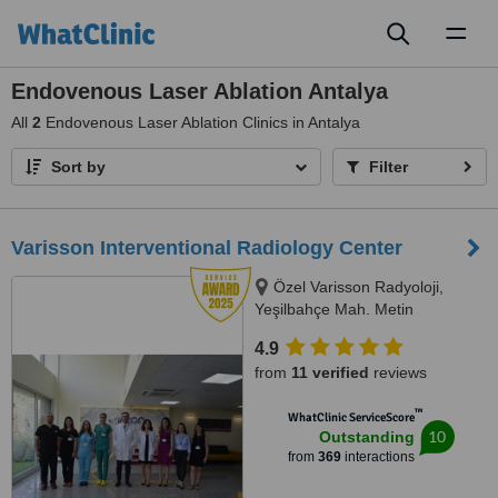
Toggl
naviga
Endovenous Laser Ablation Antalya
All
2
Endovenous Laser Ablation Clinics in Antalya
Sort by
Filter
Varisson Interventional Radiology Center
Özel Varisson Radyoloji,
Yeşilbahçe Mah. Metin
Kasapoğlu Cad, Nuri Mancar Apt
4.9
No:42/A, 07160 Muratpa,
from
11 verified
reviews
Antalya, 07160
™
WhatClinic ServiceScore
10
Outstanding
from
369
interactions