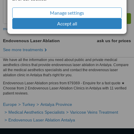
Manage settings
Accept all
more
Endovenous Laser Ablation
ask us for prices
See more treatments
We have all the information you need about public and private medical
aesthetics clinics that provide endovenous laser ablation in Antalya. Compare
all the medical aesthetics specialists and contact the endovenous laser
ablation clinic in Antalya that's right for you.
Endovenous Laser Ablation prices from tl79369 - Enquire for a fast quote ★
Choose from 2 Endovenous Laser Ablation Clinics in Antalya with 11 verified
patient reviews.
Europe
Turkey
Antalya Province
Medical Aesthetics Specialists
Varicose Veins Treatment
Endovenous Laser Ablation Antalya