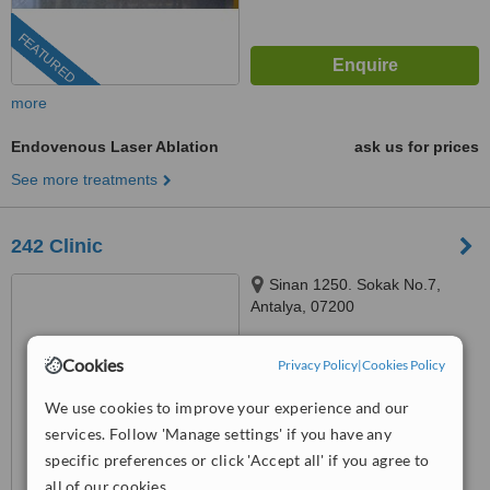
FEATURED
more
Endovenous Laser Ablation
ask us for prices
See more treatments
242 Clinic
Sinan 1250. Sokak No.7,
Antalya, 07200
™
WhatClinic ServiceScore
Cookies
Privacy Policy
|
Cookies Policy
6.3
Good
from
31
interactions
We use cookies to improve your experience and our
services. Follow 'Manage settings' if you have any
specific preferences or click 'Accept all' if you agree to
all of our cookies.