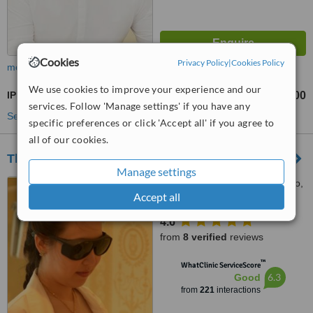
Cookies
Privacy Policy
|
Cookies Policy
more
We use cookies to improve your experience and our
IPL Skin Rejuvenation
฿5500
from
services. Follow 'Manage settings' if you have any
See more treatments
specific preferences or click 'Accept all' if you agree to
all of our cookies.
The Laser Premium Clinic
Manage settings
96/244 The Royal Place Moo,
Accept all
1 Katu, Phuket, 83000
4.6
from
8 verified
reviews
™
WhatClinic ServiceScore
6.3
Good
from
221
interactions