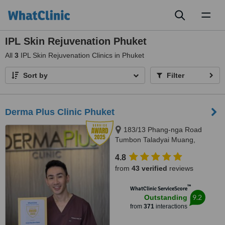
Toggl
naviga
IPL Skin Rejuvenation Phuket
All
3
IPL Skin Rejuvenation Clinics in Phuket
Sort by
Filter
Derma Plus Clinic Phuket
183/13 Phang-nga Road
Tumbon Taladyai Muang,
Phuket, 83000
4.8
from
43 verified
reviews
™
WhatClinic ServiceScore
9.2
Outstanding
from
371
interactions