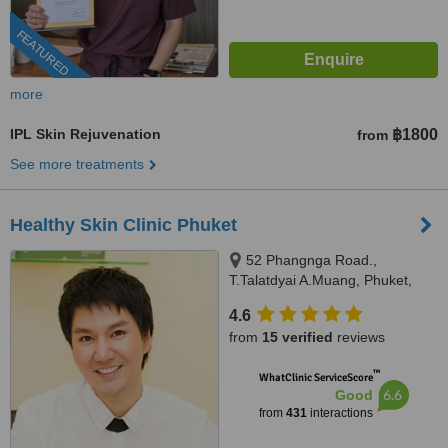
FEATURED
more
IPL Skin Rejuvenation
฿1800
from
See more treatments
Healthy Skin Clinic Phuket
52 Phangnga Road.,
T.Talatdyai A.Muang, Phuket,
83000
4.6
from
15 verified
reviews
™
WhatClinic ServiceScore
6.6
Good
from
431
interactions