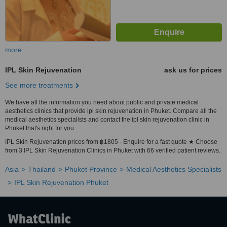
more
IPL Skin Rejuvenation
ask us for prices
See more treatments
We have all the information you need about public and private medical
aesthetics clinics that provide ipl skin rejuvenation in Phuket. Compare all the
medical aesthetics specialists and contact the ipl skin rejuvenation clinic in
Phuket that's right for you.
IPL Skin Rejuvenation prices from ฿1805 - Enquire for a fast quote ★ Choose
from 3 IPL Skin Rejuvenation Clinics in Phuket with 66 verified patient reviews.
Asia
Thailand
Phuket Province
Medical Aesthetics Specialists
IPL Skin Rejuvenation Phuket