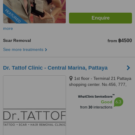
FEATURED
more
Scar Removal
฿4500
from
See more treatments
Dr. Tattof Clinic - Central Marina, Pattaya
1st floor - Terminal 21 Pattaya
shopping center. No.456, 777,
777/1 Pattayasaisong Rd,
™
Pattaya City, Bang Lamung
WhatClinic ServiceScore
6.3
Good
District, Chon Buri, Pattaya,
from
30
interactions
20150