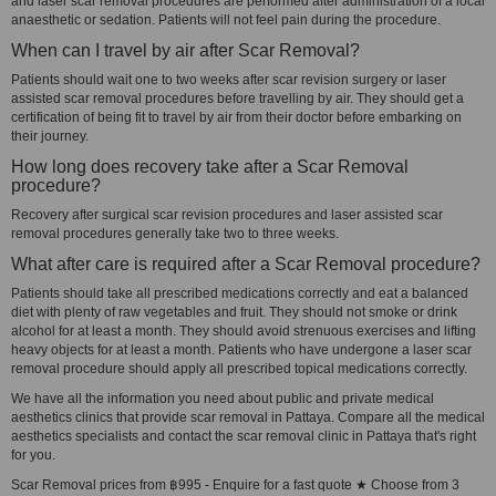
and laser scar removal procedures are performed after administration of a local
anaesthetic or sedation. Patients will not feel pain during the procedure.
When can I travel by air after Scar Removal?
Patients should wait one to two weeks after scar revision surgery or laser
assisted scar removal procedures before travelling by air. They should get a
certification of being fit to travel by air from their doctor before embarking on
their journey.
How long does recovery take after a Scar Removal
procedure?
Recovery after surgical scar revision procedures and laser assisted scar
removal procedures generally take two to three weeks.
What after care is required after a Scar Removal procedure?
Patients should take all prescribed medications correctly and eat a balanced
diet with plenty of raw vegetables and fruit. They should not smoke or drink
alcohol for at least a month. They should avoid strenuous exercises and lifting
heavy objects for at least a month. Patients who have undergone a laser scar
removal procedure should apply all prescribed topical medications correctly.
We have all the information you need about public and private medical
aesthetics clinics that provide scar removal in Pattaya. Compare all the medical
aesthetics specialists and contact the scar removal clinic in Pattaya that's right
for you.
Scar Removal prices from ฿995 - Enquire for a fast quote ★ Choose from 3