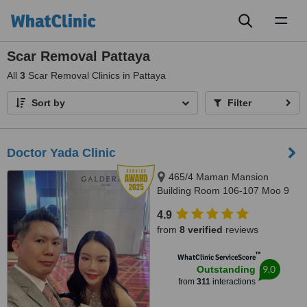
Toggl
naviga
Scar Removal Pattaya
All
3
Scar Removal Clinics in Pattaya
Sort by
Filter
Doctor Yada Clinic
465/4 Maman Mansion
Building Room 106-107 Moo 9
Soi, Pattaya Klang 10 Pattaya
4.9
Klang Road Tambon Nongprue
from
8 verified
reviews
Amphur Banglamung, Pattaya,
20150
™
WhatClinic ServiceScore
9.0
Outstanding
from
311
interactions