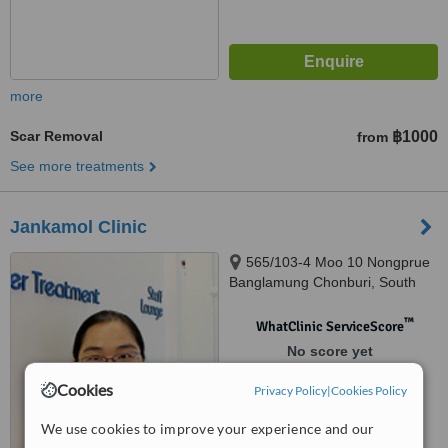
more
Scar Removal
฿1000
from
See more treatments
Jankamol Clinic
565/103-4 Moo 10 Nongprue
Banglamung Chonburi, South
Pattaya, 20150
™
WhatClinic ServiceScore
No score yet
Cookies
Privacy Policy
|
Cookies Policy
We use cookies to improve your experience and our