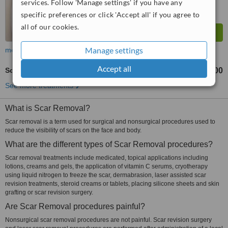
services. Follow 'Manage settings' if you have any
specific preferences or click 'Accept all' if you agree to
all of our cookies.
Manage settings
more
Accept all
Scar Removal
฿3000
from
See more treatments
What is Scar Removal?
Scar removal is a term used for surgical and nonsurgical procedures used to
reduce the visibility of scars on the face and body.
What are the different types of Scar Removal procedures?
Scar removal treatments include medicated, topical applications including
lotions, creams and gels, the application of vitamin C serums, cryotherapy
using liquid nitrogen to freeze the scar, dermabrasion, laser assisted scar
revision treatments, steroid creams or tablets, placing silicone sheets and skin
grafting or scar revision surgery.
Are Scar Removal procedures painful?
Nonsurgical scar removal procedures are not painful. Scar revision surgery