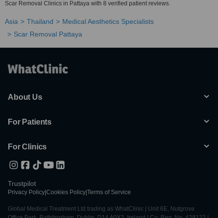
Scar Removal Clinics in Pattaya with 8 verified patient reviews.
Asia
Thailand
Medical Aesthetics Specialists
Scar Removal Pattaya
About Us
For Patients
For Clinics
Trustpilot
Privacy Policy
|
Cookies Policy
|
Terms of Service
Global Medical Treatment Ltd trading as WhatClinic | Unit 6E, Nutgrove
Office Park, Rathfarnham, Dublin, D14 A0X2, Ireland | Co. Reg. No. 428122 |