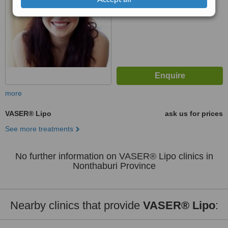
more
VASER® Lipo
ask us for prices
See more treatments
No further information on VASER® Lipo clinics in
Nonthaburi Province
Nearby clinics that provide
VASER® Lipo
: