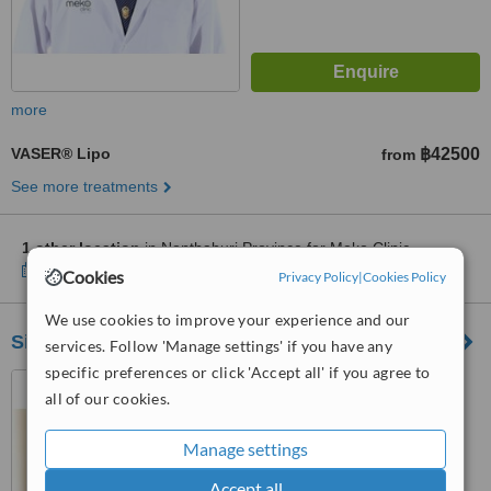
more
VASER® Lipo
฿42500
from
See more treatments
1 other location
in Nonthaburi Province for Meko Clinic
Show clinics
Cookies
Privacy Policy
|
Cookies Policy
We use cookies to improve your experience and our
Siam Laser Clinic - Central Ladprao
services. Follow 'Manage settings' if you have any
specific preferences or click 'Accept all' if you agree to
Central Ladprao, Bangkok
all of our cookies.
Manage settings
™
WhatClinic ServiceScore
No score yet
Accept all