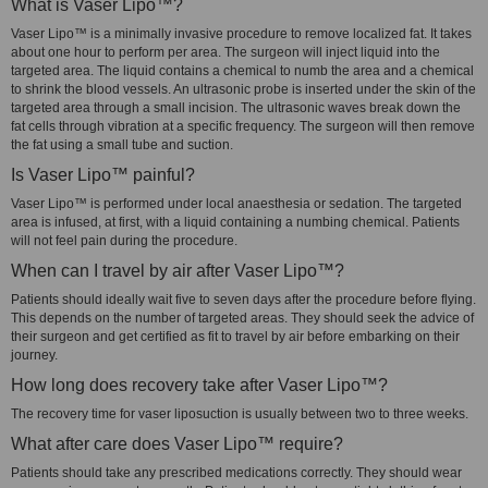
What is Vaser Lipo™?
Vaser Lipo™ is a minimally invasive procedure to remove localized fat. It takes
about one hour to perform per area. The surgeon will inject liquid into the
targeted area. The liquid contains a chemical to numb the area and a chemical
to shrink the blood vessels. An ultrasonic probe is inserted under the skin of the
targeted area through a small incision. The ultrasonic waves break down the
fat cells through vibration at a specific frequency. The surgeon will then remove
the fat using a small tube and suction.
Is Vaser Lipo™ painful?
Vaser Lipo™ is performed under local anaesthesia or sedation. The targeted
area is infused, at first, with a liquid containing a numbing chemical. Patients
will not feel pain during the procedure.
When can I travel by air after Vaser Lipo™?
Patients should ideally wait five to seven days after the procedure before flying.
This depends on the number of targeted areas. They should seek the advice of
their surgeon and get certified as fit to travel by air before embarking on their
journey.
How long does recovery take after Vaser Lipo™?
The recovery time for vaser liposuction is usually between two to three weeks.
What after care does Vaser Lipo™ require?
Patients should take any prescribed medications correctly. They should wear