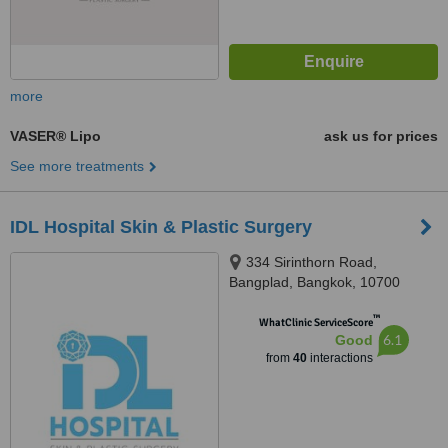
more
VASER® Lipo
ask us for prices
See more treatments
IDL Hospital Skin & Plastic Surgery
334 Sirinthorn Road,
Bangplad, Bangkok, 10700
™
WhatClinic ServiceScore
6.1
Good
from
40
interactions