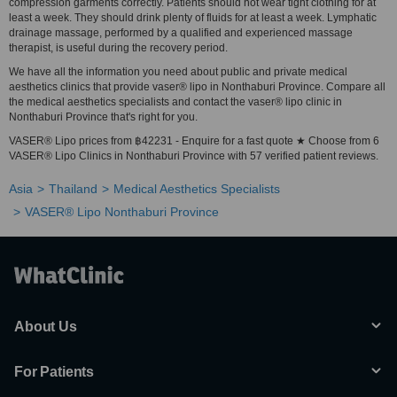
compression garments correctly. Patients should not wear tight clothing for at
least a week. They should drink plenty of fluids for at least a week. Lymphatic
drainage massage, performed by a qualified and experienced massage
therapist, is useful during the recovery period.
We have all the information you need about public and private medical
aesthetics clinics that provide vaser® lipo in Nonthaburi Province. Compare all
the medical aesthetics specialists and contact the vaser® lipo clinic in
Nonthaburi Province that's right for you.
VASER® Lipo prices from ฿42231 - Enquire for a fast quote ★ Choose from 6
VASER® Lipo Clinics in Nonthaburi Province with 57 verified patient reviews.
Asia
Thailand
Medical Aesthetics Specialists
VASER® Lipo Nonthaburi Province
About Us
For Patients