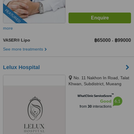
FEATURED
more
VASER® Lipo
฿65000
฿99000
-
See more treatments
Lelux Hospital
No. 11 Nakhon In Road, Talat
Khwan, Subdistrict, Mueang
District, Nonthaburi, 11000
™
WhatClinic ServiceScore
6.1
Good
from
30
interactions