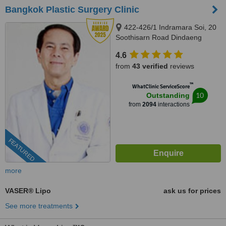
Bangkok Plastic Surgery Clinic
422-426/1 Indramara Soi, 20
Soothisarn Road Dindaeng
District, Bangkok, 10400
4.6
from
43 verified
reviews
™
WhatClinic ServiceScore
10
Outstanding
from
2094
interactions
FEATURED
more
VASER® Lipo
ask us for prices
See more treatments