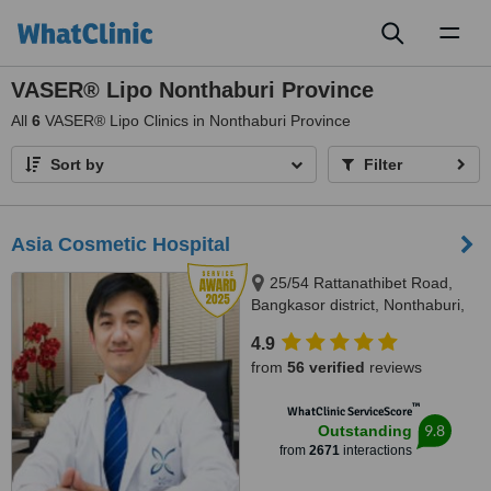
Toggl
naviga
VASER® Lipo Nonthaburi Province
All
6
VASER® Lipo Clinics in Nonthaburi Province
Sort by
Filter
Asia Cosmetic Hospital
25/54 Rattanathibet Road,
Bangkasor district, Nonthaburi,
11000
4.9
from
56 verified
reviews
™
WhatClinic ServiceScore
9.8
Outstanding
from
2671
interactions