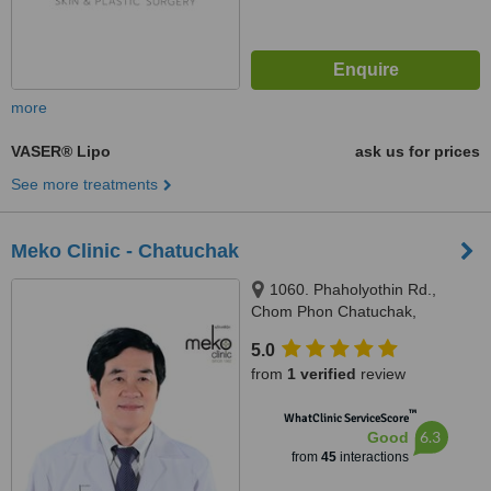
more
VASER® Lipo
ask us for prices
See more treatments
Meko Clinic - Chatuchak
1060. Phaholyothin Rd.,
Chom Phon Chatuchak,
Bangkok, 10900
5.0
from
1 verified
review
™
WhatClinic ServiceScore
6.3
Good
from
45
interactions