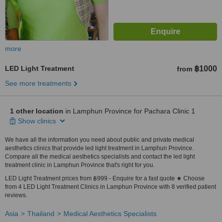
more
LED Light Treatment
฿1000
from
See more treatments
1 other location
in Lamphun Province for Pachara Clinic 1
Show clinics
We have all the information you need about public and private medical
aesthetics clinics that provide led light treatment in Lamphun Province.
Compare all the medical aesthetics specialists and contact the led light
treatment clinic in Lamphun Province that's right for you.
LED Light Treatment prices from ฿999 - Enquire for a fast quote ★ Choose
from 4 LED Light Treatment Clinics in Lamphun Province with 8 verified patient
reviews.
Asia
Thailand
Medical Aesthetics Specialists