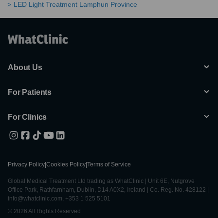
LED Light Treatment Lamphun Province
About Us
For Patients
For Clinics
Privacy Policy
|
Cookies Policy
|
Terms of Service
Global Medical Treatment Ltd trading as WhatClinic | Unit 6E, Nutgrove
Office Park, Rathfarnham, Dublin, D14 A0X2, Ireland | Co. Reg. No. 428122 |
info@whatclinic.com, +353 1 525 5101
© 2026 All Rights Reserved