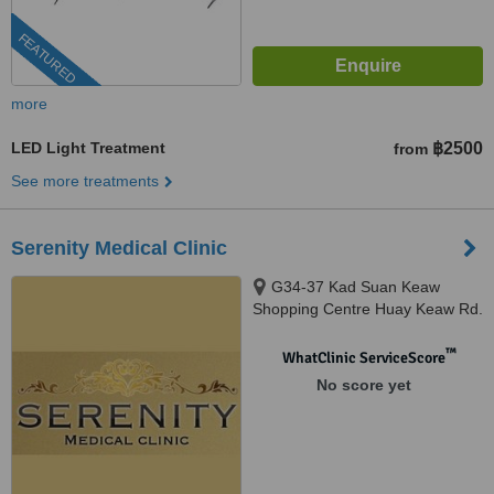
FEATURED
more
LED Light Treatment
฿2500
from
See more treatments
Serenity Medical Clinic
G34-37 Kad Suan Keaw
Shopping Centre Huay Keaw Rd.
Muang, Chiangmai, 50200
™
WhatClinic ServiceScore
No score yet