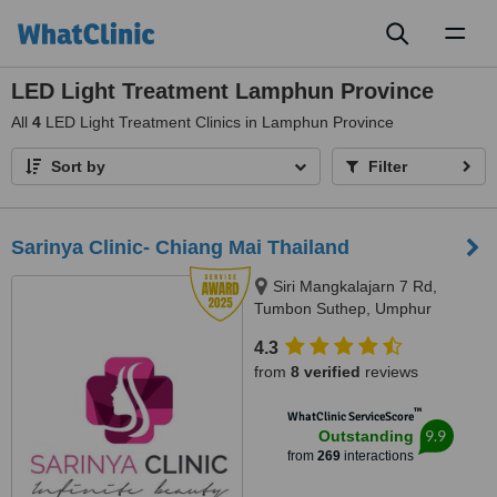
Toggl
naviga
LED Light Treatment Lamphun Province
All
4
LED Light Treatment Clinics in Lamphun Province
Sort by
Filter
Sarinya Clinic- Chiang Mai Thailand
Siri Mangkalajarn 7 Rd,
Tumbon Suthep, Umphur
Muang, Chiang Mai, 50200
4.3
from
8 verified
reviews
™
WhatClinic ServiceScore
9.9
Outstanding
from
269
interactions