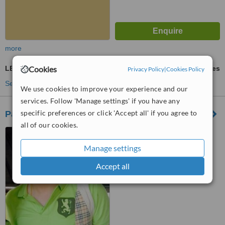
more
Cookies
LED Light Treatment
ask us for prices
Privacy Policy
|
Cookies Policy
See more treatments
We use cookies to improve your experience and our
services. Follow 'Manage settings' if you have any
specific preferences or click 'Accept all' if you agree to
Pachara Clinic 2
all of our cookies.
253/3 Moo. The Galaxy.
Galaxy's, จ.เชียงใหม่, 50000
Manage settings
™
WhatClinic ServiceScore
Accept all
No score yet