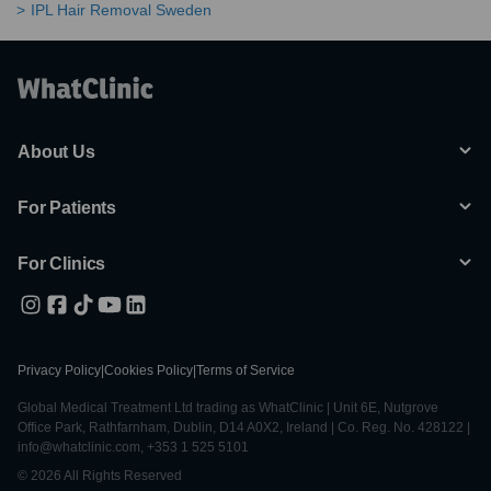
IPL Hair Removal Sweden
About Us
For Patients
For Clinics
Privacy Policy
|
Cookies Policy
|
Terms of Service
Global Medical Treatment Ltd trading as WhatClinic | Unit 6E, Nutgrove
Office Park, Rathfarnham, Dublin, D14 A0X2, Ireland | Co. Reg. No. 428122 |
info@whatclinic.com, +353 1 525 5101
© 2026 All Rights Reserved