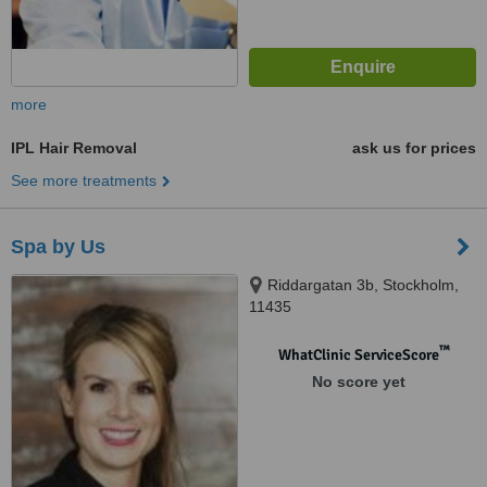
more
IPL Hair Removal
ask us for prices
See more treatments
Spa by Us
Riddargatan 3b, Stockholm,
11435
™
WhatClinic ServiceScore
No score yet