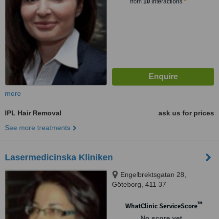
from
10
interactions
more
IPL Hair Removal
ask us for prices
See more treatments
Lasermedicinska Kliniken
Engelbrektsgatan 28,
Göteborg, 411 37
™
WhatClinic ServiceScore
No score yet