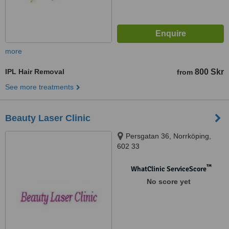
more
IPL Hair Removal
800 Skr
from
See more treatments
Beauty Laser Clinic
Persgatan 36, Norrköping,
602 33
™
WhatClinic ServiceScore
No score yet