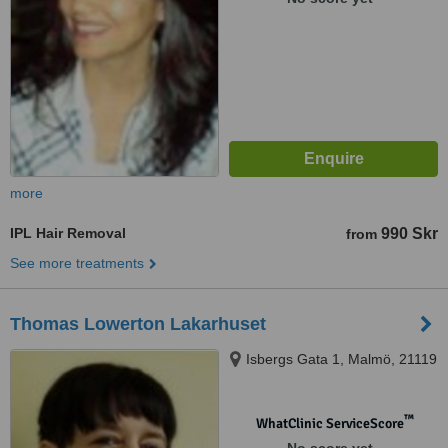
more
IPL Hair Removal
990 Skr
from
See more treatments
Thomas Lowerton Lakarhuset
Isbergs Gata 1, Malmö, 21119
™
WhatClinic ServiceScore