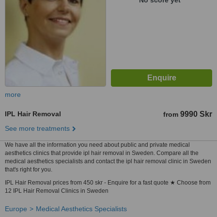
No score yet
more
IPL Hair Removal
9990 Skr
from
See more treatments
We have all the information you need about public and private medical
aesthetics clinics that provide ipl hair removal in Sweden. Compare all the
medical aesthetics specialists and contact the ipl hair removal clinic in Sweden
that's right for you.
IPL Hair Removal prices from 450 skr - Enquire for a fast quote ★ Choose from
12 IPL Hair Removal Clinics in Sweden
Europe
Medical Aesthetics Specialists