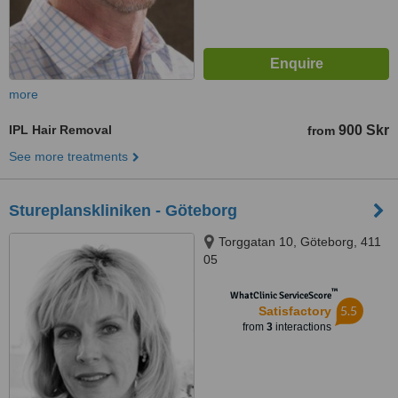
more
IPL Hair Removal
900 Skr
from
See more treatments
Stureplanskliniken - Göteborg
Torggatan 10, Göteborg, 411
05
™
WhatClinic ServiceScore
5.5
Satisfactory
from
3
interactions