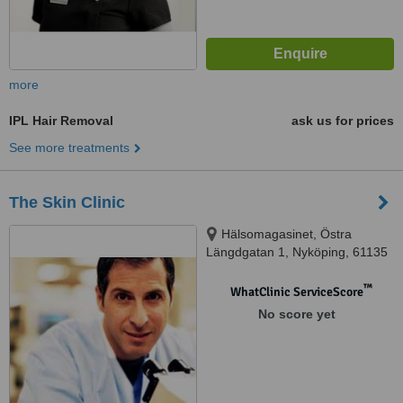
more
IPL Hair Removal
ask us for prices
See more treatments
The Skin Clinic
Hälsomagasinet, Östra
Längdgatan 1, Nyköping, 61135
™
WhatClinic ServiceScore
No score yet