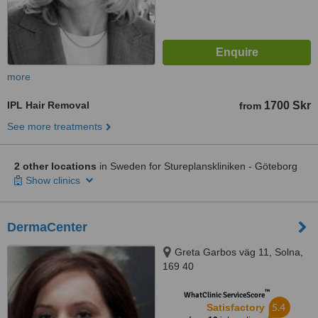
more
IPL Hair Removal
1700 Skr
from
See more treatments
2 other locations
in Sweden for Stureplanskliniken - Göteborg
Show clinics
DermaCenter
Greta Garbos väg 11, Solna,
169 40
™
WhatClinic ServiceScore
5.4
Satisfactory