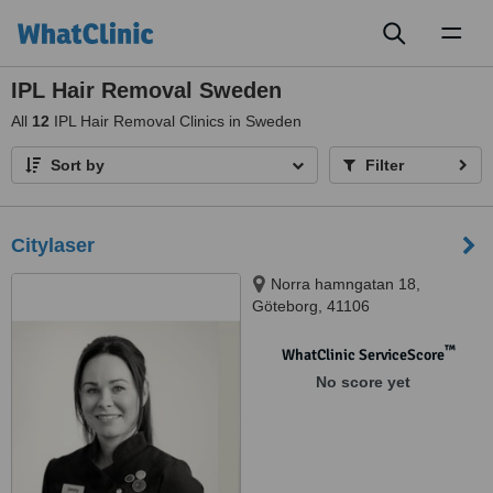
Toggl
naviga
IPL Hair Removal Sweden
All
12
IPL Hair Removal Clinics in Sweden
Sort by
Filter
Citylaser
Norra hamngatan 18,
Göteborg, 41106
™
WhatClinic ServiceScore
No score yet