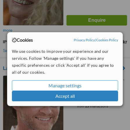
more
Cookies
Privacy Policy
|
Cookies Policy
IPL Hair Removal
750 Skr
from
See more treatments
We use cookies to improve your experience and our
services. Follow 'Manage settings' if you have any
specific preferences or click 'Accept all' if you agree to
Laser Specialist
all of our cookies.
Norra Allegatan 7, Göteborg,
41301
Manage settings
™
Accept all
WhatClinic ServiceScore
6.3
Good
from
13
interactions