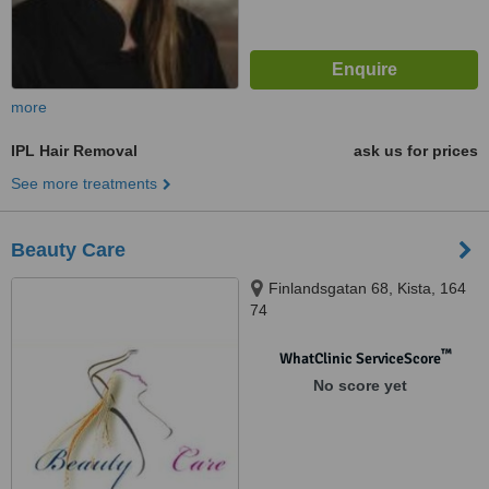
more
IPL Hair Removal
ask us for prices
See more treatments
Beauty Care
Finlandsgatan 68, Kista, 164
74
™
WhatClinic ServiceScore
No score yet