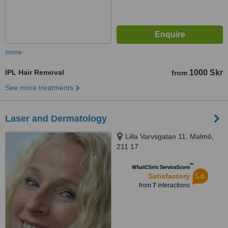
more
IPL Hair Removal
1000 Skr
from
See more treatments
Laser and Dermatology
Lilla Varvsgatan 11, Malmö,
211 17
™
WhatClinic ServiceScore
5.6
Satisfactory
from
7
interactions