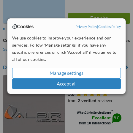
Cookies
Privacy Policy
|
Cookies Policy
more
We use cookies to improve your experience and our
Cellulite Treatment
ask us for prices
services. Follow 'Manage settings' if you have any
See more treatments
specific preferences or click 'Accept all' if you agree to
all of our cookies.
DS Iconic Beauty
Manage settings
Carrer A. Vivaldi, 7, Alicante,
Accept all
03581
5.0
from
2 verified
reviews
™
WhatClinic ServiceScore
8.0
Excellent
from
10
interactions