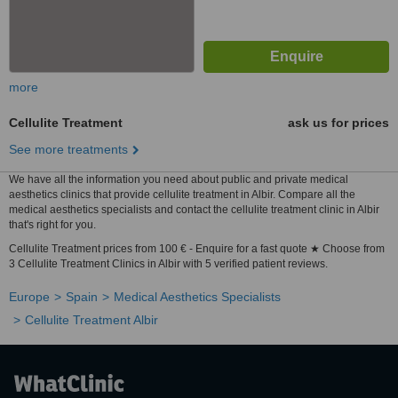
more
Cellulite Treatment
ask us for prices
See more treatments
We have all the information you need about public and private medical
aesthetics clinics that provide cellulite treatment in Albir. Compare all the
medical aesthetics specialists and contact the cellulite treatment clinic in Albir
that's right for you.
Cellulite Treatment prices from 100 € - Enquire for a fast quote ★ Choose from
3 Cellulite Treatment Clinics in Albir with 5 verified patient reviews.
Europe
Spain
Medical Aesthetics Specialists
Cellulite Treatment Albir