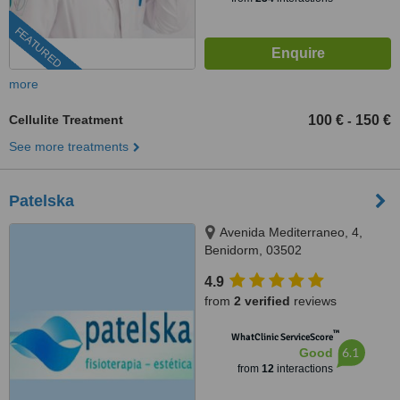
FEATURED
more
Cellulite Treatment
100 €
150 €
-
See more treatments
Patelska
Avenida Mediterraneo, 4,
Benidorm, 03502
4.9
from
2 verified
reviews
™
WhatClinic ServiceScore
6.1
Good
from
12
interactions