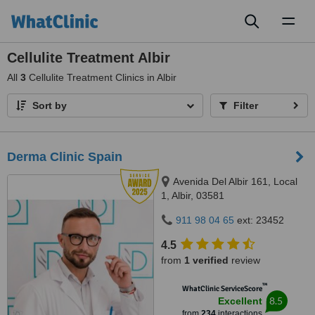
Toggl
naviga
Cellulite Treatment Albir
All
3
Cellulite Treatment Clinics in Albir
Sort by
Filter
Derma Clinic Spain
Avenida Del Albir 161, Local
1, Albir, 03581
911 98 04 65
ext: 23452
4.5
from
1 verified
review
™
WhatClinic ServiceScore
8.5
Excellent
from
234
interactions