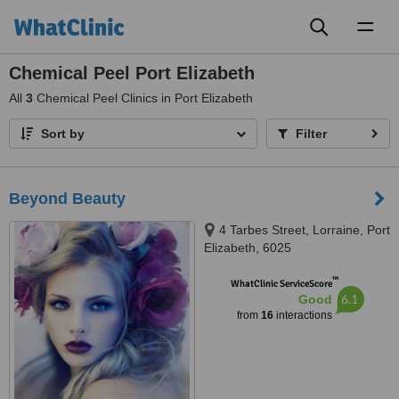
Toggl
naviga
Chemical Peel Port Elizabeth
All
3
Chemical Peel Clinics in Port Elizabeth
Sort by
Filter
Beyond Beauty
4 Tarbes Street, Lorraine, Port
Elizabeth, 6025
™
WhatClinic ServiceScore
6.1
Good
from
16
interactions