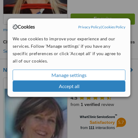
Cookies
Privacy Policy
|
Cookies Policy
more
We use cookies to improve your experience and our
Chemical Peel
ask us for prices
services. Follow 'Manage settings' if you have any
See more treatments
specific preferences or click 'Accept all' if you agree to
all of our cookies.
Neoderm Dermatology
Manage settings
187 Cape Road, Mill Park,
Accept all
Port Elizabeth, Eastern Cape,
6000
4.5
from
1 verified
review
™
WhatClinic ServiceScore
5.7
Satisfactory
from
111
interactions