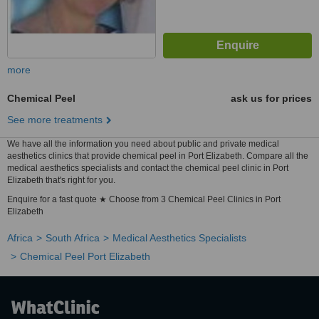
more
Chemical Peel
ask us for prices
See more treatments
We have all the information you need about public and private medical
aesthetics clinics that provide chemical peel in Port Elizabeth. Compare all the
medical aesthetics specialists and contact the chemical peel clinic in Port
Elizabeth that's right for you.
Enquire for a fast quote ★ Choose from 3 Chemical Peel Clinics in Port
Elizabeth
Africa
South Africa
Medical Aesthetics Specialists
Chemical Peel Port Elizabeth