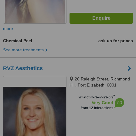
more
Chemical Peel
ask us for prices
See more treatments
RVZ Aesthetics
20 Raleigh Street, Richmond
Hill, Port Elizabeth, 6001
™
WhatClinic ServiceScore
7.0
Very Good
from
12
interactions