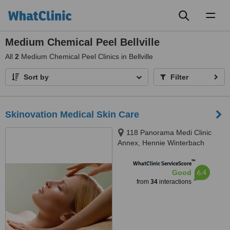
Toggl
naviga
Medium Chemical Peel Bellville
All
2
Medium Chemical Peel Clinics in Bellville
Sort by
Filter
Skinovation Medical Skin Care
118 Panorama Medi Clinic
Annex, Hennie Winterbach
Avenue, Panorama
™
WhatClinic ServiceScore
6.4
Good
from
34
interactions