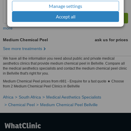
Manage settings
Accept all
more
Medium Chemical Peel
ask us for prices
See more treatments
We have all the information you need about public and private medical
aesthetics clinics that provide medium chemical peel in Bellville. Compare all
the medical aesthetics specialists and contact the medium chemical peel clinic
in Bellville that's right for you.
Medium Chemical Peel prices from r881 - Enquire for a fast quote ★ Choose
from 2 Medium Chemical Peel Clinics in Bellville
Africa
South Africa
Medical Aesthetics Specialists
Chemical Peel
Medium Chemical Peel Bellville