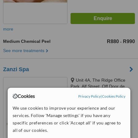
more
Medium Chemical Peel
R880
R990
-
See more treatments
Zanzi Spa
Unit 4A, The Ridge Office
Park, Alf Street, Off Door de
Kraal Ave, Kenridge, Durbanville,
Cookies
Privacy Policy
|
Cookies Policy
™
7550
WhatClinic ServiceScore
6.2
Good
We use cookies to improve your experience and our
from
13
interactions
services. Follow 'Manage settings' if you have any
specific preferences or click 'Accept all' if you agree to
all of our cookies.