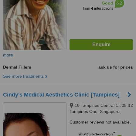
6.2
Good
from
4
interactions
more
Dermal Fillers
ask us for prices
See more treatments
Cindy's Medical Aesthetics Clinic [Tampines]
10 Tampines Central 1 #05-12
Tampines One, Singapore,
529536
Customer reviews not available.
™
WhatClinic ServiceScore