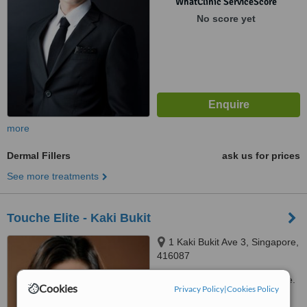
WhatClinic ServiceScore
No score yet
more
Dermal Fillers
ask us for prices
See more treatments
Touche Elite - Kaki Bukit
1 Kaki Bukit Ave 3, Singapore,
416087
Customer reviews not available.
Cookies
Privacy Policy
|
Cookies Policy
™