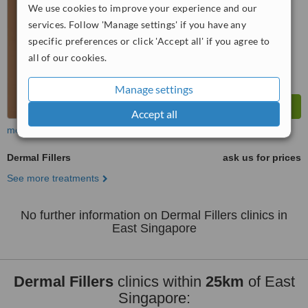
WhatClinic ServiceScore
We use cookies to improve your experience and our
No score yet
services. Follow 'Manage settings' if you have any
specific preferences or click 'Accept all' if you agree to
all of our cookies.
Manage settings
Accept all
more
Dermal Fillers
ask us for prices
See more treatments
No further information on Dermal Fillers clinics in
East Singapore
Dermal Fillers
clinics within
25km
of East
Singapore: