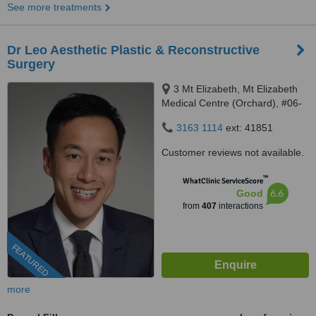
See more treatments
Dr Leo Aesthetic Plastic & Reconstructive
Surgery
3 Mt Elizabeth, Mt Elizabeth
Medical Centre (Orchard), #06-
10, Singapore, 228510
3163 1114
ext: 41851
Customer reviews not available.
™
WhatClinic ServiceScore
6.6
Good
from
407
interactions
FEATURED
more