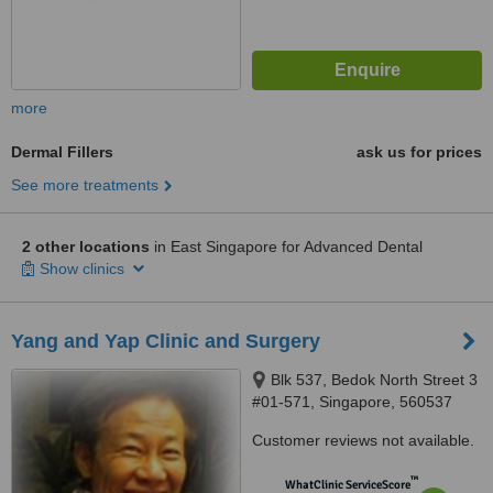
more
Dermal Fillers
ask us for prices
See more treatments
2 other locations
in East Singapore for Advanced Dental
Show clinics
Yang and Yap Clinic and Surgery
Blk 537, Bedok North Street 3
#01-571, Singapore, 560537
Customer reviews not available.
™
WhatClinic ServiceScore