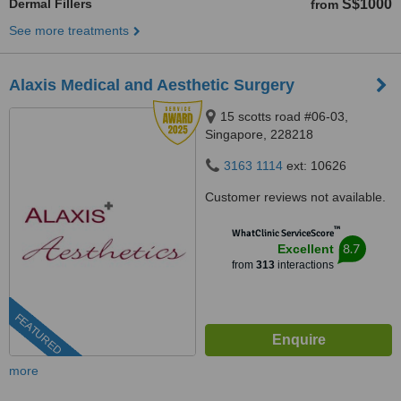
Dermal Fillers
S$1000
from
See more treatments
Alaxis Medical and Aesthetic Surgery
15 scotts road #06-03,
Singapore, 228218
3163 1114
ext: 10626
Customer reviews not available.
™
WhatClinic ServiceScore
8.7
Excellent
from
313
interactions
FEATURED
more