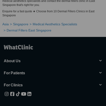
medical aesthetics specialists and contact the dermal fillers clinic in East
Singapore that's right for you.
Enquire for a fast quote ★ Choose from 10 Dermal Fillers Clinics in East
Singapore
Asia
Singapore
Medical Aesthetics Specialists
Dermal Fillers East Singapore
About Us
For Patients
For Clinics