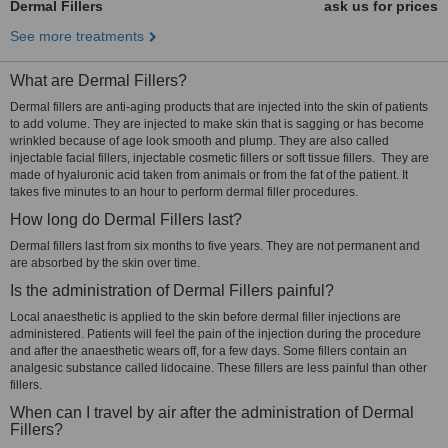
Dermal Fillers
ask us for prices
See more treatments
What are Dermal Fillers?
Dermal fillers are anti-aging products that are injected into the skin of patients
to add volume. They are injected to make skin that is sagging or has become
wrinkled because of age look smooth and plump. They are also called
injectable facial fillers, injectable cosmetic fillers or soft tissue fillers. They are
made of hyaluronic acid taken from animals or from the fat of the patient. It
takes five minutes to an hour to perform dermal filler procedures.
How long do Dermal Fillers last?
Dermal fillers last from six months to five years. They are not permanent and
are absorbed by the skin over time.
Is the administration of Dermal Fillers painful?
Local anaesthetic is applied to the skin before dermal filler injections are
administered. Patients will feel the pain of the injection during the procedure
and after the anaesthetic wears off, for a few days. Some fillers contain an
analgesic substance called lidocaine. These fillers are less painful than other
fillers.
When can I travel by air after the administration of Dermal
Fillers?