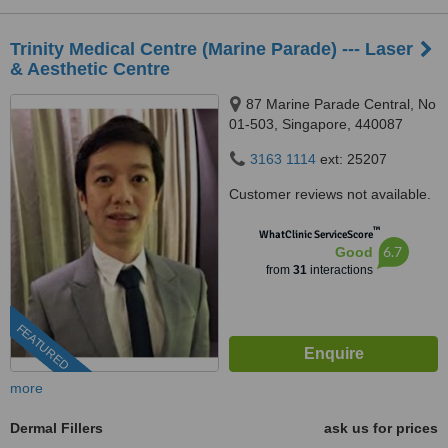
Trinity Medical Centre (Marine Parade) --- Laser
& Aesthetic Centre
87 Marine Parade Central, No
01-503, Singapore, 440087
3163 1114
ext: 25207
Customer reviews not available.
™
WhatClinic ServiceScore
6.7
Good
from
31
interactions
FEATURED
more
Dermal Fillers
ask us for prices