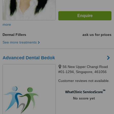
more
Dermal Fillers
ask us for prices
See more treatments
Advanced Dental Bedok
56 New Upper Changi Road
#01-1294, Singapore, 461056
Customer reviews not available.
™
WhatClinic ServiceScore
No score yet