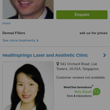
more
Dermal Fillers
ask us for prices
See more treatments
Healthsprings Laser and Aesthetic Clinic
541 Orchard Road, Liat
Towers, 10-01A, Singapore,
238881
Customer reviews not available.
™
WhatClinic ServiceScore
7.1
Very Good
from
4
interactions