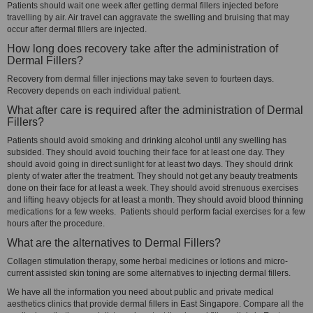
Patients should wait one week after getting dermal fillers injected before
travelling by air. Air travel can aggravate the swelling and bruising that may
occur after dermal fillers are injected.
How long does recovery take after the administration of
Dermal Fillers?
Recovery from dermal filler injections may take seven to fourteen days.
Recovery depends on each individual patient.
What after care is required after the administration of Dermal
Fillers?
Patients should avoid smoking and drinking alcohol until any swelling has
subsided. They should avoid touching their face for at least one day. They
should avoid going in direct sunlight for at least two days. They should drink
plenty of water after the treatment. They should not get any beauty treatments
done on their face for at least a week. They should avoid strenuous exercises
and lifting heavy objects for at least a month. They should avoid blood thinning
medications for a few weeks. Patients should perform facial exercises for a few
hours after the procedure.
What are the alternatives to Dermal Fillers?
Collagen stimulation therapy, some herbal medicines or lotions and micro-
current assisted skin toning are some alternatives to injecting dermal fillers.
We have all the information you need about public and private medical
aesthetics clinics that provide dermal fillers in East Singapore. Compare all the