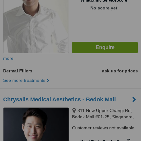
WhatClinic ServiceScore
No score yet
more
Dermal Fillers
ask us for prices
See more treatments
Chrysalis Medical Aesthetics - Bedok Mall
311 New Upper Changi Rd,
Bedok Mall #01-25, Singapore,
467360
Customer reviews not available.
™