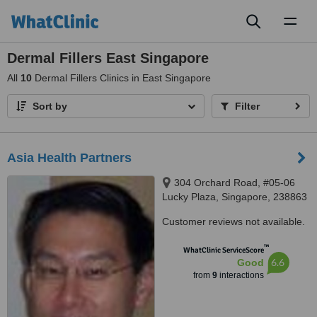
Toggl
naviga
Dermal Fillers East Singapore
All
10
Dermal Fillers Clinics in East Singapore
Sort by
Filter
Asia Health Partners
304 Orchard Road, #05-06
Lucky Plaza, Singapore, 238863
Customer reviews not available.
™
WhatClinic ServiceScore
6.6
Good
from
9
interactions