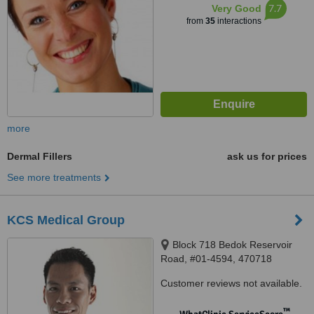
7.7
Very Good
from
35
interactions
more
Dermal Fillers
ask us for prices
See more treatments
KCS Medical Group
Block 718 Bedok Reservoir
Road, #01-4594, 470718
Customer reviews not available.
™