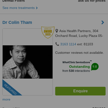
Dermal Fillers
ask us for prices
See more treatments
Dr Colin Tham
Asia Health Partners, 304
Orchard Road, Lucky Plaza 05-
06, Singapore, 238863
3163 1114
ext: 81103
Customer reviews not available.
™
WhatClinic ServiceScore
9.8
Outstanding
from
530
interactions
FEATURED
more