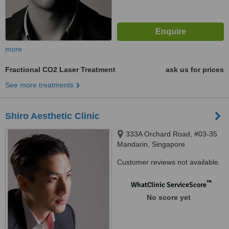
more
Fractional CO2 Laser Treatment
ask us for prices
See more treatments
Shiro Aesthetic Clinic
333A Orchard Road, #03-35
Mandarin, Singapore
Customer reviews not available.
™
WhatClinic ServiceScore
No score yet