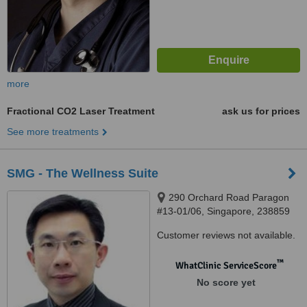
more
Fractional CO2 Laser Treatment
ask us for prices
See more treatments
SMG - The Wellness Suite
290 Orchard Road Paragon
#13-01/06, Singapore, 238859
Customer reviews not available.
™
WhatClinic ServiceScore
No score yet