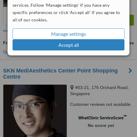
services. Follow 'Manage settings' if you have any
specific preferences or click 'Accept all' if you agree to
all of our cookies.
more
Manage settings
Fractional CO2 Laser Treatment
ask us for prices
Accept all
See more treatments
SKN MediAesthetics Center Point Shopping
Centre
#03-21, 176 Orchard Road,
Singapore
Customer reviews not available.
™
WhatClinic ServiceScore
No score yet