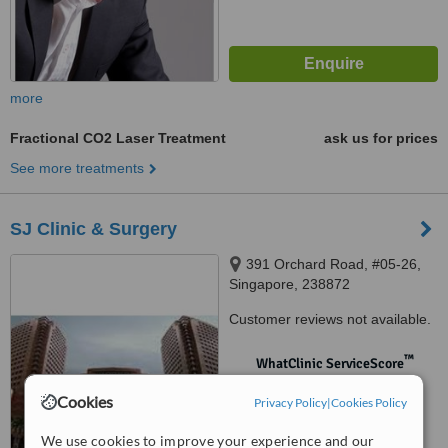
more
Fractional CO2 Laser Treatment
ask us for prices
See more treatments
SJ Clinic & Surgery
391 Orchard Road, #05-26,
Singapore, 238872
Customer reviews not available.
™
WhatClinic ServiceScore
No score yet
Cookies
Privacy Policy
|
Cookies Policy
We use cookies to improve your experience and our