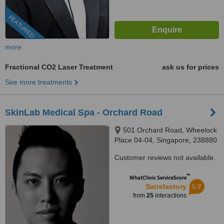
FEATURED
more
Fractional CO2 Laser Treatment
ask us for prices
See more treatments
SkinLab Medical Spa - Orchard Road
501 Orchard Road, Wheelock
Place 04-04, Singapore, 238880
Customer reviews not available.
™
WhatClinic ServiceScore
5.9
Satisfactory
from
25
interactions