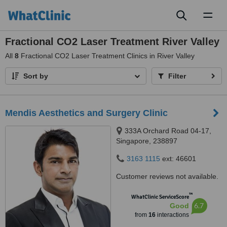
Toggl
naviga
Fractional CO2 Laser Treatment River Valley
All
8
Fractional CO2 Laser Treatment Clinics in River Valley
Sort by
Filter
Mendis Aesthetics and Surgery Clinic
333A Orchard Road 04-17,
Singapore, 238897
3163 1115
ext: 46601
Customer reviews not available.
™
WhatClinic ServiceScore
6.7
Good
from
16
interactions