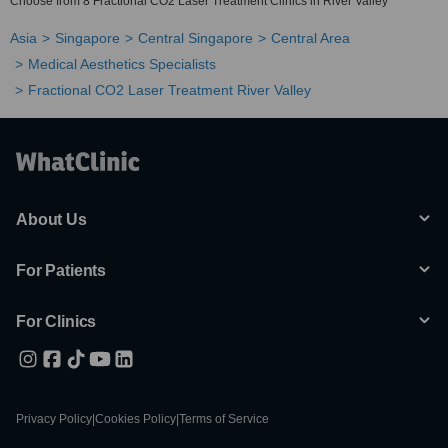
Choose from 8 Fractional CO2 Laser Treatment Clinics in River Valley
Asia
Singapore
Central Singapore
Central Area
Medical Aesthetics Specialists
Fractional CO2 Laser Treatment River Valley
About Us
For Patients
For Clinics
Privacy Policy
|
Cookies Policy
|
Terms of Service