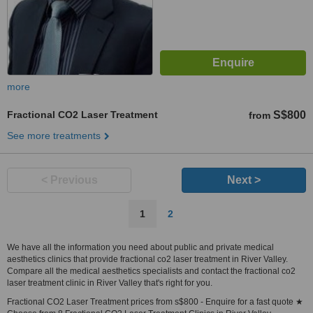
more
Fractional CO2 Laser Treatment
S$800
from
See more treatments
< Previous
Next >
1
2
We have all the information you need about public and private medical
aesthetics clinics that provide fractional co2 laser treatment in River Valley.
Compare all the medical aesthetics specialists and contact the fractional co2
laser treatment clinic in River Valley that's right for you.
Fractional CO2 Laser Treatment prices from s$800 - Enquire for a fast quote ★