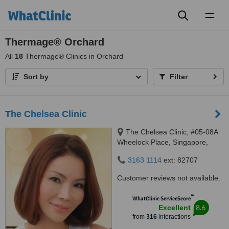
Toggl
naviga
Thermage® Orchard
All
18
Thermage® Clinics in Orchard
Sort by
Filter
The Chelsea Clinic
The Chelsea Clinic, #05-08A
Wheelock Place, Singapore,
238880
3163 1114
ext: 82707
Customer reviews not available.
™
WhatClinic ServiceScore
8.6
Excellent
from
316
interactions