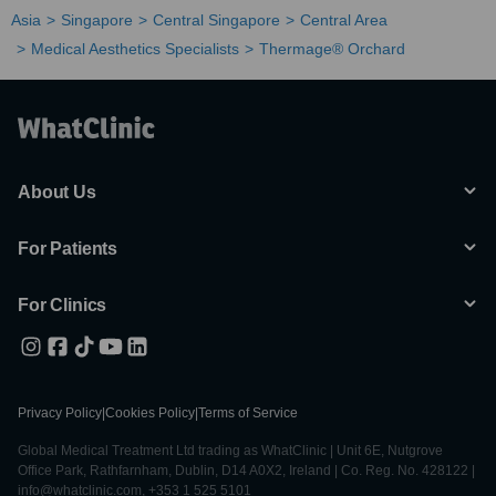
Asia
Singapore
Central Singapore
Central Area
Medical Aesthetics Specialists
Thermage® Orchard
About Us
For Patients
For Clinics
Privacy Policy
|
Cookies Policy
|
Terms of Service
Global Medical Treatment Ltd trading as WhatClinic | Unit 6E, Nutgrove
Office Park, Rathfarnham, Dublin, D14 A0X2, Ireland | Co. Reg. No. 428122 |
info@whatclinic.com, +353 1 525 5101