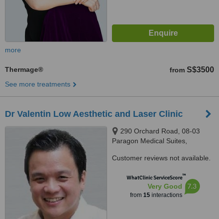
more
Thermage®
S$3500
from
See more treatments
Dr Valentin Low Aesthetic and Laser Clinic
290 Orchard Road, 08-03
Paragon Medical Suites,
Singapore, 238859
Customer reviews not available.
™
WhatClinic ServiceScore
7.3
Very Good
from
15
interactions