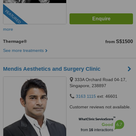
FEATURED
more
Thermage®
S$1500
from
See more treatments
Mendis Aesthetics and Surgery Clinic
333A Orchard Road 04-17,
Singapore, 238897
3163 1115
ext: 46601
Customer reviews not available.
™
WhatClinic ServiceScore
6.7
Good
from
16
interactions