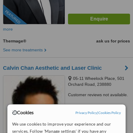
FEATURED
more
Thermage®
ask us for prices
See more treatments
Calvin Chan Aesthetic and Laser Clinic
05-11 Wheelock Place, 501
Orchard Road, 238880
Customer reviews not available.
™
WhatClinic ServiceScore
7.3
Cookies
Very Good
Privacy Policy
|
Cookies Policy
from
228
interactions
We use cookies to improve your experience and our
services. Follow 'Manage settings' if you have any