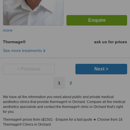
more
Thermage®
ask us for prices
See more treatments
< Previous
Next >
1
2
We have all the information you need about public and private medical
aesthetics clinics that provide thermage® in Orchard. Compare all the medical
aesthetics specialists and contact the thermage® clinic in Orchard that's right
for you.
Thermage® prices from s$1501 - Enquire for a fast quote ★ Choose from 18
Thermage® Clinics in Orchard