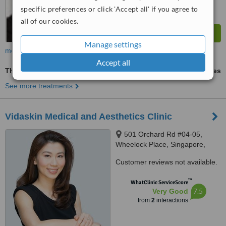
specific preferences or click 'Accept all' if you agree to
all of our cookies.
Manage settings
more
Accept all
Thermage®
ask us for prices
See more treatments
Vidaskin Medical and Aesthetics Clinic
501 Orchard Rd #04-05,
Wheelock Place, Singapore,
238880
Customer reviews not available.
™
WhatClinic ServiceScore
7.5
Very Good
from
2
interactions