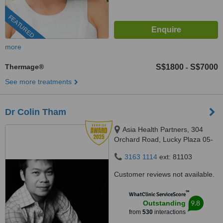
FEATURED
more
Thermage®
S$1800
S$7000
-
See more treatments
Dr Colin Tham
Asia Health Partners, 304
Orchard Road, Lucky Plaza 05-
06, Singapore, 238863
3163 1114
ext: 81103
Customer reviews not available.
™
WhatClinic ServiceScore
9.8
Outstanding
from
530
interactions