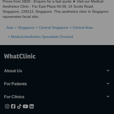
Prices from S$30 - Enquire for a fast quote ★ Visit our Medical
Aesthetics Clinic - Far East Plaza 04-58, 14 Scotts Road,
Singapore, 228213, Singapore. This aesthetics clinic in Singapore
rejuvenates facial skin...
Asia
Singapore
Central Singapore
Central Area
Medical Aesthetics Specialists Orchard
About Us
For Patients
For Clinics