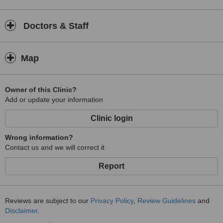
Doctors & Staff
Map
Owner of this Clinic?
Add or update your information
Clinic login
Wrong information?
Contact us and we will correct it
Report
Reviews are subject to our
Privacy Policy
,
Review Guidelines
and
Disclaimer
.