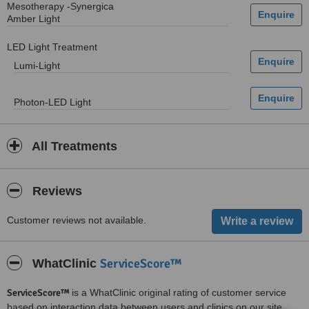
Mesotherapy -Synergica
Amber Light
LED Light Treatment
Lumi-Light
Photon-LED Light
All Treatments
Reviews
Customer reviews not available.
ServiceScore™
WhatClinic
ServiceScore™
is a WhatClinic original rating of customer service
based on interaction data between users and clinics on our site,