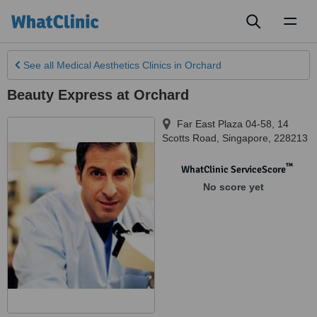
Toggl
naviga
See all
Medical Aesthetics Clinics
in Orchard
Beauty Express at Orchard
Far East Plaza 04-58, 14
Scotts Road
,
Singapore
,
228213
™
WhatClinic ServiceScore
No score yet