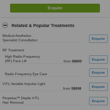
Related & Popular Treatments
Medical Aesthetics
Specialist Consultation
RF Treatment
High Radio-Frequency
(RF) Face Lift
from
S$800
Radio Frequency Eye Care
V.P.L Variable Impulse Light
from
S$698
Perpetua™ Depila V.P.L
Hair Removal