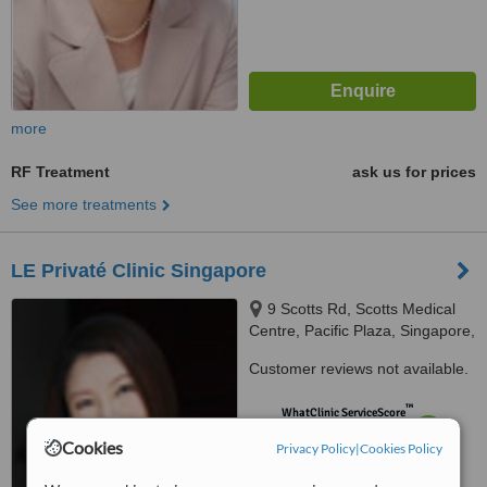
more
RF Treatment
ask us for prices
See more treatments
LE Privaté Clinic Singapore
9 Scotts Rd, Scotts Medical
Centre, Pacific Plaza, Singapore,
228210
Customer reviews not available.
™
WhatClinic ServiceScore
7.3
Very Good
Cookies
Privacy Policy
|
Cookies Policy
from
29
interactions