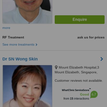
more
RF Treatment
ask us for prices
See more treatments
Dr SN Wong Skin
Mount Elizabeth Hospital,3
Mount Elizabeth, Singapore,
228510
Customer reviews not available.
™
WhatClinic ServiceScore
6.7
Good
from
15
interactions