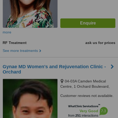
more
RF Treatment
ask us for prices
See more treatments
Gynae MD Women's and Rejuvenation Clinic -
Orchard
04-03A Camden Medical
Centre, 1 Orchard Boulevard,
Singapore, 248649
Customer reviews not available.
™
WhatClinic ServiceScore
7.3
Very Good
from
251
interactions