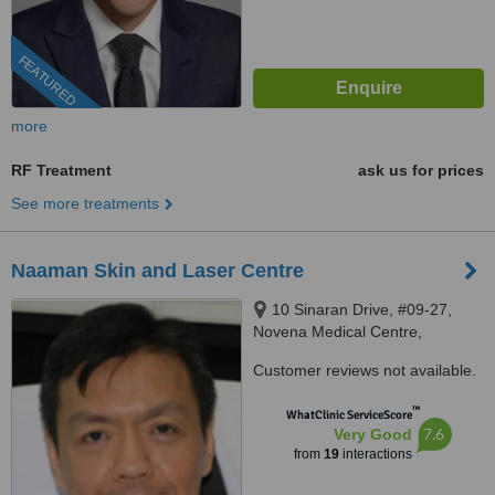
FEATURED
more
RF Treatment
ask us for prices
See more treatments
Naaman Skin and Laser Centre
10 Sinaran Drive, #09-27,
Novena Medical Centre,
Singapore, 307506
Customer reviews not available.
™
WhatClinic ServiceScore
7.6
Very Good
from
19
interactions