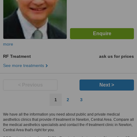
more
RF Treatment
ask us for prices
See more treatments
< Previous
Next >
1
2
3
We have all the information you need about public and private medical
aesthetics clinics that provide rf treatment in Newton, Central Area. Compare all
the medical aesthetics specialists and contact the rf treatment clinic in Newton,
Central Area that's right for you.