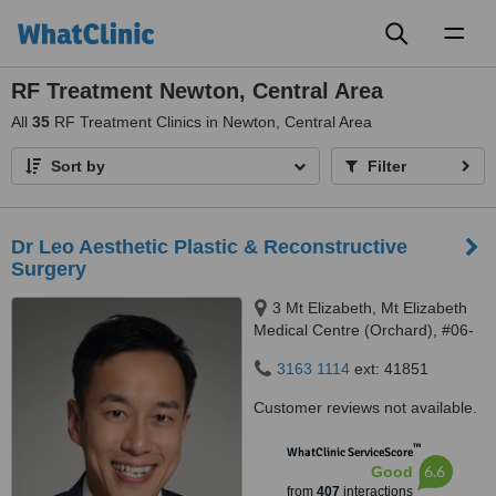
Toggl
naviga
RF Treatment Newton, Central Area
All
35
RF Treatment Clinics in Newton, Central Area
Sort by
Filter
Dr Leo Aesthetic Plastic & Reconstructive
Surgery
3 Mt Elizabeth, Mt Elizabeth
Medical Centre (Orchard), #06-
10, Singapore, 228510
3163 1114
ext: 41851
Customer reviews not available.
™
WhatClinic ServiceScore
6.6
Good
from
407
interactions