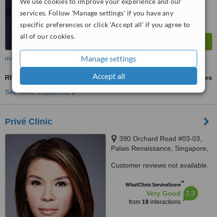
We use cookies to improve your experience and our
services. Follow 'Manage settings' if you have any
specific preferences or click 'Accept all' if you agree to
all of our cookies.
Manage settings
more
Accept all
RF Treatment
ask us for prices
See more treatments
Privé Clinic
390 Orchard Road #03-03,
Palais Renaissance, Singapore,
238871
Customer reviews not available.
™
WhatClinic ServiceScore
7.3
Very Good
from
19
interactions