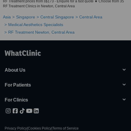
RF Treatment prices from s$173 - Enquire for a fast quote ★ Choose from 35
RF Treatment Clinics in Newton, Central Area
Asia
Singapore
Central Singapore
Central Area
Medical Aesthetics Specialists
RF Treatment Newton, Central Area
About Us
For Patients
For Clinics
Privacy Policy
|
Cookies Policy
|
Terms of Service