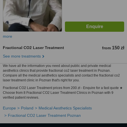
more
Fractional CO2 Laser Treatment
150 zł
from
See more treatments
We have all the information you need about public and private medical
aesthetics clinics that provide fractional co2 laser treatment in Poznan.
Compare all the medical aesthetics specialists and contact the fractional co2
laser treatment clinic in Poznan that's right for you.
Fractional CO2 Laser Treatment prices from 200 zł - Enquire for a fast quote ★
Choose from 8 Fractional CO2 Laser Treatment Clinics in Poznan with 9
verified patient reviews.
Europe
Poland
Medical Aesthetics Specialists
Fractional CO2 Laser Treatment Poznan