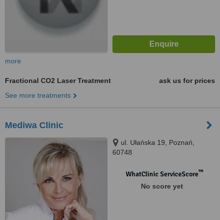
more
Fractional CO2 Laser Treatment
ask us for prices
See more treatments
Mediwa Clinic
ul. Ułańska 19, Poznań,
60748
™
WhatClinic ServiceScore
No score yet