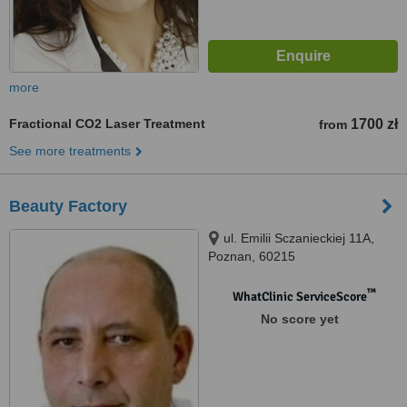
more
Fractional CO2 Laser Treatment
1700 zł
from
See more treatments
Beauty Factory
ul. Emilii Sczanieckiej 11A,
Poznan, 60215
™
WhatClinic ServiceScore
No score yet