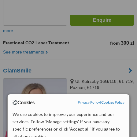
more
Fractional CO2 Laser Treatment
300 zł
from
See more treatments
GlamSmile
Ul. Kutrzeby 16G/118, 61-719,
Poznan, 61719
4.7
Cookies
Privacy Policy
|
Cookies Policy
from
8 verified
reviews
We use cookies to improve your experience and our
™
WhatClinic ServiceScore
services. Follow 'Manage settings' if you have any
6.7
Good
from
55
interactions
specific preferences or click 'Accept all' if you agree to
all of our cookies.