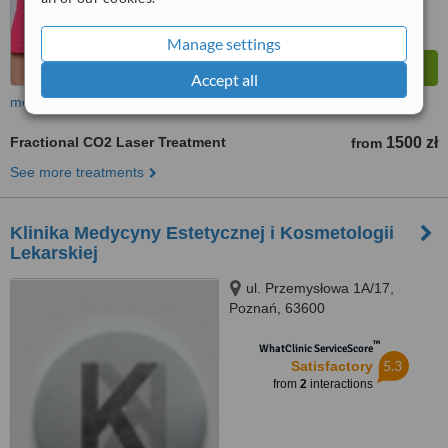
Manage settings
Accept all
more
Fractional CO2 Laser Treatment
1500 zł
from
See more treatments
Klinika Medycyny Estetycznej i Kosmetologii
Lekarskiej
ul. Przemysłowa 1A/17,
Poznań, 63600
™
WhatClinic ServiceScore
5.3
Satisfactory
from
2
interactions