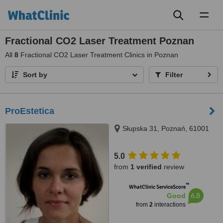
Toggl
naviga
Fractional CO2 Laser Treatment Poznan
All
8
Fractional CO2 Laser Treatment Clinics in Poznan
Sort by
Filter
ProEstetica
Słupska 31, Poznań, 61001
5.0
from
1 verified
review
™
WhatClinic ServiceScore
6.8
Good
from
2
interactions