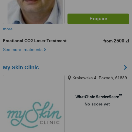
more
Fractional CO2 Laser Treatment
2500 zł
from
See more treatments
My Skin Clinic
Krakowska 4, Poznań, 61889
™
WhatClinic ServiceScore
No score yet