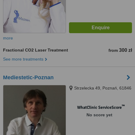
more
Fractional CO2 Laser Treatment
300 zł
from
See more treatments
Mediestetic-Poznan
Strzelecka 49, Poznań, 61846
™
WhatClinic ServiceScore
No score yet