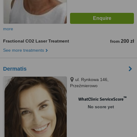
more
Fractional CO2 Laser Treatment
200 zł
from
See more treatments
Dermatis
ul. Rynkowa 146,
Przeźmierowo
™
WhatClinic ServiceScore
No score yet