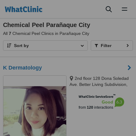
Toggl
naviga
Chemical Peel Parañaque City
All
7
Chemical Peel Clinics in Parañaque City
Sort by
Filter
K Dermatology
2nd floor 128 Dona Soledad
Ave. Better Living Subdivision,
Paranaque, 1711
™
WhatClinic ServiceScore
6.3
Good
from
120
interactions