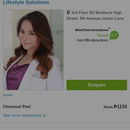
Lifestyle Solutions
3rd Floor B3 Bonifacio High
Street, 9th Avenue corner Lane
P, 9th Avenue Corner Lane P,
™
Bonifacio Global City,Taguig City,
WhatClinic ServiceScore
6.7
Good
1634
from
59
interactions
more
Chemical Peel
₱1150
from
See more treatments