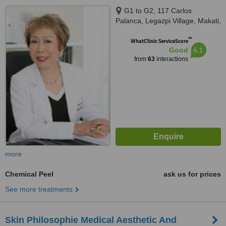
G1 to G2, 117 Carlos
Palanca, Legazpi Village, Makati,
1200
™
WhatClinic ServiceScore
6.1
Good
from
63
interactions
more
Chemical Peel
ask us for prices
See more treatments
Skin Philosophie Medical Aesthetic And