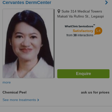
Cervantes DermCenter
Suite 314 Medical Towers
Makati Va Rufino St., Legaspi
Village, Makati, 1229
™
WhatClinic ServiceScore
5.4
Satisfactory
from
38
interactions
more
Chemical Peel
ask us for prices
See more treatments