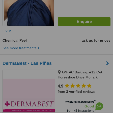
more
Chemical Peel
ask us for prices
See more treatments
DermaBest - Las Piñas
G/F AC Building, #12 C-A
Horseshoe Drive Monark
Subdivision, Pamploma 1
4.9
Alabang Zapote Road, Las piñas
from
3 verified
reviews
City
™
WhatClinic ServiceScore
6.4
Good
from
45
interactions