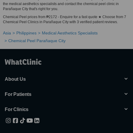
the medical aesthetics specialists and contact the chemical peel clinic in
Parañaque City that's right for you.
Chemical Peel prices from ₱2172 - Enquire for a fast quote ★ Choose from 7
Chemical Peel Clinics in Parañaque City with 3 verified patient reviews.
Asia
Philippines
Medical Aesthetics Specialists
Chemical Peel Parañaque City
About Us
For Patients
For Clinics