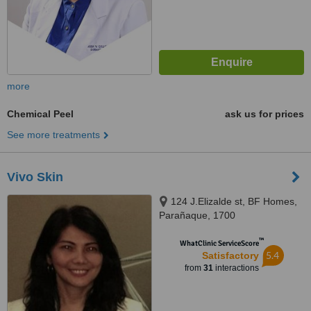
more
Chemical Peel
ask us for prices
See more treatments
Vivo Skin
124 J.Elizalde st, BF Homes,
Parañaque, 1700
™
WhatClinic ServiceScore
5.4
Satisfactory
from
31
interactions