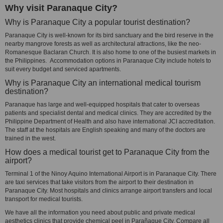
Why visit Paranaque City?
Why is Paranaque City a popular tourist destination?
Paranaque City is well-known for its bird sanctuary and the bird reserve in the
nearby mangrove forests as well as architectural attractions, like the neo-
Romanesque Baclaran Church. It is also home to one of the busiest markets in
the Philippines. Accommodation options in Paranaque City include hotels to
suit every budget and serviced apartments.
Why is Paranaque City an international medical tourism
destination?
Paranaque has large and well-equipped hospitals that cater to overseas
patients and specialist dental and medical clinics. They are accredited by the
Philippine Department of Health and also have international JCI accreditation.
The staff at the hospitals are English speaking and many of the doctors are
trained in the west.
How does a medical tourist get to Paranaque City from the
airport?
Terminal 1 of the Ninoy Aquino International Airport is in Paranaque City. There
are taxi services that take visitors from the airport to their destination in
Paranaque City. Most hospitals and clinics arrange airport transfers and local
transport for medical tourists.
We have all the information you need about public and private medical
aesthetics clinics that provide chemical peel in Parañaque City. Compare all