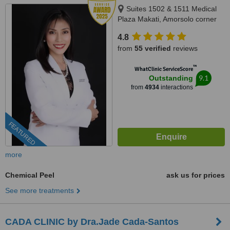
Suites 1502 & 1511 Medical
Plaza Makati, Amorsolo corner
Dela Rosa St., Makati City, 1223
4.8
from
55 verified
reviews
™
WhatClinic ServiceScore
9.1
Outstanding
from
4934
interactions
FEATURED
more
Chemical Peel
ask us for prices
See more treatments
CADA CLINIC by Dra.Jade Cada-Santos