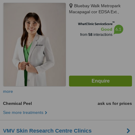
Bluebay Walk Metropark
Macapagal cor EDSA Ext.,
Pasay, 1300
™
WhatClinic ServiceScore
6.1
Good
from
58
interactions
more
Chemical Peel
ask us for prices
See more treatments
VMV Skin Research Centre Clinics