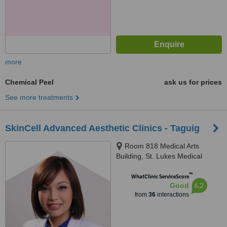
more
Chemical Peel
ask us for prices
See more treatments
SkinCell Advanced Aesthetic Clinics - Taguig
Room 818 Medical Arts
Building, St. Lukes Medical
Center, Global City, Taguig
™
WhatClinic ServiceScore
6.2
Good
from
36
interactions