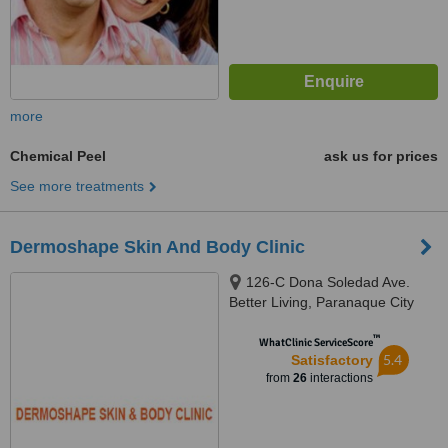
more
Chemical Peel
ask us for prices
See more treatments
Dermoshape Skin And Body Clinic
126-C Dona Soledad Ave.
Better Living, Paranaque City
™
WhatClinic ServiceScore
5.4
Satisfactory
from
26
interactions