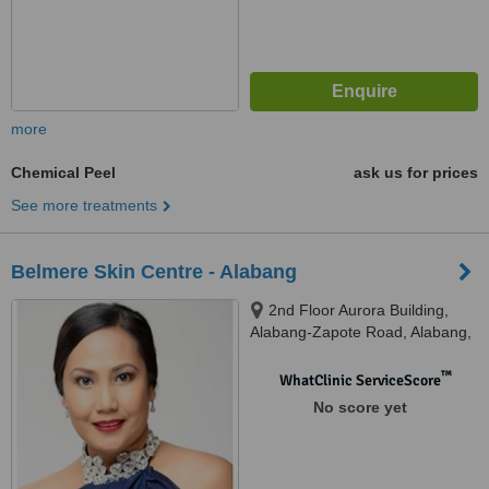
more
Chemical Peel
ask us for prices
See more treatments
Belmere Skin Centre - Alabang
2nd Floor Aurora Building,
Alabang-Zapote Road, Alabang,
Munitnlupa
™
WhatClinic ServiceScore
No score yet