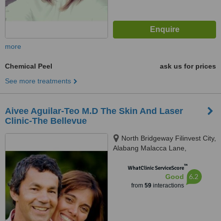
more
Chemical Peel
ask us for prices
See more treatments
Aivee Aguilar-Teo M.D The Skin And Laser
Clinic-The Bellevue
North Bridgeway Filinvest City,
Alabang Malacca Lane,
Muntinlupa City, 1781
™
WhatClinic ServiceScore
6.2
Good
from
59
interactions