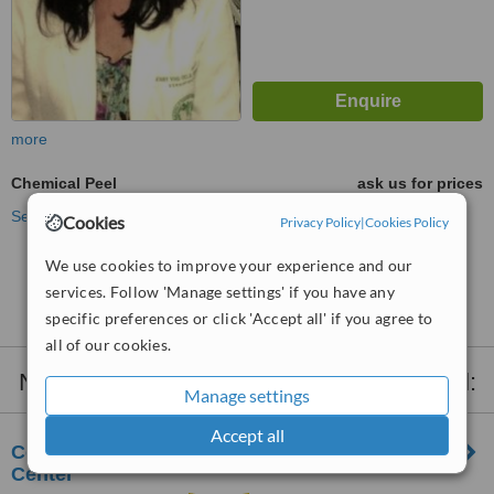
more
Chemical Peel
ask us for prices
See more treatments
Cookies
Privacy Policy
|
Cookies Policy
We use cookies to improve your experience and our
No further information on Chemical Peel clinics in
services. Follow 'Manage settings' if you have any
Parañaque City
specific preferences or click 'Accept all' if you agree to
all of our cookies.
Nearby clinics that provide
Chemical Peel
:
Manage settings
Accept all
CorDerm Advanced Dermatology and Laser
Center