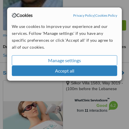
Cookies
Privacy Policy
|
Cookies Policy
We use cookies to improve your experience and our
services. Follow 'Manage settings' if you have any
more
specific preferences or click 'Accept all' if you agree to
Dermal Fillers
ask us for prices
all of our cookies.
See more treatments
Manage settings
Accept all
Silkor Laser Hair Removal Oman
Silkor Villa 1583, Way 3019 -
(100m before the Lebanese
Embassy), Shatti El Qurum
™
WhatClinic ServiceScore
6.2
Good
from
11
interactions