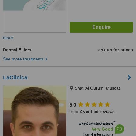
more
Dermal Fillers
ask us for prices
See more treatments
LaClinica
Shati Al Qurum, Muscat
5.0
from
2 verified
reviews
™
WhatClinic ServiceScore
7.3
Very Good
from
4
interactions