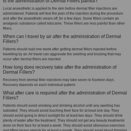
Is the administration of Dermal Fillers painful?
Local anaesthetic is applied to the skin before dermal filler injections are
administered. Patients will feel the pain of the injection during the procedure
and after the anaesthetic wears off, for a few days. Some fillers contain an
analgesic substance called lidocaine. These fillers are less painful than other
fillers.
When can I travel by air after the administration of Dermal
Fillers?
Patients should wait one week after getting dermal fillers injected before
travelling by air. Air travel can aggravate the swelling and bruising that may
occur after dermal fillers are injected.
How long does recovery take after the administration of
Dermal Fillers?
Recovery from dermal filler injections may take seven to fourteen days.
Recovery depends on each individual patient.
What after care is required after the administration of Dermal
Fillers?
Patients should avoid smoking and drinking alcohol until any swelling has
subsided. They should avoid touching their face for at least one day. They
should avoid going in direct sunlight for at least two days. They should drink
plenty of water after the treatment. They should not get any beauty treatments
done on their face for at least a week. They should avoid strenuous exercises
and lifting heavy objects for at least a month. They should avoid blood thinning