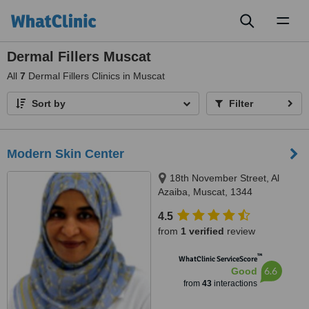
Toggl
naviga
Dermal Fillers Muscat
All
7
Dermal Fillers Clinics in Muscat
Sort by
Filter
Modern Skin Center
18th November Street, Al
Azaiba, Muscat, 1344
4.5
from
1 verified
review
™
WhatClinic ServiceScore
6.6
Good
from
43
interactions