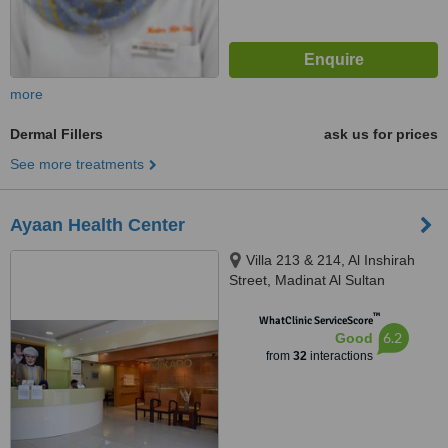
more
Dermal Fillers
ask us for prices
See more treatments
Ayaan Health Center
Villa 213 & 214, Al Inshirah
Street, Madinat Al Sultan
Qaboos, Bawshar, Muscat, 101
™
WhatClinic ServiceScore
6.2
Good
from
32
interactions