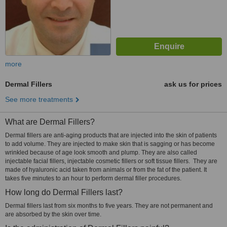
more
Dermal Fillers
ask us for prices
See more treatments
What are Dermal Fillers?
Dermal fillers are anti-aging products that are injected into the skin of patients
to add volume. They are injected to make skin that is sagging or has become
wrinkled because of age look smooth and plump. They are also called
injectable facial fillers, injectable cosmetic fillers or soft tissue fillers. They are
made of hyaluronic acid taken from animals or from the fat of the patient. It
takes five minutes to an hour to perform dermal filler procedures.
How long do Dermal Fillers last?
Dermal fillers last from six months to five years. They are not permanent and
are absorbed by the skin over time.