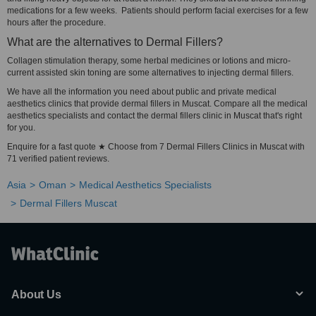
medications for a few weeks. Patients should perform facial exercises for a few
hours after the procedure.
What are the alternatives to Dermal Fillers?
Collagen stimulation therapy, some herbal medicines or lotions and micro-
current assisted skin toning are some alternatives to injecting dermal fillers.
We have all the information you need about public and private medical
aesthetics clinics that provide dermal fillers in Muscat. Compare all the medical
aesthetics specialists and contact the dermal fillers clinic in Muscat that's right
for you.
Enquire for a fast quote ★ Choose from 7 Dermal Fillers Clinics in Muscat with
71 verified patient reviews.
Asia
Oman
Medical Aesthetics Specialists
Dermal Fillers Muscat
About Us