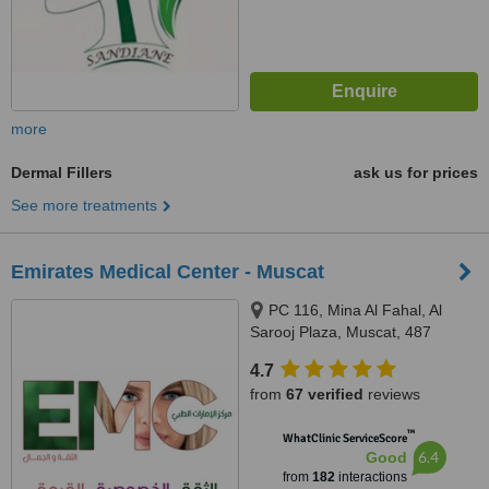
more
Dermal Fillers
ask us for prices
See more treatments
Emirates Medical Center - Muscat
PC 116, Mina Al Fahal, Al
Sarooj Plaza, Muscat, 487
4.7
from
67 verified
reviews
™
WhatClinic ServiceScore
6.4
Good
from
182
interactions