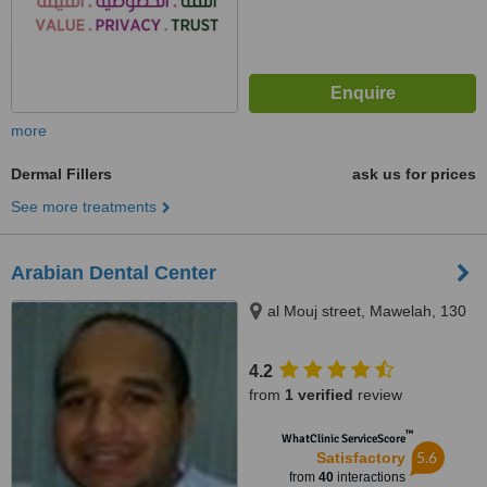
more
Dermal Fillers
ask us for prices
See more treatments
Arabian Dental Center
al Mouj street, Mawelah, 130
4.2
from
1 verified
review
™
WhatClinic ServiceScore
5.6
Satisfactory
from
40
interactions