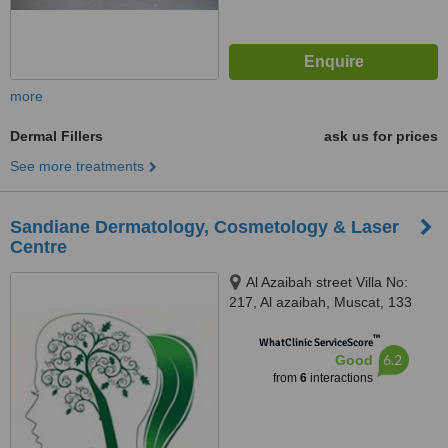
more
Dermal Fillers
ask us for prices
See more treatments
Sandiane Dermatology, Cosmetology & Laser
Centre
Al Azaibah street Villa No:
217, Al azaibah, Muscat, 133
™
WhatClinic ServiceScore
6.2
Good
from
6
interactions