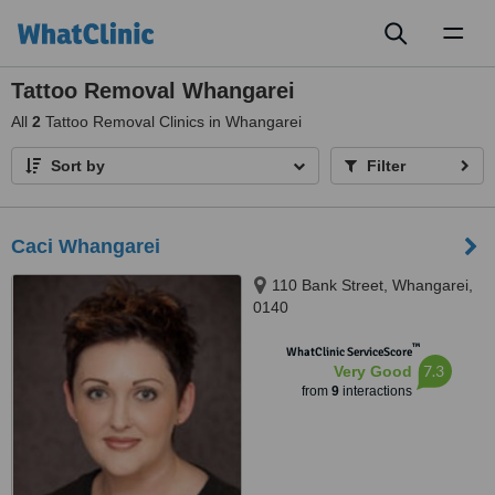
Toggl
naviga
Tattoo Removal Whangarei
All
2
Tattoo Removal Clinics in Whangarei
Sort by
Filter
Caci Whangarei
110 Bank Street, Whangarei,
0140
™
WhatClinic ServiceScore
7.3
Very Good
from
9
interactions