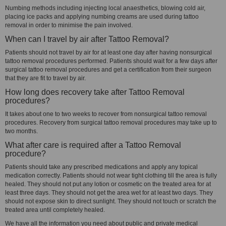
Numbing methods including injecting local anaesthetics, blowing cold air,
placing ice packs and applying numbing creams are used during tattoo
removal in order to minimise the pain involved.
When can I travel by air after Tattoo Removal?
Patients should not travel by air for at least one day after having nonsurgical
tattoo removal procedures performed. Patients should wait for a few days after
surgical tattoo removal procedures and get a certification from their surgeon
that they are fit to travel by air.
How long does recovery take after Tattoo Removal
procedures?
It takes about one to two weeks to recover from nonsurgical tattoo removal
procedures. Recovery from surgical tattoo removal procedures may take up to
two months.
What after care is required after a Tattoo Removal
procedure?
Patients should take any prescribed medications and apply any topical
medication correctly. Patients should not wear tight clothing till the area is fully
healed. They should not put any lotion or cosmetic on the treated area for at
least three days. They should not get the area wet for at least two days. They
should not expose skin to direct sunlight. They should not touch or scratch the
treated area until completely healed.
We have all the information you need about public and private medical