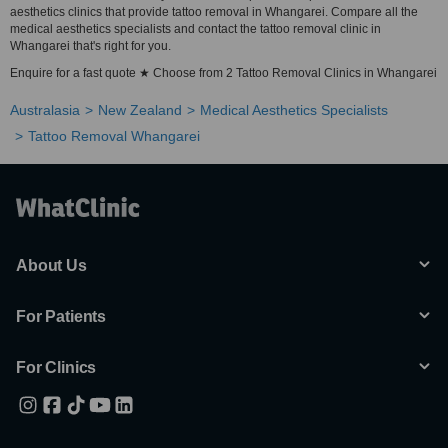
aesthetics clinics that provide tattoo removal in Whangarei. Compare all the
medical aesthetics specialists and contact the tattoo removal clinic in
Whangarei that's right for you.
Enquire for a fast quote ★ Choose from 2 Tattoo Removal Clinics in Whangarei
Australasia
New Zealand
Medical Aesthetics Specialists
Tattoo Removal Whangarei
About Us
For Patients
For Clinics