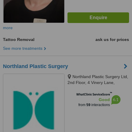
more
Tattoo Removal
ask us for prices
See more treatments
Northland Plastic Surgery
Northland Plastic Surgery Ltd,
2nd Floor, 4 Vinery Lane,
Whangarei
™
WhatClinic ServiceScore
6.1
Good
from
59
interactions