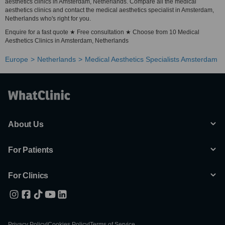
aesthetics clinics in Amsterdam, Netherlands. Compare all the medical
aesthetics clinics and contact the medical aesthetics specialist in Amsterdam,
Netherlands who's right for you.
Enquire for a fast quote ★ Free consultation ★ Choose from 10 Medical
Aesthetics Clinics in Amsterdam, Netherlands
Europe
Netherlands
Medical Aesthetics Specialists Amsterdam
About Us
For Patients
For Clinics
Privacy Policy
|
Cookies Policy
|
Terms of Service