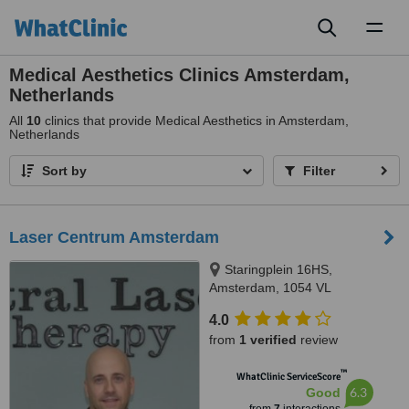
Toggl
naviga
Medical Aesthetics Clinics Amsterdam,
Netherlands
All
10
clinics that provide Medical Aesthetics in Amsterdam,
Netherlands
Sort by
Filter
Laser Centrum Amsterdam
Staringplein 16HS,
Amsterdam, 1054 VL
4.0
from
1 verified
review
™
WhatClinic ServiceScore
6.3
Good