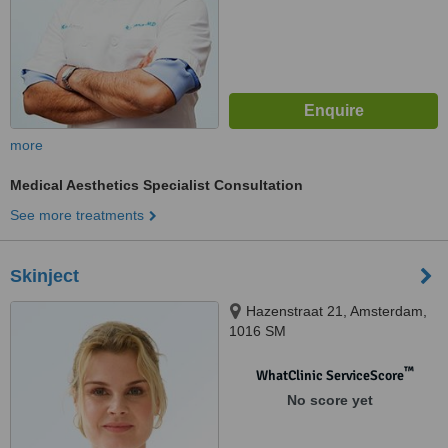
more
Medical Aesthetics Specialist Consultation
See more treatments
Skinject
Hazenstraat 21, Amsterdam,
1016 SM
™
WhatClinic ServiceScore
No score yet