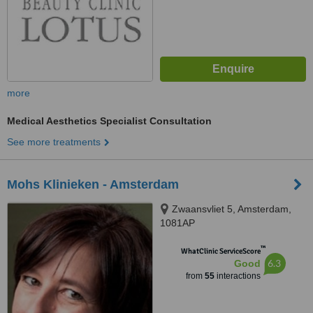
more
Medical Aesthetics Specialist Consultation
See more treatments
Mohs Klinieken - Amsterdam
Zwaansvliet 5, Amsterdam,
1081AP
™
WhatClinic ServiceScore
6.3
Good
from
55
interactions