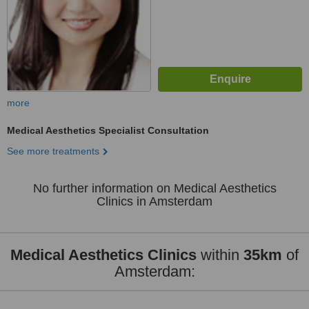
more
Medical Aesthetics Specialist Consultation
See more treatments
No further information on Medical Aesthetics
Clinics in Amsterdam
Medical Aesthetics Clinics
within
35km
of
Amsterdam: