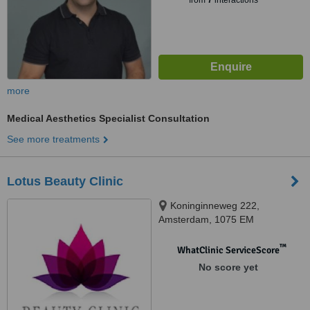
from
7
interactions
more
Medical Aesthetics Specialist Consultation
See more treatments
Lotus Beauty Clinic
Koninginneweg 222,
Amsterdam, 1075 EM
™
WhatClinic ServiceScore
No score yet