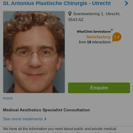
St. Antonius Plastische Chirurgie - Utrecht
Soestwetering 1, Utrecht,
3543 AZ
™
WhatClinic ServiceScore
5.4
Satisfactory
from
18
interactions
more
Medical Aesthetics Specialist Consultation
See more treatments
We have all the information you need about public and private medical