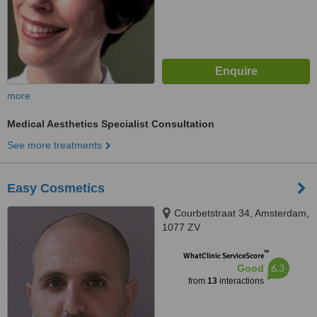
more
Medical Aesthetics Specialist Consultation
See more treatments
Easy Cosmetics
Courbetstraat 34, Amsterdam,
1077 ZV
™
WhatClinic ServiceScore
6.3
Good
from
13
interactions