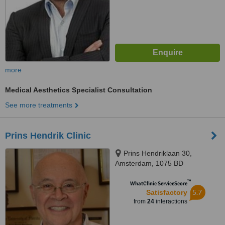
more
Medical Aesthetics Specialist Consultation
See more treatments
Prins Hendrik Clinic
Prins Hendriklaan 30,
Amsterdam, 1075 BD
™
WhatClinic ServiceScore
5.7
Satisfactory
from
24
interactions