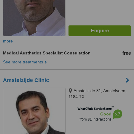
more
Medical Aesthetics Specialist Consultation
free
See more treatments
Amstelzijde Clinic
Amstelzijde 31, Amstelveen,
1184 TX
™
WhatClinic ServiceScore
6.7
Good
from
81
interactions