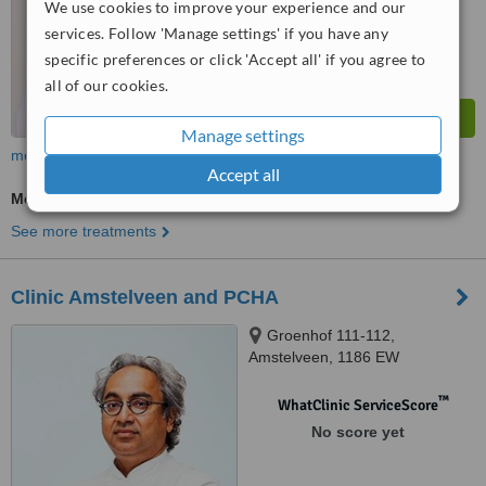
We use cookies to improve your experience and our
services. Follow 'Manage settings' if you have any
specific preferences or click 'Accept all' if you agree to
all of our cookies.
Manage settings
more
Accept all
Medical Aesthetics Specialist Consultation
See more treatments
Clinic Amstelveen and PCHA
Groenhof 111-112,
Amstelveen, 1186 EW
™
WhatClinic ServiceScore
No score yet