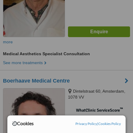
more
Medical Aesthetics Specialist Consultation
See more treatments
Boerhaave Medical Centre
Dintelstraat 60, Amsterdam,
1078 VV
™
WhatClinic ServiceScore
No score yet
Cookies
Privacy Policy
|
Cookies Policy