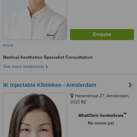
more
Medical Aesthetics Specialist Consultation
See more treatments
IK Injectable Klinieken - Amsterdam
Herenstraat 27, Amsterdam,
1015 BZ
™
WhatClinic ServiceScore
No score yet