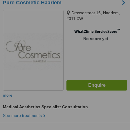
Pure Cosmetic Haarlem
Drossestraat 16, Haarlem,
2011 XW
™
WhatClinic ServiceScore
No score yet
more
Medical Aesthetics Specialist Consultation
See more treatments