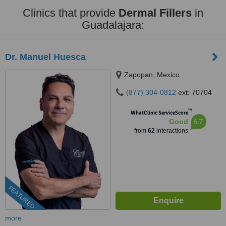
Clinics that provide
Dermal Fillers
in
Guadalajara:
Dr. Manuel Huesca
Zapopan, Mexico
(877) 304-0812
ext: 70704
™
WhatClinic ServiceScore
6.7
Good
from
62
interactions
FEATURED
more