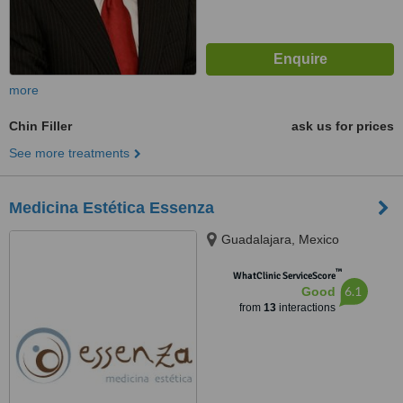
more
Chin Filler
ask us for prices
See more treatments
Medicina Estética Essenza
Guadalajara, Mexico
™
WhatClinic ServiceScore
6.1
Good
from
13
interactions