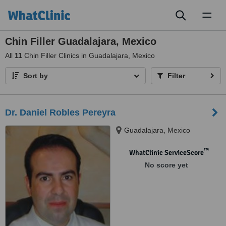
Toggl
naviga
Chin Filler Guadalajara, Mexico
All
11
Chin Filler Clinics in Guadalajara, Mexico
Sort by
Filter
Dr. Daniel Robles Pereyra
Guadalajara, Mexico
™
WhatClinic ServiceScore
No score yet