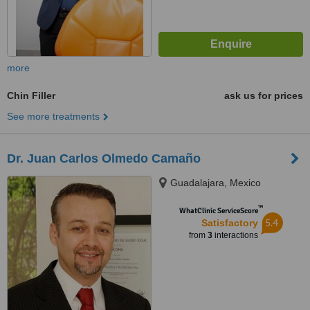
more
Chin Filler
ask us for prices
See more treatments
Dr. Juan Carlos Olmedo Camaño
Guadalajara, Mexico
™
WhatClinic ServiceScore
5.4
Satisfactory
from
3
interactions