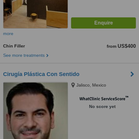
more
Chin Filler
US$400
from
See more treatments
Cirugía Plástica Con Sentido
Jalisco, Mexico
™
WhatClinic ServiceScore
No score yet