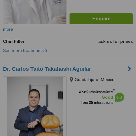
more
Chin Filler
ask us for prices
See more treatments
Dr. Carlos Taitó Takahashi Aguilar
Guadalajara, Mexico
™
WhatClinic ServiceScore
6.3
Good
from
25
interactions