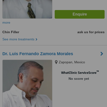
more
Chin Filler
ask us for prices
See more treatments
Dr. Luis Fernando Zamora Morales
Zapopan, Mexico
™
WhatClinic ServiceScore
No score yet