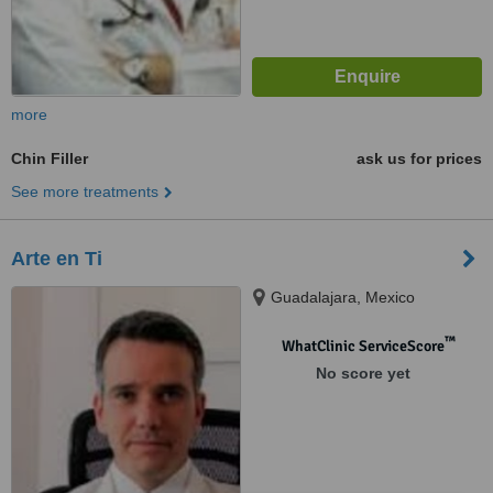
more
Chin Filler
ask us for prices
See more treatments
Arte en Ti
Guadalajara, Mexico
™
WhatClinic ServiceScore
No score yet