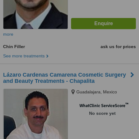
more
Chin Filler
ask us for prices
See more treatments
Lázaro Cardenas Camarena Cosmetic Surgery
and Beauty Treatments - Chapalita
Guadalajara, Mexico
™
WhatClinic ServiceScore
No score yet