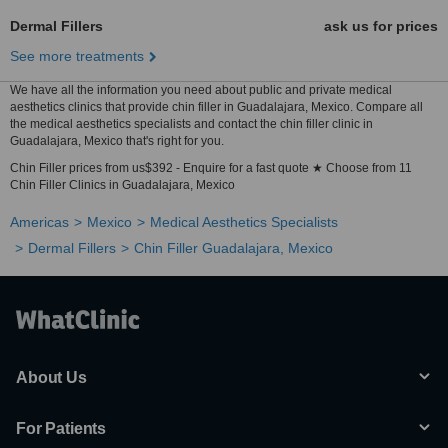
Dermal Fillers
ask us for prices
See more treatments
We have all the information you need about public and private medical
aesthetics clinics that provide chin filler in Guadalajara, Mexico. Compare all
the medical aesthetics specialists and contact the chin filler clinic in
Guadalajara, Mexico that's right for you.
Chin Filler prices from us$392 - Enquire for a fast quote ★ Choose from 11
Chin Filler Clinics in Guadalajara, Mexico
Americas
Mexico
Medical Aesthetics Specialists
Dermal Fillers
Chin Filler Guadalajara, Mexico
About Us
For Patients