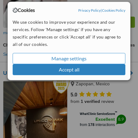
Cookies
Privacy Policy
|
Cookies Policy
We use cookies to improve your experience and our
services. Follow 'Manage settings' if you have any
more
specific preferences or click 'Accept all' if you agree to
all of our cookies.
Chin Filler
ask us for prices
See more treatments
Manage settings
Accept all
UNICOM MX
Zapopan, Mexico
5.0
from
1 verified
review
™
WhatClinic ServiceScore
8.9
Excellent
from
178
interactions