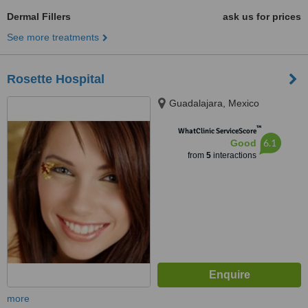
Dermal Fillers
ask us for prices
See more treatments
Rosette Hospital
Guadalajara, Mexico
™
WhatClinic ServiceScore
6.1
Good
from
5
interactions
more