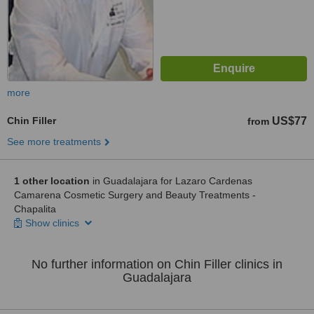
more
Chin Filler
US$77
from
See more treatments
1 other location
in Guadalajara for Lazaro Cardenas
Camarena Cosmetic Surgery and Beauty Treatments -
Chapalita
Show clinics
No further information on Chin Filler clinics in
Guadalajara