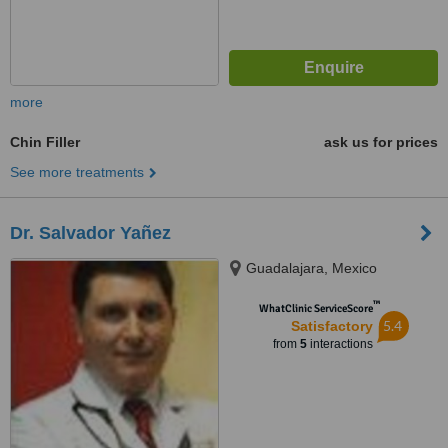
more
Chin Filler
ask us for prices
See more treatments
Dr. Salvador Yañez
Guadalajara, Mexico
™
WhatClinic ServiceScore
5.4
Satisfactory
from
5
interactions