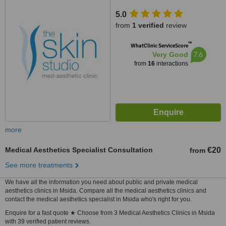
5.0
from
1 verified
review
™
WhatClinic ServiceScore
7.6
Very Good
from
16
interactions
more
Medical Aesthetics Specialist Consultation
€20
from
See more treatments
We have all the information you need about public and private medical
aesthetics clinics in Msida. Compare all the medical aesthetics clinics and
contact the medical aesthetics specialist in Msida who's right for you.
Enquire for a fast quote ★ Choose from 3 Medical Aesthetics Clinics in Msida
with 39 verified patient reviews.