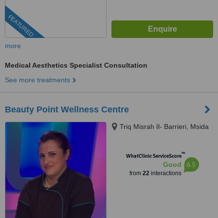
FEATURED
more
Medical Aesthetics Specialist Consultation
See more treatments
Beauty Point Wellness Centre
Triq Misrah Il- Barrieri, Msida
™
WhatClinic ServiceScore
6.5
Good
from
22
interactions