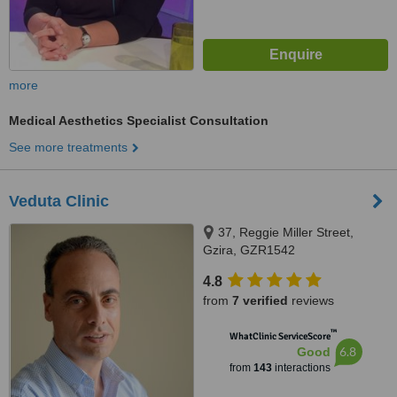
more
Medical Aesthetics Specialist Consultation
See more treatments
Veduta Clinic
37, Reggie Miller Street,
Gzira, GZR1542
4.8
from
7 verified
reviews
™
WhatClinic ServiceScore
6.8
Good
from
143
interactions