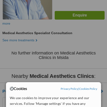
more
Medical Aesthetics Specialist Consultation
See more treatments
No further information on Medical Aesthetics
Clinics in Msida
Nearby
Medical Aesthetics Clinics
:
Cookies
Privacy Policy
|
Cookies Policy
People and Skin Med-Aesthetic Clinic
We use cookies to improve your experience and our
58, Cathedral Street, Sliema
services. Follow 'Manage settings' if you have any