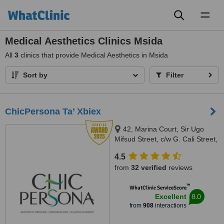
Toggl
naviga
Medical Aesthetics Clinics Msida
All
3
clinics that provide Medical Aesthetics in Msida
Sort by
Filter
ChicPersona Ta’ Xbiex
42, Marina Court, Sir Ugo
Mifsud Street, c/w G. Cali Street,
Ta' Xbiex, XBX 1437
4.5
from
32 verified
reviews
™
WhatClinic ServiceScore
8.0
Excellent
from
908
interactions