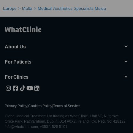
Europe
Malta
Medical Aesthetics Specialists Msida
About Us
For Patients
For Clinics
Privacy Policy
|
Cookies Policy
|
Terms of Service
Global Medical Treatment Ltd trading as WhatClinic | Unit 6E, Nutgrove
Office Park, Rathfarnham, Dublin, D14 A0X2, Ireland | Co. Reg. No. 428122 |
info@whatclinic.com, +353 1 525 5101