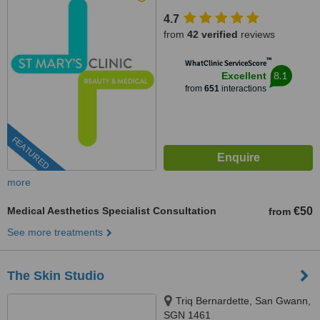
4.7
from
42 verified
reviews
™
WhatClinic ServiceScore
8.1
Excellent
from
651
interactions
FEATURED
more
Medical Aesthetics Specialist Consultation
€50
from
See more treatments
The Skin Studio
Triq Bernardette, San Gwann,
SGN 1461