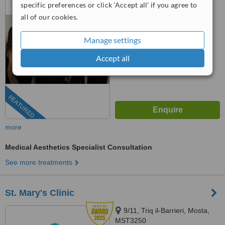
specific preferences or click 'Accept all' if you agree to
™
WhatClinic ServiceScore
all of our cookies.
9.1
Outstanding
from
135
interactions
Manage settings
Accept all
FEATURED
more
Medical Aesthetics Specialist Consultation
See more treatments
St. Mary's Clinic
9/11, Triq il-Barrieri, Mosta,
MST3250