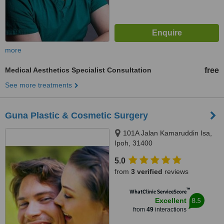
more
Medical Aesthetics Specialist Consultation
free
See more treatments
Guna Plastic & Cosmetic Surgery
101A Jalan Kamaruddin Isa,
Ipoh, 31400
5.0
from
3 verified
reviews
™
WhatClinic ServiceScore
8.5
Excellent
from
49
interactions