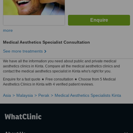
more
Medical Aesthetics Specialist Consultation
See more treatments
We have all the information you need about public and private medical
aesthetics clinics in Kinta. Compare all the medical aesthetics clinics and
contact the medical aesthetics specialist in Kinta who's right for you.
Enquire for a fast quote ★ Free consultation ★ Choose from 5 Medical
Aesthetics Clinics in Kinta with 4 verified patient reviews.
Asia
Malaysia
Perak
Medical Aesthetics Specialists Kinta