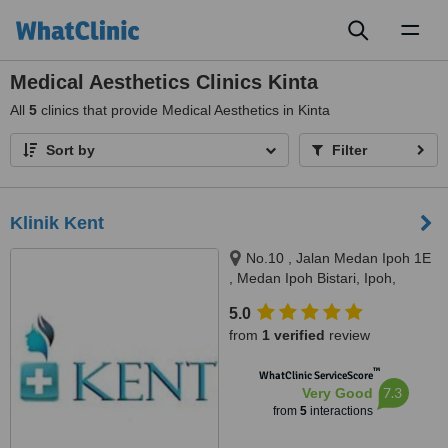
Toggl
naviga
Medical Aesthetics Clinics Kinta
All
5
clinics that provide Medical Aesthetics in Kinta
Sort by
Filter
Klinik Kent
No.10 , Jalan Medan Ipoh 1E
, Medan Ipoh Bistari, Ipoh,
31400
5.0
from
1 verified
review
™
WhatClinic ServiceScore
7.3
Very Good
from
5
interactions