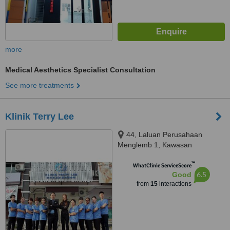
more
Medical Aesthetics Specialist Consultation
See more treatments
Klinik Terry Lee
44, Laluan Perusahaan
Menglemb 1, Kawasan
Perusahaan Menglembu,
™
Menglembu, 31450
WhatClinic ServiceScore
6.5
Good
from
15
interactions