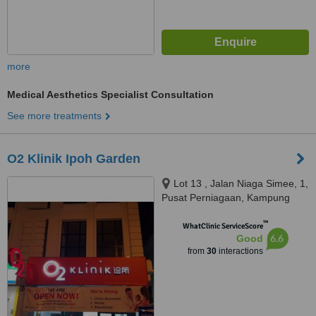
more
Medical Aesthetics Specialist Consultation
See more treatments
O2 Klinik Ipoh Garden
Lot 13 , Jalan Niaga Simee, 1,
Pusat Perniagaan, Kampung
Simee, IPOH, 31400
™
WhatClinic ServiceScore
6.6
Good
from
30
interactions