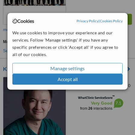
Cookies
Privacy Policy
|
Cookies Policy
more
We use cookies to improve your experience and our
services. Follow 'Manage settings' if you have any
Medical Aesthetics Specialist Consultation
specific preferences or click 'Accept all' if you agree to
See more treatments
all of our cookies.
Manage settings
Klinik de Era
Accept all
7, tingkat taman ipoh 12,,
taman ipoh selatan, ipoh, 31400
™
WhatClinic ServiceScore
7.1
Very Good
from
26
interactions