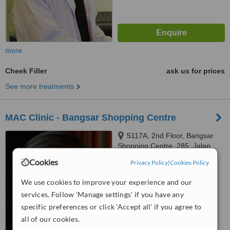
more
Cheek Filler
ask us for prices
See more treatments
MAC Clinic - Bangsar Shopping Centre
S117A, 2nd Floor, Bangsar
Shopping Centre, 285, Jalan
Maarof, Bangsar, Kuala Lumpur,
Cookies
Privacy Policy
|
Cookies Policy
™
59000
WhatClinic ServiceScore
6.5
Good
We use cookies to improve your experience and our
from
11
interactions
services. Follow 'Manage settings' if you have any
specific preferences or click 'Accept all' if you agree to
all of our cookies.