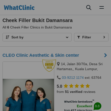
Toggl
naviga
Cheek Filler Bukit Damansara
All
6
Cheek Filler Clinics in Bukit Damansara
Sort by
Filter
CLEO Clinic Aesthetic & Skin center
14, Jalan 30/70a, Desa Sri
Hartamas,, Kuala Lumpur,
50480
03-9212 1174
ext: 63764
5.0
from
51 verified
reviews
™
WhatClinic ServiceScore
8.8
Excellent
from
417
interactions