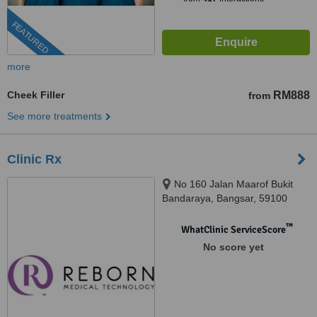
FEATURED
more
Cheek Filler
RM888
from
See more treatments
Clinic Rx
No 160 Jalan Maarof Bukit
Bandaraya, Bangsar, 59100
™
WhatClinic ServiceScore
No score yet