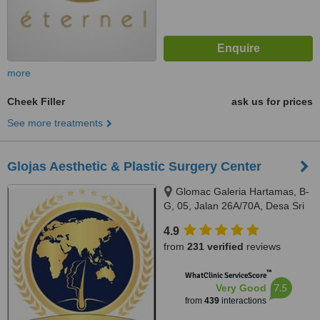
more
Cheek Filler
ask us for prices
See more treatments
Glojas Aesthetic & Plastic Surgery Center
Glomac Galeria Hartamas, B-
G, 05, Jalan 26A/70A, Desa Sri
Hartamas, 50480
4.9
from
231 verified
reviews
™
WhatClinic ServiceScore
7.5
Very Good
from
439
interactions