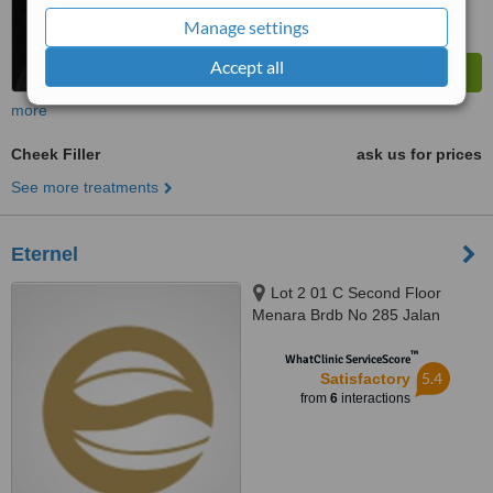
Manage settings
Accept all
more
Cheek Filler
ask us for prices
See more treatments
Eternel
Lot 2 01 C Second Floor
Menara Brdb No 285 Jalan
Maarof Bukit Bandaraya, Kuala
™
Lumpur, 59000
WhatClinic ServiceScore
5.4
Satisfactory
from
6
interactions