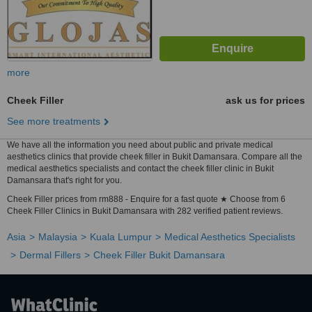
more
Cheek Filler
ask us for prices
See more treatments
We have all the information you need about public and private medical
aesthetics clinics that provide cheek filler in Bukit Damansara. Compare all the
medical aesthetics specialists and contact the cheek filler clinic in Bukit
Damansara that's right for you.
Cheek Filler prices from rm888 - Enquire for a fast quote ★ Choose from 6
Cheek Filler Clinics in Bukit Damansara with 282 verified patient reviews.
Asia
Malaysia
Kuala Lumpur
Medical Aesthetics Specialists
Dermal Fillers
Cheek Filler Bukit Damansara