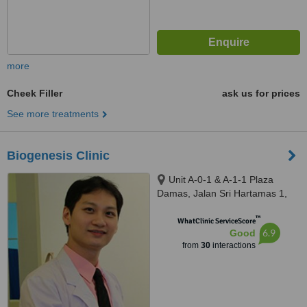
more
Cheek Filler
ask us for prices
See more treatments
Biogenesis Clinic
Unit A-0-1 & A-1-1 Plaza
Damas, Jalan Sri Hartamas 1,
Sri Hartamas, Kuala Lumpur,
™
50480
WhatClinic ServiceScore
6.9
Good
from
30
interactions