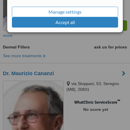
Manage settings
Accept all
more
Dermal Fillers
ask us for prices
See more treatments
Dr. Maurizio Cananzi
via Stoppani, 53, Seregno
(MB), 20831
™
WhatClinic ServiceScore
No score yet