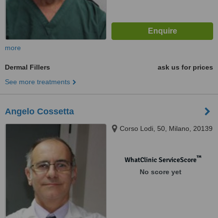
more
Dermal Fillers
ask us for prices
See more treatments
Angelo Cossetta
Corso Lodi, 50, Milano, 20139
™
WhatClinic ServiceScore
No score yet