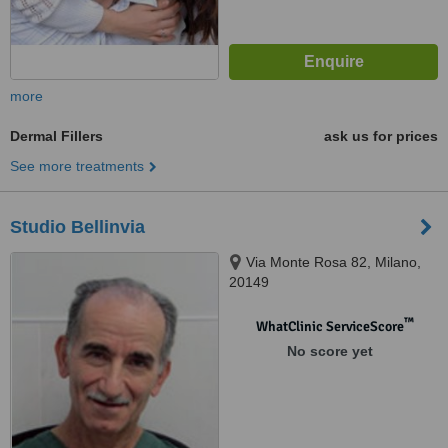
more
Dermal Fillers
ask us for prices
See more treatments
Studio Bellinvia
Via Monte Rosa 82, Milano,
20149
™
WhatClinic ServiceScore
No score yet