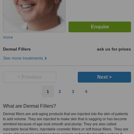
more
Dermal Fillers
ask us for prices
See more treatments
< Previous
Next >
1
2
3
4
What are Dermal Fillers?
Dermal fillers are anti-aging products that are injected into the skin of patients
to add volume. They are injected to make skin that is sagging or has become
wrinkled because of age look smooth and plump. They are also called
injectable facial fillers, injectable cosmetic fillers or soft tissue fillers. They are