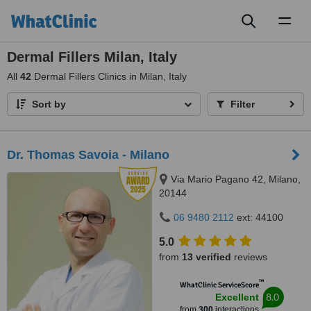
Toggl
naviga
Dermal Fillers Milan, Italy
All
42
Dermal Fillers Clinics in Milan, Italy
Sort by
Filter
Dr. Thomas Savoia - Milano
Via Mario Pagano 42, Milano,
20144
06 9480 2112
ext: 44100
5.0
from
13 verified
reviews
™
WhatClinic ServiceScore
8.0
Excellent
from
300
interactions