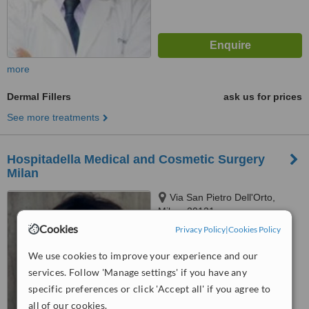
more
Dermal Fillers
ask us for prices
See more treatments
Hospitadella Medical and Cosmetic Surgery
Milan
Via San Pietro Dell'Orto,
Milan, 20121
Cookies
Privacy Policy
|
Cookies Policy
4.7
from
4 verified
reviews
We use cookies to improve your experience and our
services. Follow 'Manage settings' if you have any
™
WhatClinic ServiceScore
specific preferences or click 'Accept all' if you agree to
6.2
Good
from
111
interactions
all of our cookies.