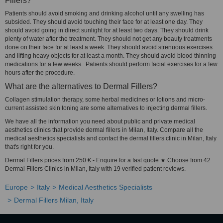
Fillers?
Patients should avoid smoking and drinking alcohol until any swelling has
subsided. They should avoid touching their face for at least one day. They
should avoid going in direct sunlight for at least two days. They should drink
plenty of water after the treatment. They should not get any beauty treatments
done on their face for at least a week. They should avoid strenuous exercises
and lifting heavy objects for at least a month. They should avoid blood thinning
medications for a few weeks. Patients should perform facial exercises for a few
hours after the procedure.
What are the alternatives to Dermal Fillers?
Collagen stimulation therapy, some herbal medicines or lotions and micro-
current assisted skin toning are some alternatives to injecting dermal fillers.
We have all the information you need about public and private medical
aesthetics clinics that provide dermal fillers in Milan, Italy. Compare all the
medical aesthetics specialists and contact the dermal fillers clinic in Milan, Italy
that's right for you.
Dermal Fillers prices from 250 € - Enquire for a fast quote ★ Choose from 42
Dermal Fillers Clinics in Milan, Italy with 19 verified patient reviews.
Europe
Italy
Medical Aesthetics Specialists
Dermal Fillers Milan, Italy