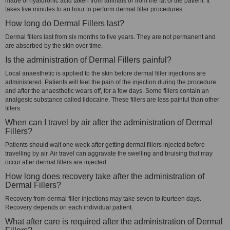
made of hyaluronic acid taken from animals or from the fat of the patient. It
takes five minutes to an hour to perform dermal filler procedures.
How long do Dermal Fillers last?
Dermal fillers last from six months to five years. They are not permanent and
are absorbed by the skin over time.
Is the administration of Dermal Fillers painful?
Local anaesthetic is applied to the skin before dermal filler injections are
administered. Patients will feel the pain of the injection during the procedure
and after the anaesthetic wears off, for a few days. Some fillers contain an
analgesic substance called lidocaine. These fillers are less painful than other
fillers.
When can I travel by air after the administration of Dermal
Fillers?
Patients should wait one week after getting dermal fillers injected before
travelling by air. Air travel can aggravate the swelling and bruising that may
occur after dermal fillers are injected.
How long does recovery take after the administration of
Dermal Fillers?
Recovery from dermal filler injections may take seven to fourteen days.
Recovery depends on each individual patient.
What after care is required after the administration of Dermal