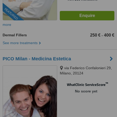
FEATURED
more
Dermal Fillers
250 €
400 €
-
See more treatments
PICO Milan - Medicina Estetica
via Federico Confalonieri 29,
Milano, 20124
™
WhatClinic ServiceScore
No score yet