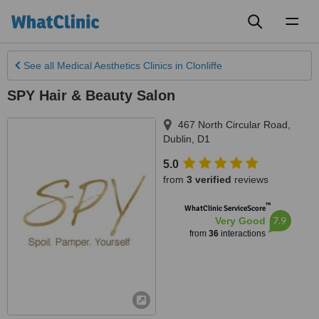
Toggl
naviga
See all
Medical Aesthetics Clinics
in Clonliffe
SPY Hair & Beauty Salon
467 North Circular Road
,
Dublin
,
D1
5.0
from
3 verified
reviews
™
WhatClinic ServiceScore
7.9
Very Good
from
36
interactions