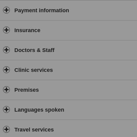
Payment information
Insurance
Doctors & Staff
Clinic services
Premises
Languages spoken
Travel services