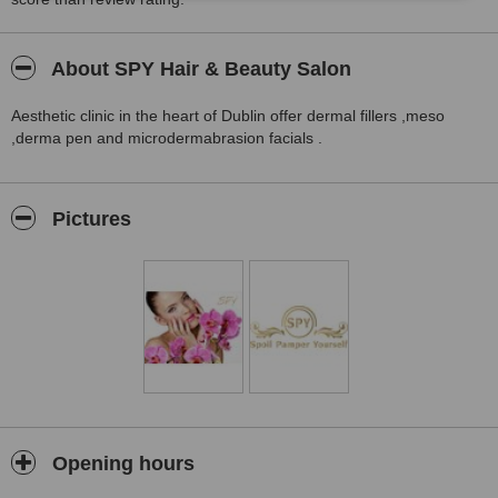
About SPY Hair & Beauty Salon
Aesthetic clinic in the heart of Dublin offer dermal fillers ,meso
,derma pen and microdermabrasion facials .
Pictures
Opening hours