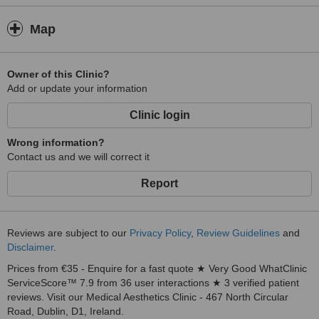
Map
Owner of this Clinic?
Add or update your information
Clinic login
Wrong information?
Contact us and we will correct it
Report
Reviews are subject to our
Privacy Policy
,
Review Guidelines
and
Disclaimer
.
Prices from €35 - Enquire for a fast quote ★ Very Good WhatClinic
ServiceScore™ 7.9 from 36 user interactions ★ 3 verified patient
reviews. Visit our Medical Aesthetics Clinic - 467 North Circular
Road, Dublin, D1, Ireland.