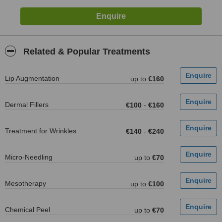
Related & Popular Treatments
Lip Augmentation
up to
€160
Dermal Fillers
€100
-
€160
Treatment for Wrinkles
€140
-
€240
Micro-Needling
up to
€70
Mesotherapy
up to
€100
Chemical Peel
up to
€70