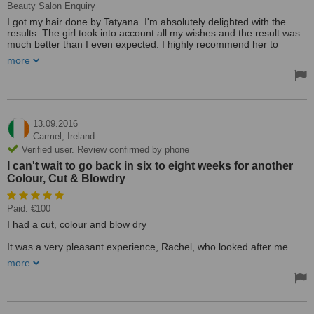
Beauty Salon Enquiry
I got my hair done by Tatyana. I'm absolutely delighted with the
results. The girl took into account all my wishes and the result was
much better than I even expected. I highly recommend her to
everyone! Thank you Tatyana for your great job!!!
more
Treated by: Miss Tatjana Lucnikova
13.09.2016
Carmel,
Ireland
Verified user. Review confirmed by phone
I can't wait to go back in six to eight weeks for another
Colour, Cut & Blowdry
Paid: €100
I had a cut, colour and blow dry
It was a very pleasant experience, Rachel, who looked after me
was very pleasant and friendly, she was also very helpful when it
more
came to colour, my hair is very dark and I want to go blonde,
Rachel explained to me about the gradual stages required and also
showed me colour charts.
I got the cut I wanted and the first stage of my new colour, I can't