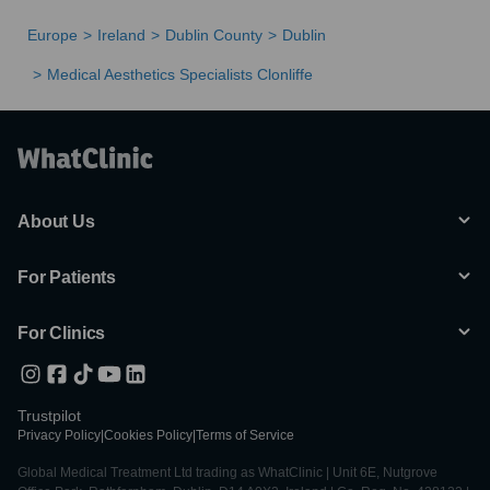
Europe
Ireland
Dublin County
Dublin
Medical Aesthetics Specialists Clonliffe
About Us
For Patients
For Clinics
Trustpilot
Privacy Policy
|
Cookies Policy
|
Terms of Service
Global Medical Treatment Ltd trading as WhatClinic | Unit 6E, Nutgrove