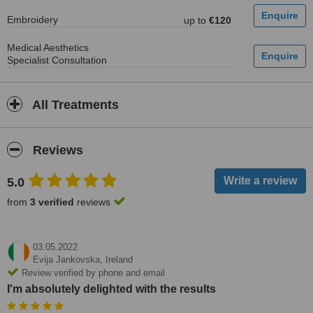
Embroidery
up to
€120
Medical Aesthetics
Specialist Consultation
All Treatments
Reviews
5.0
from
3 verified
reviews
03.05.2022
Evija Jankovska,
Ireland
Review verified by phone and email
I'm absolutely delighted with the results