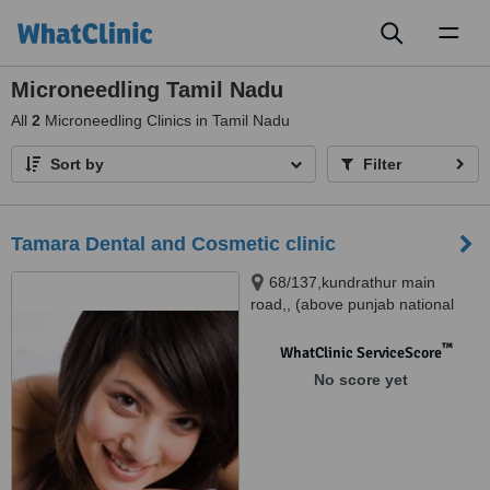
Toggl
naviga
Microneedling Tamil Nadu
All
2
Microneedling Clinics in Tamil Nadu
Sort by
Filter
Tamara Dental and Cosmetic clinic
68/137,kundrathur main
road,, (above punjab national
bank),porur, CHENNAI, 600116
™
WhatClinic ServiceScore
No score yet