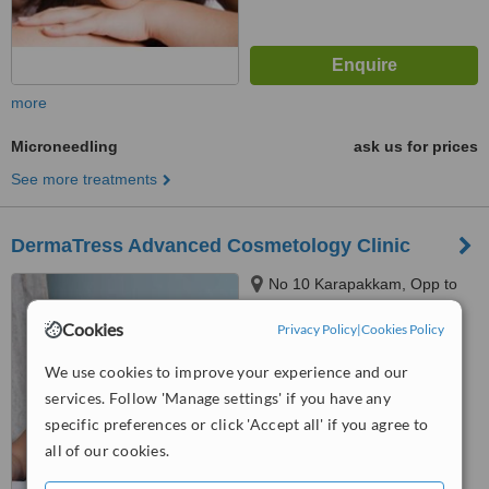
more
Microneedling
ask us for prices
See more treatments
DermaTress Advanced Cosmetology Clinic
No 10 Karapakkam, Opp to
Hot Chips, Chennai, 600097
Cookies
Privacy Policy
|
Cookies Policy
™
WhatClinic ServiceScore
We use cookies to improve your experience and our
No score yet
services. Follow 'Manage settings' if you have any
specific preferences or click 'Accept all' if you agree to
all of our cookies.