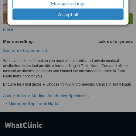
Manage settings
Accept all
more
Microneedling
ask us for prices
See more treatments
We have all the information you need about public and private medical
aesthetics clinics that provide microneedling in Tamil Nadu. Compare all the
medical aesthetics specialists and contact the microneedling clinic in Tamil
Nadu that's right for you.
Enquire for a fast quote ★ Choose from 2 Microneedling Clinics in Tamil Nadu
Asia
India
Medical Aesthetics Specialists
Microneedling Tamil Nadu