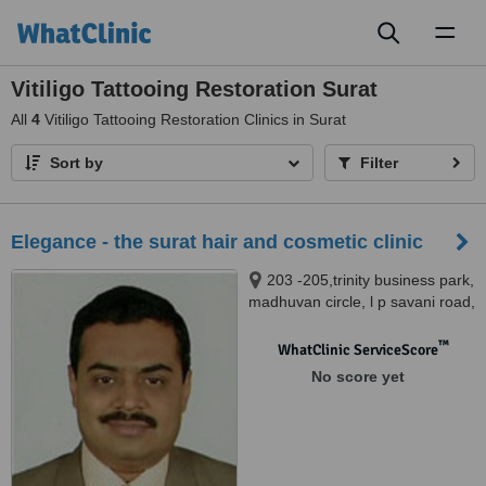
Toggl
naviga
Vitiligo Tattooing Restoration Surat
All
4
Vitiligo Tattooing Restoration Clinics in Surat
Sort by
Filter
Elegance - the surat hair and cosmetic clinic
203 -205,trinity business park,
madhuvan circle, l p savani road,
adajan, surat, 395009
™
WhatClinic ServiceScore
No score yet