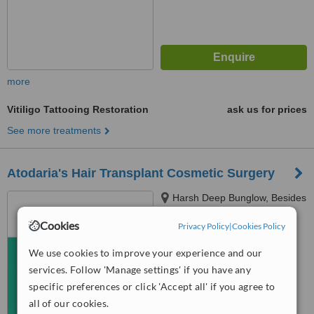
more
Vitiligo Tattooing Restoration
ask us for prices
See more treatments
Atodaria's Hair Transplant Cosmetic Surgery
Harsh Deep Bunglow, Besides
104 Of Adarsh Society,
Cookies
Hazirawala Marg, Nr.chocolate
Privacy Policy
|
Cookies Policy
4.5
Mall,Ghod Dod Road,, Surat,
from
2 verified
reviews
We use cookies to improve your experience and our
395001
services. Follow 'Manage settings' if you have any
™
WhatClinic ServiceScore
specific preferences or click 'Accept all' if you agree to
7.7
Very Good
all of our cookies.
from
4
interactions