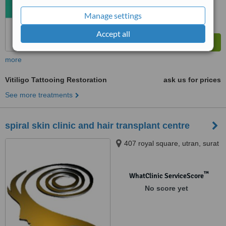
Manage settings
Accept all
more
Vitiligo Tattooing Restoration
ask us for prices
See more treatments
spiral skin clinic and hair transplant centre
407 royal square, utran, surat
™
WhatClinic ServiceScore
No score yet