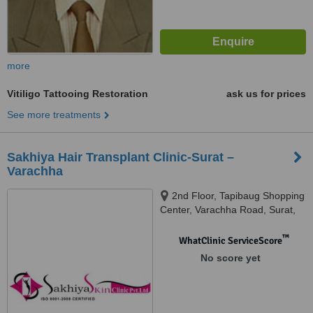
more
Vitiligo Tattooing Restoration
ask us for prices
See more treatments
Sakhiya Hair Transplant Clinic-Surat –
Varachha
2nd Floor, Tapibaug Shopping
Center, Varachha Road, Surat,
395006
™
WhatClinic ServiceScore
No score yet