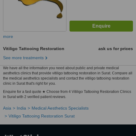
more
Vitiligo Tattooing Restoration
ask us for prices
See more treatments
We have all the information you need about public and private medical
aesthetics clinics that provide vitiligo tattooing restoration in Surat. Compare all
the medical aesthetics specialists and contact the vitiligo tattooing restoration
clinic in Surat that's right for you.
Enquire for a fast quote ★ Choose from 4 Vitiligo Tattooing Restoration Clinics
in Surat with 2 verified patient reviews.
Asia
India
Medical Aesthetics Specialists
Vitiligo Tattooing Restoration Surat