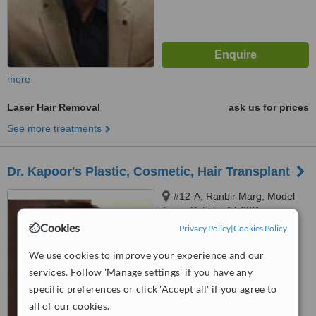
more
Laser Hair Removal
ask us for prices
See more treatments
Dr. Kapoor's Plastic, Cosmetic, Hair Transplant
#12-A, Ranbir Marg, Model
Town, Patiala, 147001
Cookies
Privacy Policy
|
Cookies Policy
5.0
from
1 verified
review
We use cookies to improve your experience and our
services. Follow 'Manage settings' if you have any
™
WhatClinic ServiceScore
specific preferences or click 'Accept all' if you agree to
6.1
Good
from
14
interactions
all of our cookies.