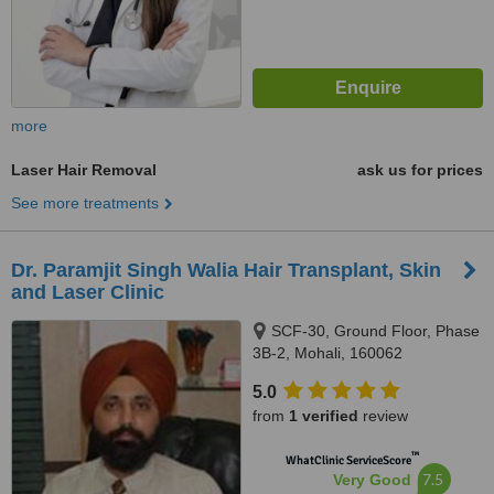
more
Laser Hair Removal
ask us for prices
See more treatments
Dr. Paramjit Singh Walia Hair Transplant, Skin
and Laser Clinic
SCF-30, Ground Floor, Phase
3B-2, Mohali, 160062
5.0
from
1 verified
review
™
WhatClinic ServiceScore
7.5
Very Good