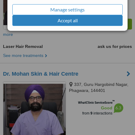
Manage settings
Accept all
more
Laser Hair Removal
ask us for prices
See more treatments
Dr. Mohan Skin & Hair Centre
337, Guru Hargobind Nagar,
Phagwara, 144401
™
WhatClinic ServiceScore
6.3
Good
from
9
interactions