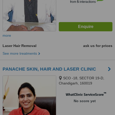
from
5
interactions
more
Laser Hair Removal
ask us for prices
See more treatments
PANACHE SKIN, HAIR AND LASER CLINIC
SCO -18, SECTOR 19-D,
Chandigarh, 160019
™
WhatClinic ServiceScore
No score yet