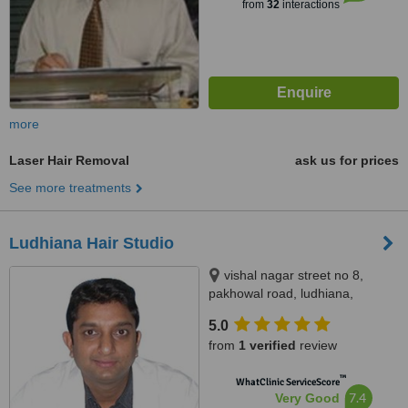
from
32
interactions
more
Laser Hair Removal
ask us for prices
See more treatments
Ludhiana Hair Studio
vishal nagar street no 8,
pakhowal road, ludhiana,
141001
5.0
from
1 verified
review
™
WhatClinic ServiceScore
7.4
Very Good