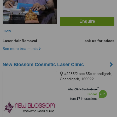
more
Laser Hair Removal
ask us for prices
See more treatments
New Blossom Cosmetic Laser Clinic
#2285/2 sec 35c chandigarh,
Chandigarh, 160022
™
WhatClinic ServiceScore
6.2
Good
from
17
interactions