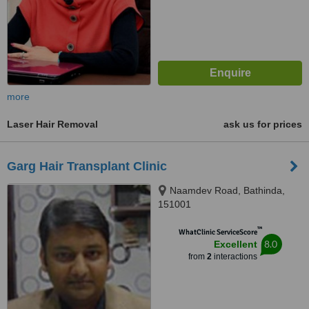
more
Laser Hair Removal
ask us for prices
Garg Hair Transplant Clinic
Naamdev Road, Bathinda,
151001
™
WhatClinic ServiceScore
8.0
Excellent
from
2
interactions