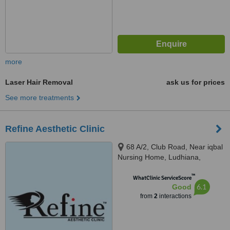
more
Laser Hair Removal
ask us for prices
See more treatments
Refine Aesthetic Clinic
68 A/2, Club Road, Near iqbal
Nursing Home, Ludhiana,
141001
™
WhatClinic ServiceScore
6.1
Good
from
2
interactions