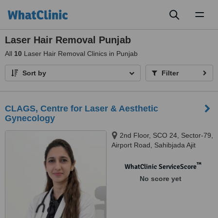
Toggl
naviga
Laser Hair Removal Punjab
All
10
Laser Hair Removal Clinics in Punjab
Sort by
Filter
CLAGS, Centre for Laser & Aesthetic
Gynecology
2nd Floor, SCO 24, Sector-79,
Airport Road, Sahibjada Ajit
Singh Nagar, Mohali, Punjab -
140301, Mohali, 140301
™
WhatClinic ServiceScore
No score yet