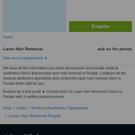
more
Laser Hair Removal
ask us for prices
See more treatments
We have all the information you need about public and private medical
aesthetics clinics that provide laser hair removal in Punjab. Compare all the
medical aesthetics specialists and contact the laser hair removal clinic in
Punjab that's right for you.
Enquire for a fast quote ★ Choose from 10 Laser Hair Removal Clinics in
Punjab with 3 verified patient reviews.
Asia
India
Medical Aesthetics Specialists
Laser Hair Removal Punjab