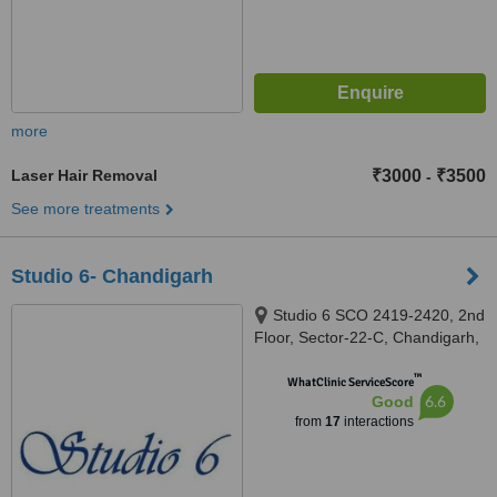
more
Laser Hair Removal
₹3000
₹3500
-
See more treatments
Studio 6- Chandigarh
Studio 6 SCO 2419-2420, 2nd
Floor, Sector-22-C, Chandigarh,
160022
™
WhatClinic ServiceScore
6.6
Good
from
17
interactions