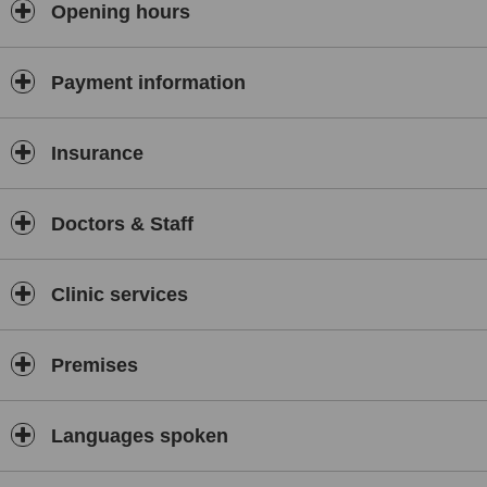
Opening hours
Payment information
Insurance
Doctors & Staff
Clinic services
Premises
Languages spoken