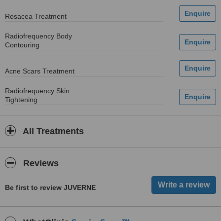
Rosacea Treatment
Radiofrequency Body
Contouring
Acne Scars Treatment
Radiofrequency Skin
Tightening
All Treatments
Reviews
Be first to review JUVERNE