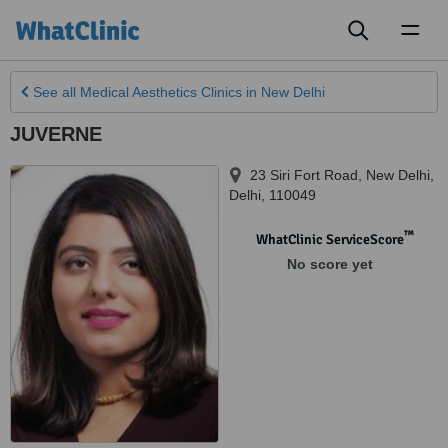
Toggl
naviga
See all
Medical Aesthetics Clinics
in New Delhi
JUVERNE
23 Siri Fort Road
,
New Delhi
,
Delhi
,
110049
™
WhatClinic ServiceScore
No score yet