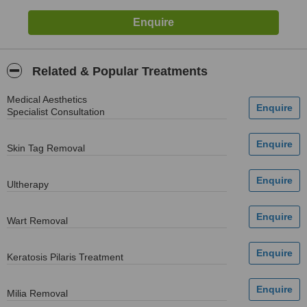
Related & Popular Treatments
Medical Aesthetics
Specialist Consultation
Skin Tag Removal
Ultherapy
Wart Removal
Keratosis Pilaris Treatment
Milia Removal