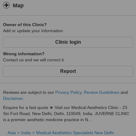
Map
Owner of this Clinic?
Add or update your information
Clinic login
Wrong information?
Contact us and we will correct it
Report
Reviews are subject to our
Privacy Policy
,
Review Guidelines
and
Disclaimer
.
Enquire for a fast quote ★ Visit our Medical Aesthetics Clinic - 23
Siri Fort Road, New Delhi, Delhi, 110049, India. JUVERNE CLINIC
is a premier aesthetic medicine practice in N...
Asia
India
Medical Aesthetics Specialists New Delhi