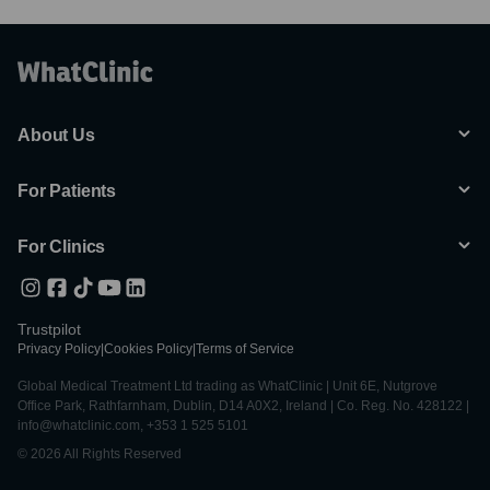
About Us
For Patients
For Clinics
Trustpilot
Privacy Policy
|
Cookies Policy
|
Terms of Service
Global Medical Treatment Ltd trading as WhatClinic | Unit 6E, Nutgrove
Office Park, Rathfarnham, Dublin, D14 A0X2, Ireland | Co. Reg. No. 428122 |
info@whatclinic.com, +353 1 525 5101
© 2026 All Rights Reserved