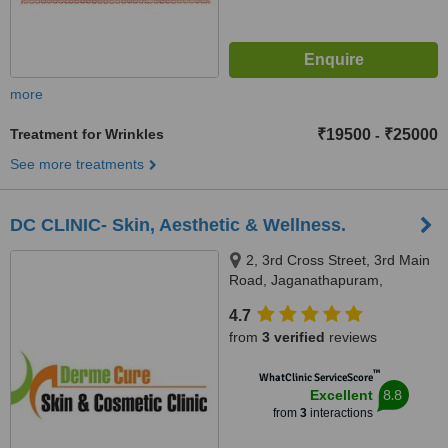
more
Treatment for Wrinkles
₹19500
₹25000
-
See more treatments
DC CLINIC- Skin, Aesthetic & Wellness.
2, 3rd Cross Street, 3rd Main
Road, Jaganathapuram,
Velachery, Chennai, 600 042
4.7
from
3 verified
reviews
™
WhatClinic ServiceScore
8.8
Excellent
from
3
interactions