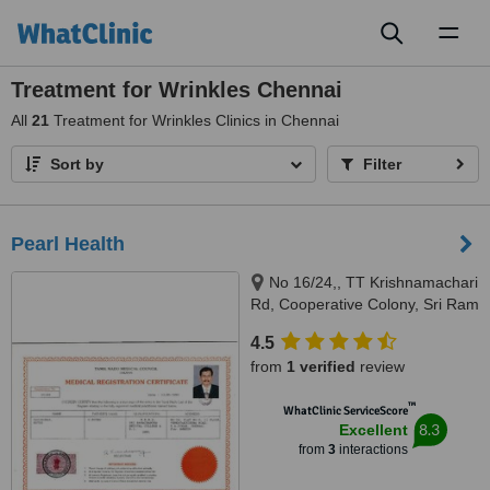
Toggl
naviga
Treatment for Wrinkles Chennai
All
21
Treatment for Wrinkles Clinics in Chennai
Sort by
Filter
Pearl Health
No 16/24,, TT Krishnamachari
Rd, Cooperative Colony, Sri Ram
Nagar, Chennai, 600018
4.5
from
1 verified
review
™
WhatClinic ServiceScore
8.3
Excellent
from
3
interactions