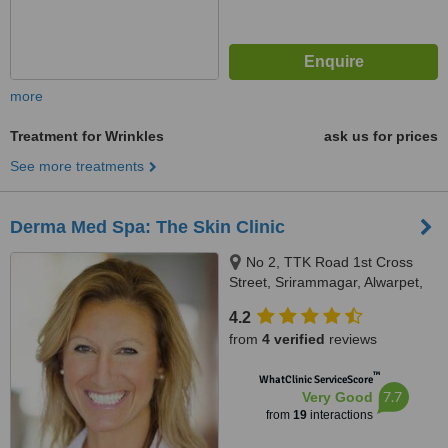
more
Treatment for Wrinkles
ask us for prices
See more treatments
Derma Med Spa: The Skin Clinic
No 2, TTK Road 1st Cross
Street, Srirammagar, Alwarpet,
Chennai, 600018
4.2
from
4 verified
reviews
™
WhatClinic ServiceScore
7.7
Very Good
from
19
interactions