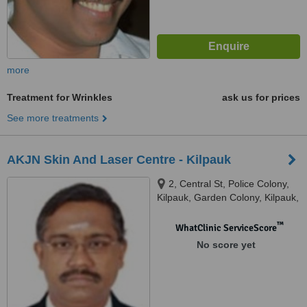
more
Treatment for Wrinkles
ask us for prices
See more treatments
AKJN Skin And Laser Centre - Kilpauk
2, Central St, Police Colony,
Kilpauk, Garden Colony, Kilpauk,
Chennai, 600102
™
WhatClinic ServiceScore
No score yet