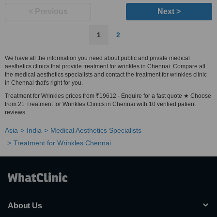
< Previous
Next >
1
2
We have all the information you need about public and private medical
aesthetics clinics that provide treatment for wrinkles in Chennai. Compare all
the medical aesthetics specialists and contact the treatment for wrinkles clinic
in Chennai that's right for you.
Treatment for Wrinkles prices from ₹19612 - Enquire for a fast quote ★ Choose
from 21 Treatment for Wrinkles Clinics in Chennai with 10 verified patient
reviews.
Asia
India
Medical Aesthetics Specialists
Treatment for Wrinkles Chennai
About Us