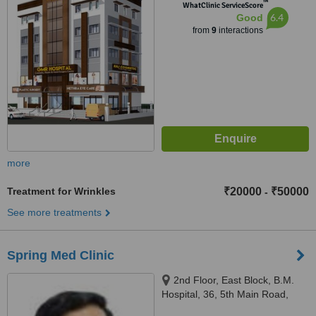
™
WhatClinic ServiceScore
6.4
Good
from
9
interactions
more
Treatment for Wrinkles
₹20000
₹50000
-
See more treatments
Spring Med Clinic
2nd Floor, East Block, B.M.
Hospital, 36, 5th Main Road,
Thillai Ganga Nagar,