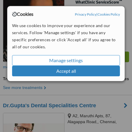
™
WhatClinic ServiceScore
No score yet
Cookies
Privacy Policy
|
Cookies Policy
We use cookies to improve your experience and our
services. Follow 'Manage settings' if you have any
specific preferences or click 'Accept all' if you agree to
all of our cookies.
Manage settings
more
Accept all
Treatment for Wrinkles
ask us for prices
See more treatments
Dr.Gupta's Dental Specialities Centre
A2, Maruthi Apts, 87,
Alagappa Road,, Chennai,
600084