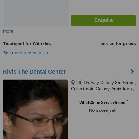
more
Treatment for Wrinkles
ask us for prices
See more treatments
Kivis The Dental Center
29, Railway Colony 3rd Street,
Collectorate Colony, Aminjikarai,
Chennai, 600029
™
WhatClinic ServiceScore
No score yet