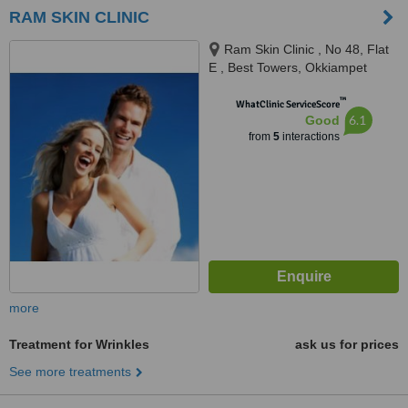
RAM SKIN CLINIC
Ram Skin Clinic , No 48, Flat
E , Best Towers, Okkiampet
Thoraipakkam, OMR, Chennai,
™
600097
WhatClinic ServiceScore
6.1
Good
from
5
interactions
more
Treatment for Wrinkles
ask us for prices
See more treatments