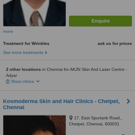
more
Treatment for Wrinkles
ask us for prices
See more treatments
2 other locations
in Chennai for AKJN Skin And Laser Centre -
Adyar
Show clinics
Kosmoderma Skin and Hair Clinics - Chetpet,
Chennai
17, East Spurtank Road,,
Chetpet, Chennai, 600031