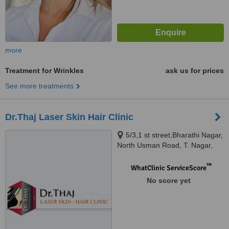
more
Treatment for Wrinkles
ask us for prices
See more treatments
Dr.Thaj Laser Skin Hair Clinic
5/3,1 st street,Bharathi Nagar,
North Usman Road, T. Nagar,
Chennai, 600017
™
WhatClinic ServiceScore
No score yet