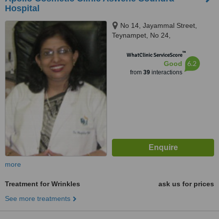
Hospital
No 14, Jayammal Street,
Teynampet, No 24,
Kasturirangan Road, Teynampet,
™
Chennai, 6000018
WhatClinic ServiceScore
6.2
Good
from
39
interactions
more
Treatment for Wrinkles
ask us for prices
See more treatments