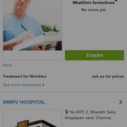
™
WhatClinic ServiceScore
No score yet
more
Treatment for Wrinkles
ask us for prices
See more treatments
MMRV HOSPITAL
No.5/PC 2, Bharathi Salai,
Mogappair west, Chennai,
600037