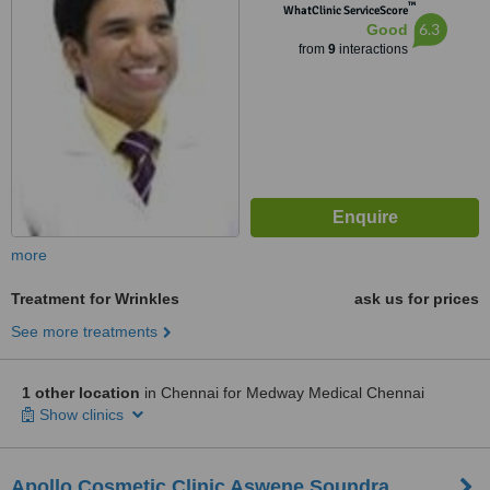
™
Nanganallur, Chennai
WhatClinic ServiceScore
6.3
Good
from
9
interactions
more
Treatment for Wrinkles
ask us for prices
See more treatments
1 other location
in Chennai for Medway Medical Chennai
Show clinics
Apollo Cosmetic Clinic Aswene Soundra