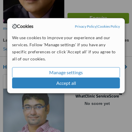
Cookies
Privacy Policy
|
Cookies Policy
more
We use cookies to improve your experience and our
Laser Lipolysis
ask us for prices
services. Follow 'Manage settings' if you have any
See more treatments
specific preferences or click 'Accept all' if you agree to
all of our cookies.
HealthFocus Physiotherapy Clinic
Manage settings
A/207 Radhe Arcade,, opp.
Accept all
City Pulse Cinema, Kudasan,
Gandhinagar, 382421
™
WhatClinic ServiceScore
No score yet