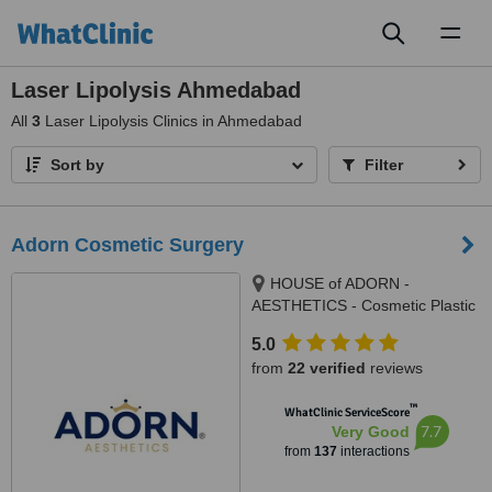
Toggl
naviga
Laser Lipolysis Ahmedabad
All
3
Laser Lipolysis Clinics in Ahmedabad
Sort by
Filter
Adorn Cosmetic Surgery
HOUSE of ADORN -
AESTHETICS - Cosmetic Plastic
Surgery / Skin / Dental / Dietician
5.0
/ Hair Transplant Clinic, opposite
from
22 verified
reviews
JIO Petrol-pump, Ambawadi
Circle, Ambawadi,, Ahmedabad,
™
WhatClinic ServiceScore
380006
7.7
Very Good
from
137
interactions