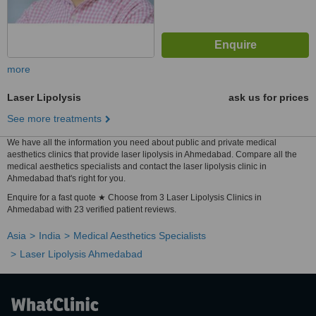
more
Laser Lipolysis
ask us for prices
See more treatments
We have all the information you need about public and private medical
aesthetics clinics that provide laser lipolysis in Ahmedabad. Compare all the
medical aesthetics specialists and contact the laser lipolysis clinic in
Ahmedabad that's right for you.
Enquire for a fast quote ★ Choose from 3 Laser Lipolysis Clinics in
Ahmedabad with 23 verified patient reviews.
Asia
India
Medical Aesthetics Specialists
Laser Lipolysis Ahmedabad