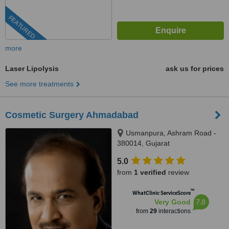
FEATURED
more
Laser Lipolysis
ask us for prices
See more treatments
Cosmetic Surgery Ahmadabad
Usmanpura, Ashram Road -
380014, Gujarat
5.0
from
1 verified
review
™
WhatClinic ServiceScore
7.8
Very Good
from
29
interactions