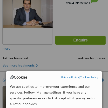
from
4
interactions
more
Tattoo Removal
ask us for prices
See more treatments
Cookies
Privacy Policy
|
Cookies Policy
Surgical Artistry
We use cookies to improve your experience and our
Metropolis 43 6th floor,
services. Follow 'Manage settings' if you have any
Thessaloníki
specific preferences or click 'Accept all' if you agree to
™
WhatClinic ServiceScore
all of our cookies.
5.4
Satisfactory