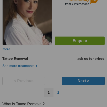
from
7
interactions
more
Tattoo Removal
ask us for prices
See more treatments
< Previous
Next >
1
2
What is Tattoo Removal?