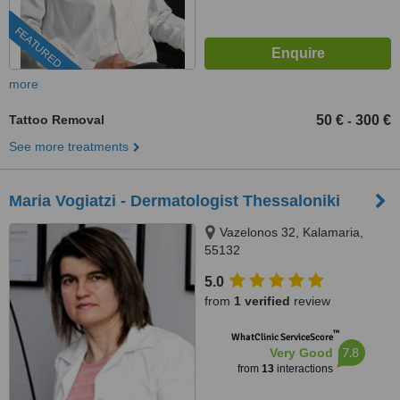
FEATURED
more
Tattoo Removal
50 €
300 €
-
See more treatments
Maria Vogiatzi - Dermatologist Thessaloniki
Vazelonos 32, Kalamaria,
55132
5.0
from
1 verified
review
™
WhatClinic ServiceScore
7.8
Very Good
from
13
interactions