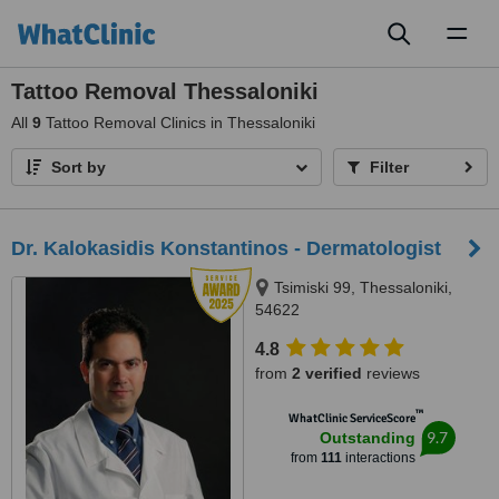
Toggl
naviga
Tattoo Removal Thessaloniki
All
9
Tattoo Removal Clinics in Thessaloniki
Sort by
Filter
Dr. Kalokasidis Konstantinos - Dermatologist
Tsimiski 99, Thessaloniki,
54622
4.8
from
2 verified
reviews
™
WhatClinic ServiceScore
9.7
Outstanding
from
111
interactions