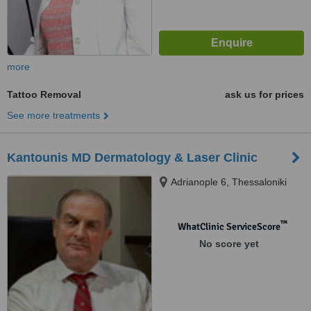
more
Tattoo Removal
ask us for prices
See more treatments
Kantounis MD Dermatology & Laser Clinic
Adrianople 6, Thessaloniki
™
WhatClinic ServiceScore
No score yet