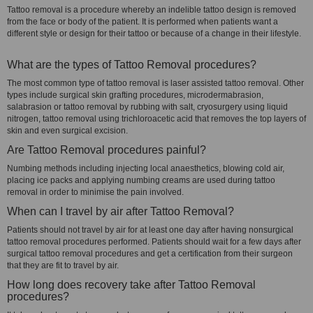
Tattoo removal is a procedure whereby an indelible tattoo design is removed
from the face or body of the patient. It is performed when patients want a
different style or design for their tattoo or because of a change in their lifestyle.
What are the types of Tattoo Removal procedures?
The most common type of tattoo removal is laser assisted tattoo removal. Other
types include surgical skin grafting procedures, microdermabrasion,
salabrasion or tattoo removal by rubbing with salt, cryosurgery using liquid
nitrogen, tattoo removal using trichloroacetic acid that removes the top layers of
skin and even surgical excision.
Are Tattoo Removal procedures painful?
Numbing methods including injecting local anaesthetics, blowing cold air,
placing ice packs and applying numbing creams are used during tattoo
removal in order to minimise the pain involved.
When can I travel by air after Tattoo Removal?
Patients should not travel by air for at least one day after having nonsurgical
tattoo removal procedures performed. Patients should wait for a few days after
surgical tattoo removal procedures and get a certification from their surgeon
that they are fit to travel by air.
How long does recovery take after Tattoo Removal
procedures?