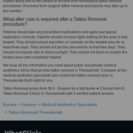
It takes about one to two weeks to recover from nonsurgical tattoo removal
procedures. Recovery from surgical tattoo removal procedures may take up to
two months.
What after care is required after a Tattoo Removal
procedure?
Patients should take any prescribed medications and apply any topical
medication correctly. Patients should not wear tight clothing till the area is fully
healed. They should not put any lotion or cosmetic on the treated area for at
least three days. They should not get the area wet for at least two days. They
should not expose skin to direct sunlight. They should not touch or scratch the
treated area until completely healed.
We have all the information you need about public and private medical
aesthetics clinics that provide tattoo removal in Thessaloniki. Compare all the
medical aesthetics specialists and contact the tattoo removal clinic in
Thessaloniki that's right for you.
Tattoo Removal prices from 50 € - Enquire for a fast quote ★ Choose from 9
Tattoo Removal Clinics in Thessaloniki with 3 verified patient reviews.
Europe
Greece
Medical Aesthetics Specialists
Tattoo Removal Thessaloniki