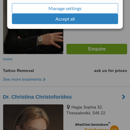
from
2
interactions
Manage settings
Accept all
more
Tattoo Removal
ask us for prices
See more treatments
Dr. Christina Christoforidou
Hagia Sophia 32,
Thessalonikii, 546 22
™
WhatClinic ServiceScore
5.8
Satisfactory