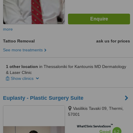
more
Tattoo Removal
ask us for prices
See more treatments
1 other location
in Thessaloniki for Kantounis MD Dermatology
& Laser Clinic
Show clinics
Euplasty - Plastic Surgery Suite
Vasilikis Tavaki 09, Thermi,
57001
™
WhatClinic ServiceScore
6.2
Good