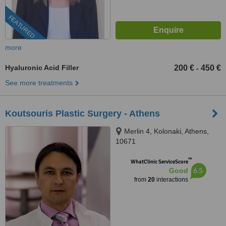
FEATURED
more
Hyaluronic Acid Filler
200 €
450 €
-
See more treatments
Koutsouris Plastic Surgery - Athens
Merlin 4, Kolonaki, Athens,
10671
™
WhatClinic ServiceScore
6.5
Good
from
20
interactions