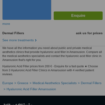
more
Dermal Fillers
ask us for prices
See more treatments
We have all the information you need about public and private medical
aesthetics clinics that provide hyaluronic acid filler in Amarousion. Compare all
the medical aesthetics specialists and contact the hyaluronic acid filler clinic in
Amarousion that's right for you.
Hyaluronic Acid Filler prices from 200 € - Enquire for a fast quote ★ Choose
from 3 Hyaluronic Acid Filler Clinics in Amarousion with 4 verified patient
reviews.
Europe
Greece
Medical Aesthetics Specialists
Dermal Fillers
Hyaluronic Acid Filler Amarousion