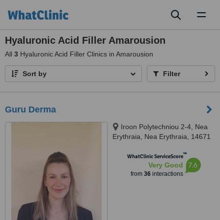
Toggl
naviga
Hyaluronic Acid Filler Amarousion
All
3
Hyaluronic Acid Filler Clinics in Amarousion
Sort by
Filter
Guru Derma
Iroon Polytechniou 2-4, Nea
Erythraia, Nea Erythraia, 14671
™
WhatClinic ServiceScore
7.6
Very Good
from
36
interactions