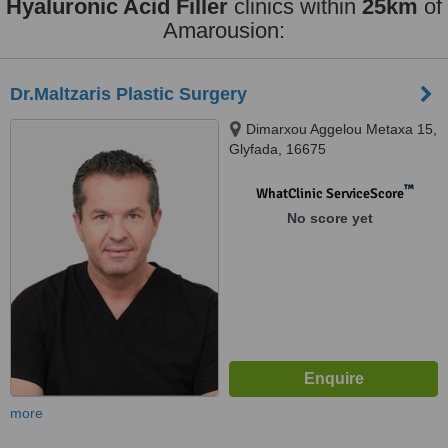
Hyaluronic Acid Filler
clinics within
25km
of
Amarousion:
Dr.Maltzaris Plastic Surgery
Dimarxou Aggelou Metaxa 15,
Glyfada, 16675
™
WhatClinic ServiceScore
No score yet
more