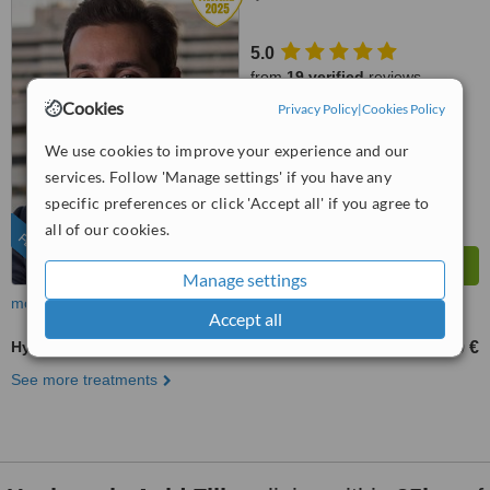
5.0
from
19 verified
reviews
Cookies
Privacy Policy
|
Cookies Policy
™
WhatClinic ServiceScore
9.1
Outstanding
We use cookies to improve your experience and our
from
228
interactions
services. Follow 'Manage settings' if you have any
specific preferences or click 'Accept all' if you agree to
all of our cookies.
FEATURED
Manage settings
more
Accept all
Hyaluronic Acid Filler
200 €
3000 €
-
See more treatments