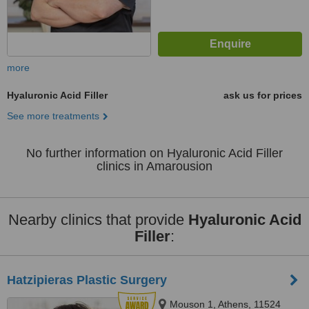
more
Hyaluronic Acid Filler
ask us for prices
See more treatments
No further information on Hyaluronic Acid Filler
clinics in Amarousion
Nearby clinics that provide
Hyaluronic Acid
Filler
:
Hatzipieras Plastic Surgery
Mouson 1, Athens, 11524