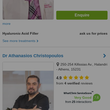
more
Hyaluronic Acid Filler
ask us for prices
See more treatments
Dr Athanasios Christopoulos
250-254 Kifissias Av., Halandri
- Athens, 15231
4.9
from
4 verified
reviews
™
WhatClinic ServiceScore
7.8
Very Good
from
25
interactions