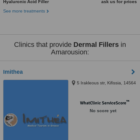
Hyaluronic Acid Filler
ask us for prices
See more treatments
Clinics that provide
Dermal Fillers
in
Amarousion:
Imithea
5 Irakleous str, Kifissia, 14564
™
WhatClinic ServiceScore
No score yet