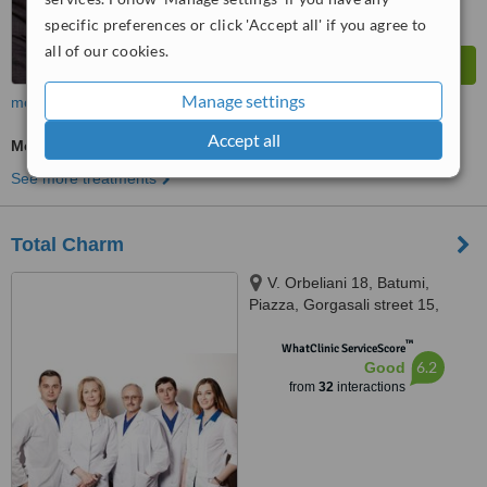
specific preferences or click 'Accept all' if you agree to
all of our cookies.
Manage settings
more
Accept all
Medical Aesthetics Specialist Consultation
See more treatments
Total Charm
V. Orbeliani 18, Batumi,
Piazza, Gorgasali street 15,
Tbilisi, 0105
™
WhatClinic ServiceScore
6.2
Good
from
32
interactions