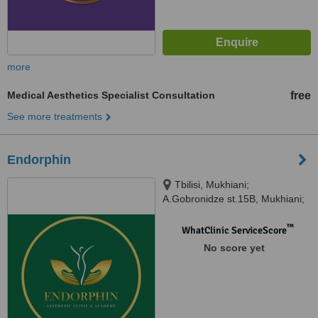
more
Medical Aesthetics Specialist Consultation
free
See more treatments
Endorphin
Tbilisi, Mukhiani;
A.Gobronidze st.15B, Mukhiani;
A.Gobronidze st.15B, Tbilisi,
0167
™
WhatClinic ServiceScore
No score yet