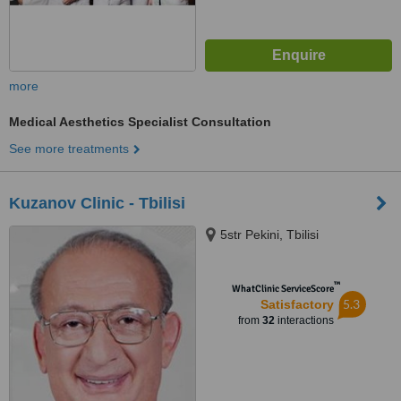
more
Medical Aesthetics Specialist Consultation
See more treatments
Kuzanov Clinic - Tbilisi
5str Pekini, Tbilisi
™
WhatClinic ServiceScore
5.3
Satisfactory
from
32
interactions