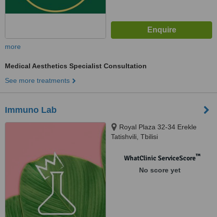
more
Medical Aesthetics Specialist Consultation
See more treatments
Immuno Lab
Royal Plaza 32-34 Erekle
Tatishvili, Tbilisi
™
WhatClinic ServiceScore
No score yet