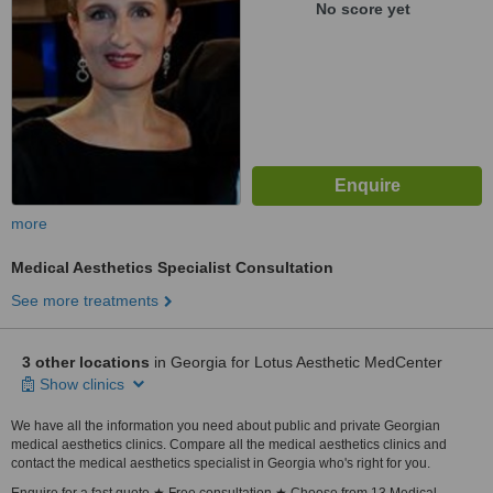
No score yet
more
Medical Aesthetics Specialist Consultation
See more treatments
3 other locations
in Georgia for Lotus Aesthetic MedCenter
Show clinics
We have all the information you need about public and private Georgian
medical aesthetics clinics. Compare all the medical aesthetics clinics and
contact the medical aesthetics specialist in Georgia who's right for you.