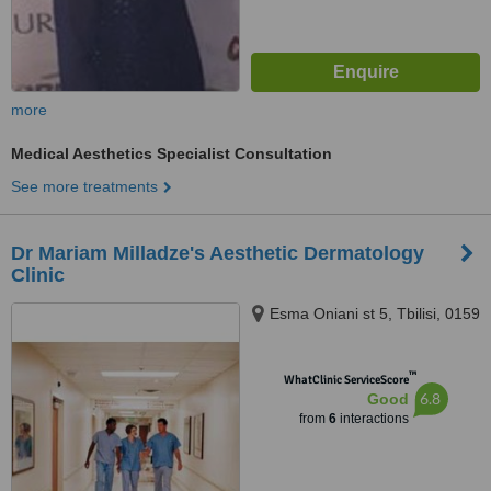
more
Medical Aesthetics Specialist Consultation
See more treatments
Dr Mariam Milladze's Aesthetic Dermatology
Clinic
Esma Oniani st 5, Tbilisi, 0159
™
WhatClinic ServiceScore
6.8
Good
from
6
interactions