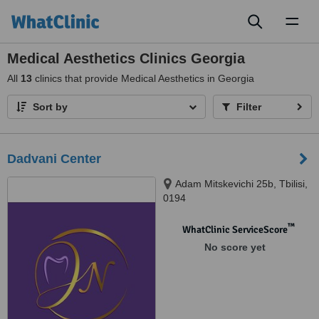
Toggl
naviga
Medical Aesthetics Clinics Georgia
All
13
clinics that provide Medical Aesthetics in Georgia
Sort by
Filter
Dadvani Center
Adam Mitskevichi 25b, Tbilisi,
0194
™
WhatClinic ServiceScore
No score yet