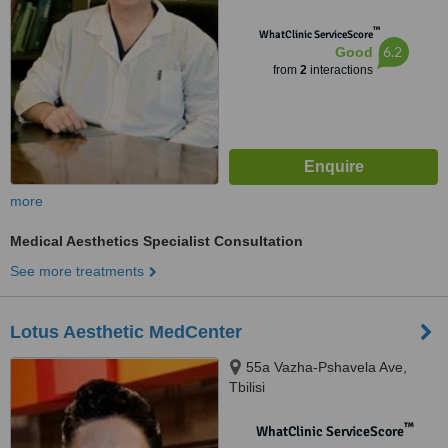
™
WhatClinic ServiceScore
6.2
Good
from
2
interactions
more
Medical Aesthetics Specialist Consultation
See more treatments
Lotus Aesthetic MedCenter
55a Vazha-Pshavela Ave,
Tbilisi
™
WhatClinic ServiceScore