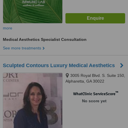
more
Medical Aesthetics Specialist Consultation
See more treatments
Sculpted Contours Luxury Medical Aesthetics
3005 Royal Blvd. S. Suite 150,
Alpharetta, GA 30022
™
WhatClinic ServiceScore
No score yet