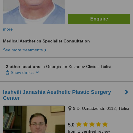
more
Medical Aesthetics Specialist Consultation
See more treatments
2 other locations
in Georgia for Kuzanov Clinic - Tbilisi
Show clinics
Iashvili Janashia Aesthetic Plastic Surgery
Center
9 D. Uznadze str. 0112, Tbilisi
5.0
from
1 verified
review