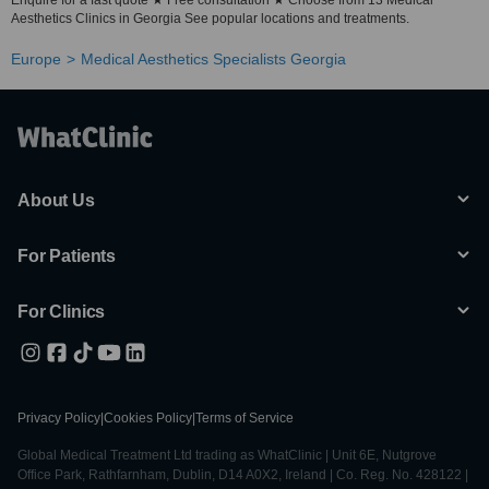
Enquire for a fast quote ★ Free consultation ★ Choose from 13 Medical
Aesthetics Clinics in Georgia See popular locations and treatments.
Europe
Medical Aesthetics Specialists Georgia
About Us
For Patients
For Clinics
Privacy Policy
|
Cookies Policy
|
Terms of Service
Global Medical Treatment Ltd trading as WhatClinic | Unit 6E, Nutgrove
Office Park, Rathfarnham, Dublin, D14 A0X2, Ireland | Co. Reg. No. 428122 |