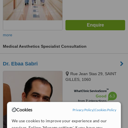
more
Medical Aesthetics Specialist Consultation
Dr. Ebaa Sabri
Rue Jean Stas 29, SAINT
GILLES, 1060
™
WhatClinic ServiceScore
6.3
Good
from
7
interactions
Cookies
Privacy Policy
|
Cookies Policy
We use cookies to improve your experience and our
services. Follow 'Manage settings' if you have any