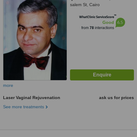
salem St, Cairo
™
WhatClinic ServiceScore
6.5
Good
from
78
interactions
more
Laser Vaginal Rejuvenation
ask us for prices
See more treatments