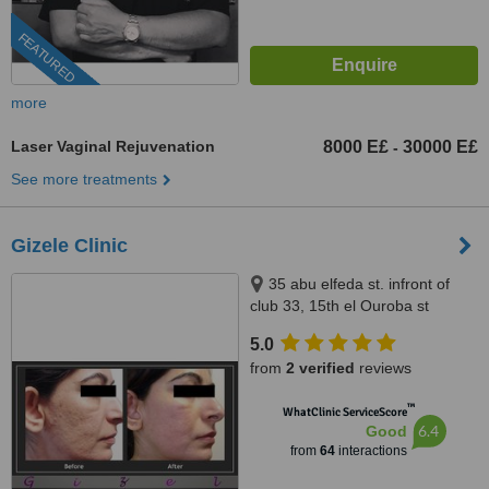
FEATURED
more
Laser Vaginal Rejuvenation
8000 E£
30000 E£
-
See more treatments
Gizele Clinic
35 abu elfeda st. infront of
club 33, 15th el Ouroba st
beside Paron balace, Al
5.0
Zamalek, 11211
from
2 verified
reviews
™
WhatClinic ServiceScore
6.4
Good
from
64
interactions