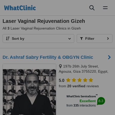
Toggl
naviga
Laser Vaginal Rejuvenation Gizeh
All
3
Laser Vaginal Rejuvenation Clinics in Gizeh
Sort by
Filter
Dr. Ashraf Sabry Fertility & OBGYN Clinic
197b 26th July Street,
Agouza, Giza 3755220, Egypt,
Giza
5.0
from
20 verified
reviews
™
WhatClinic ServiceScore
8.3
Excellent
from
335
interactions