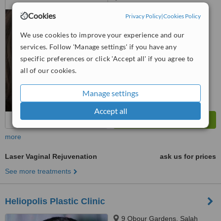
MAAMOON, FLAT 711, ROXY
Cookies
Privacy Policy
|
Cookies Policy
4.6
We use cookies to improve your experience and our
from
2 verified
reviews
services. Follow 'Manage settings' if you have any
™
WhatClinic ServiceScore
specific preferences or click 'Accept all' if you agree to
6.2
Good
all of our cookies.
from
190
interactions
Manage settings
Accept all
more
Laser Vaginal Rejuvenation
ask us for prices
See more treatments
Heliopolis Plastic Clinic
9 Obour Gardens, Salah