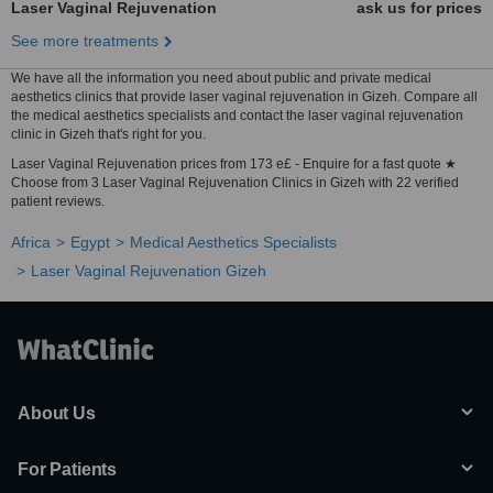
Laser Vaginal Rejuvenation
ask us for prices
See more treatments
We have all the information you need about public and private medical
aesthetics clinics that provide laser vaginal rejuvenation in Gizeh. Compare all
the medical aesthetics specialists and contact the laser vaginal rejuvenation
clinic in Gizeh that's right for you.
Laser Vaginal Rejuvenation prices from 173 e£ - Enquire for a fast quote ★
Choose from 3 Laser Vaginal Rejuvenation Clinics in Gizeh with 22 verified
patient reviews.
Africa
Egypt
Medical Aesthetics Specialists
Laser Vaginal Rejuvenation Gizeh
About Us
For Patients