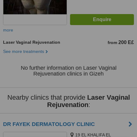
more
Laser Vaginal Rejuvenation
200 E£
from
See more treatments
No further information on Laser Vaginal
Rejuvenation clinics in Gizeh
Nearby clinics that provide
Laser Vaginal
Rejuvenation
:
DR FAYEK DERMATOLOGY CLINIC
19 EL KHALIFA EL