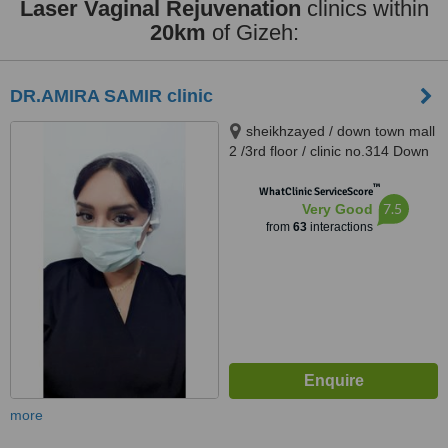
Laser Vaginal Rejuvenation
clinics within
20km
of Gizeh:
DR.AMIRA SAMIR clinic
sheikhzayed / down town mall
2 /3rd floor / clinic no.314 Down
Town Dr Atef Sedky Sheikh
™
Zayed, alashgar compound
WhatClinic ServiceScore
7.5
Very Good
_6october_ near dreamland
from
63
interactions
building 76, sheikhzayed, 12587
more