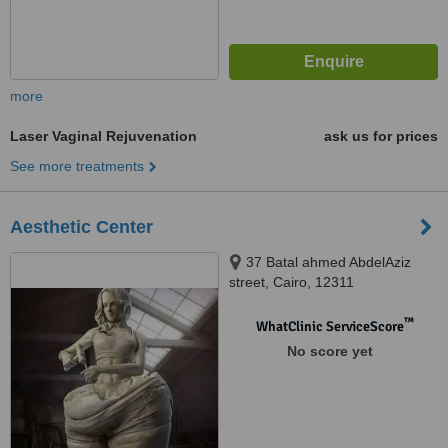
more
Laser Vaginal Rejuvenation
ask us for prices
See more treatments
Aesthetic Center
37 Batal ahmed AbdelAziz
street, Cairo, 12311
™
WhatClinic ServiceScore
No score yet