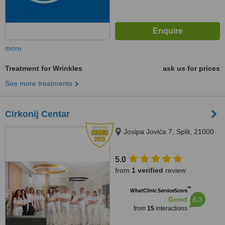
more
Treatment for Wrinkles
ask us for prices
See more treatments
Cirkonij Centar
Josipa Jovića 7, Split, 21000
5.0
from
1 verified
review
™
WhatClinic ServiceScore
6.3
Good
from
15
interactions