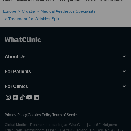
from 7 Treatment for Wrinkles Clinics in Split with 17 verified patient reviews.
Europe
Croatia
Medical Aesthetics Specialists
Treatment for Wrinkles Split
About Us
For Patients
For Clinics
Privacy Policy
|
Cookies Policy
|
Terms of Service
Global Medical Treatment Ltd trading as WhatClinic | Unit 6E, Nutgrove
Office Park, Rathfarnham, Dublin, D14 A0X2, Ireland | Co. Reg. No. 428122 |