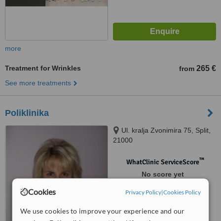
more
Treatment for Wrinkles
265 €
from
See more treatments
Poliklinika
Ul. kralja Zvonimira 75, Split,
21000
™
WhatClinic ServiceScore
No score yet
Cookies
Privacy Policy
|
Cookies Policy
We use cookies to improve your experience and our