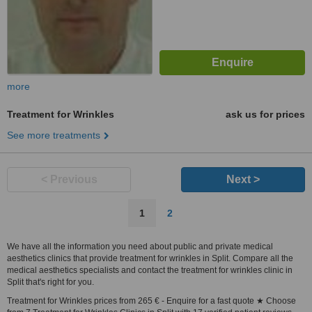
more
Treatment for Wrinkles
ask us for prices
See more treatments
< Previous
Next >
1
2
We have all the information you need about public and private medical
aesthetics clinics that provide treatment for wrinkles in Split. Compare all the
medical aesthetics specialists and contact the treatment for wrinkles clinic in
Split that's right for you.
Treatment for Wrinkles prices from 265 € - Enquire for a fast quote ★ Choose