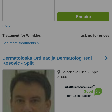
more
Treatment for Wrinkles
ask us for prices
See more treatments
Dermatoloska Ordinacija Dermatolog Tedi
Kosovic - Split
Spinčićeva ulica 2, Split,
21000
™
WhatClinic ServiceScore
6.3
Good
from
15
interactions