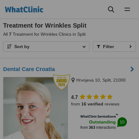
Toggl
naviga
Treatment for Wrinkles Split
All
7
Treatment for Wrinkles Clinics in Split
Sort by
Filter
Dental Care Croatia
Hrvojeva 10, Split, 21000
4.7
from
16 verified
reviews
™
WhatClinic ServiceScore
10
Outstanding
from
363
interactions