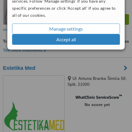
services. Follow 'Manage settings' if you have any
specific preferences or click 'Accept all' if you agree to
all of our cookies.
Manage settings
more
Accept all
Treatment for Wrinkles
ask us for prices
See more treatments
Estetika Med
Ul. Antuna Branka Šimića 58,
Split, 21000
™
WhatClinic ServiceScore
No score yet