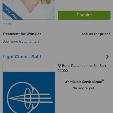
FEATURED
more
Treatment for Wrinkles
ask us for prices
See more treatments
Light Clinic - Split
Boris Papandopula 8b, Split,
21000
™
WhatClinic ServiceScore
No score yet