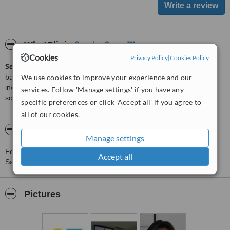
ServiceScore™
WhatClinic
Cookies
Privacy Policy
|
Cookies Policy
ServiceScore™
is a WhatClinic original rating of customer service
based on interaction data between users and clinics on our site,
We use cookies to improve your experience and our
including response times and patient feedback. It is a different
services. Follow 'Manage settings' if you have any
score than review rating.
specific preferences or click 'Accept all' if you agree to
all of our cookies.
About Clinica Prima Piel - Santiago
Manage settings
For more information about Clinica Prima Piel - Santiago in
Accept all
Santiago please
contact the clinic
.
Pictures