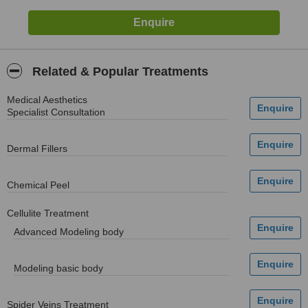
Related & Popular Treatments
Medical Aesthetics
Specialist Consultation
Dermal Fillers
Chemical Peel
Cellulite Treatment
Advanced Modeling body
Modeling basic body
Spider Veins Treatment