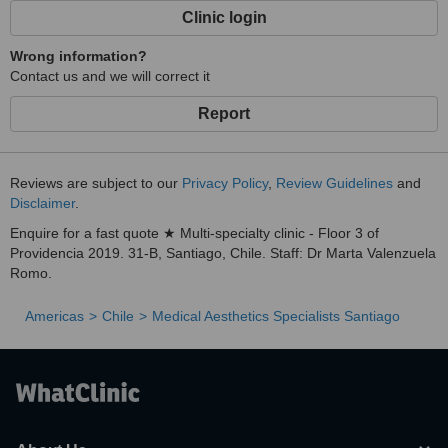
Clinic login
Wrong information?
Contact us and we will correct it
Report
Reviews are subject to our
Privacy Policy
,
Review Guidelines
and
Disclaimer
.
Enquire for a fast quote ★ Multi-specialty clinic - Floor 3 of
Providencia 2019. 31-B, Santiago, Chile. Staff: Dr Marta Valenzuela
Romo.
Americas
Chile
Medical Aesthetics Specialists Santiago