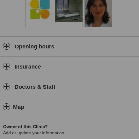
Opening hours
Insurance
Doctors & Staff
Map
Owner of this Clinic?
Add or update your information