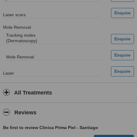
Laser scars
Mole Removal
Tracking moles
(Dermatoscopy)
Mole Removal
Laser
All Treatments
Reviews
Be first to review Clinica Prima Piel - Santiago