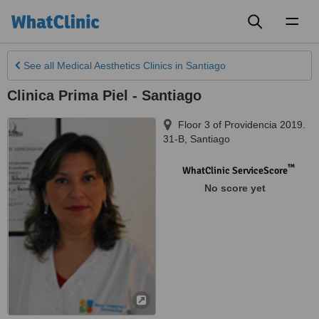
Toggl
naviga
See all
Medical Aesthetics Clinics
in Santiago
Clinica Prima Piel - Santiago
Floor 3 of Providencia 2019.
31-B
,
Santiago
™
WhatClinic ServiceScore
No score yet