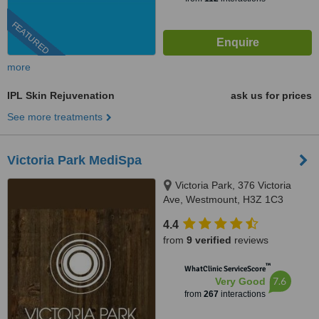
FEATURED
more
IPL Skin Rejuvenation
ask us for prices
See more treatments
Victoria Park MediSpa
Victoria Park, 376 Victoria
Ave, Westmount, H3Z 1C3
4.4
from
9 verified
reviews
™
WhatClinic ServiceScore
7.6
Very Good
from
267
interactions