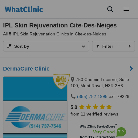
Toggl
naviga
IPL Skin Rejuvenation Cite-Des-Neiges
All
5
IPL Skin Rejuvenation Clinics in Cite-des-Neiges
Sort by
Filter
DermaCure Clinic
750 Chemin Lucerne, Suite
100, Mont Royal, H3R 2H6
(855) 782-1995
ext: 79228
5.0
from
11 verified
reviews
™
WhatClinic ServiceScore
7.9
Very Good
from
112
interactions