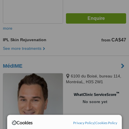
more
IPL Skin Rejuvenation
CA$47
from
See more treatments
MédIME
6100 du Boisé, bureau 114,
MontréaL, H3S 2W1
™
WhatClinic ServiceScore
No score yet
Cookies
Privacy Policy
|
Cookies Policy