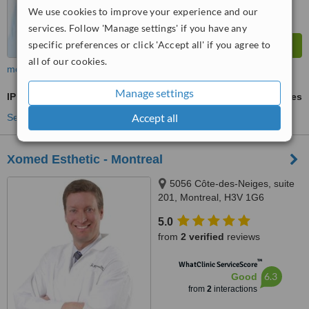
We use cookies to improve your experience and our
services. Follow 'Manage settings' if you have any
specific preferences or click 'Accept all' if you agree to
all of our cookies.
more
Manage settings
IPL Skin Rejuvenation
ask us for prices
Accept all
See more treatments
Xomed Esthetic - Montreal
5056 Côte-des-Neiges, suite
201, Montreal, H3V 1G6
5.0
from
2 verified
reviews
™
WhatClinic ServiceScore
6.3
Good
from
2
interactions