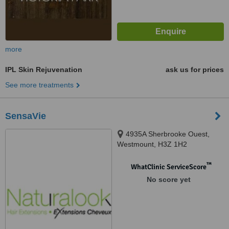
more
IPL Skin Rejuvenation
ask us for prices
See more treatments
SensaVie
4935A Sherbrooke Ouest,
Westmount, H3Z 1H2
™
WhatClinic ServiceScore
No score yet