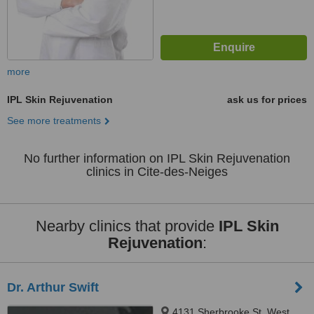
more
IPL Skin Rejuvenation
ask us for prices
See more treatments
No further information on IPL Skin Rejuvenation
clinics in Cite-des-Neiges
Nearby clinics that provide
IPL Skin
Rejuvenation
:
Dr. Arthur Swift
4131 Sherbrooke St. West,