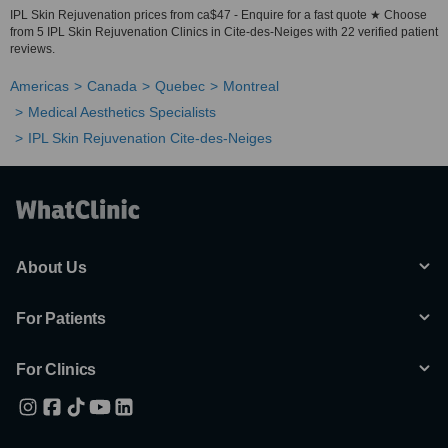
IPL Skin Rejuvenation prices from ca$47 - Enquire for a fast quote ★ Choose
from 5 IPL Skin Rejuvenation Clinics in Cite-des-Neiges with 22 verified patient
reviews.
Americas
Canada
Quebec
Montreal
Medical Aesthetics Specialists
IPL Skin Rejuvenation Cite-des-Neiges
About Us
For Patients
For Clinics