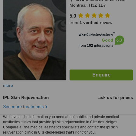
Montreal, H3Z 1B7
5.0
from
1 verified
review
™
WhatClinic ServiceScore
6.3
Good
from
102
interactions
more
IPL Skin Rejuvenation
ask us for prices
See more treatments
We have all the information you need about public and private medical
aesthetics clinics that provide ipl skin rejuvenation in Cite-des-Neiges.
Compare all the medical aesthetics specialists and contact the ipl skin
rejuvenation clinic in Cite-des-Neiges that's right for you.