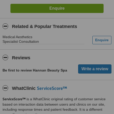
Related & Popular Treatments
Medical Aesthetics
Specialist Consultation
Reviews
Be first to review Hannan Beauty Spa
ServiceScore™
WhatClinic
ServiceScore™
is a WhatClinic original rating of customer service
based on interaction data between users and clinics on our site,
including response times and patient feedback. It is a different