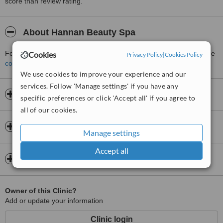
score than review rating.
About Hannan Beauty Spa
For more information about Hannan Beauty Spa in Windsor please
Cookies
Privacy Policy
|
Cookies Policy
contact the clinic
.
We use cookies to improve your experience and our
services. Follow 'Manage settings' if you have any
Opening hours
specific preferences or click 'Accept all' if you agree to
all of our cookies.
Insurance
Manage settings
Accept all
Map
Owner of this Clinic?
Add or update your information
Clinic login