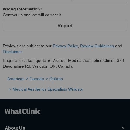
Wrong information?
Contact us and we will correct it
Report
Reviews are subject to our
Privacy Policy
,
Review Guidelines
and
Disclaimer
.
Enquire for a fast quote ★ Visit our Medical Aesthetics Clinic - 378
Devonshire Rd, Windsor, ON, Canada.
Americas
Canada
Ontario
Medical Aesthetics Specialists Windsor
About Us