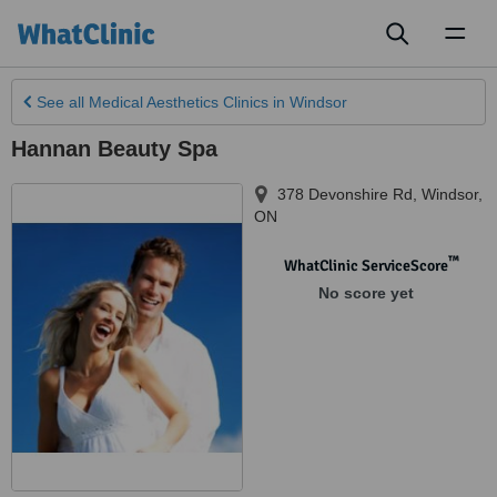
Toggl
naviga
See all
Medical Aesthetics Clinics
in Windsor
Hannan Beauty Spa
378 Devonshire Rd
,
Windsor
,
ON
™
WhatClinic ServiceScore
No score yet