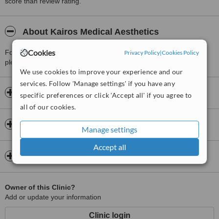
score than review rating.
About Kairos Medical Aesthetics
Cookies
For more information about Kairos Medical Aesthetics in St Johns
Privacy Policy
|
Cookies Policy
please
contact the clinic
.
We use cookies to improve your experience and our
services. Follow 'Manage settings' if you have any
Opening hours
specific preferences or click 'Accept all' if you agree to
all of our cookies.
Insurance
Manage settings
Accept all
Map
Owner of this Clinic?
Add or update your information
Clinic login