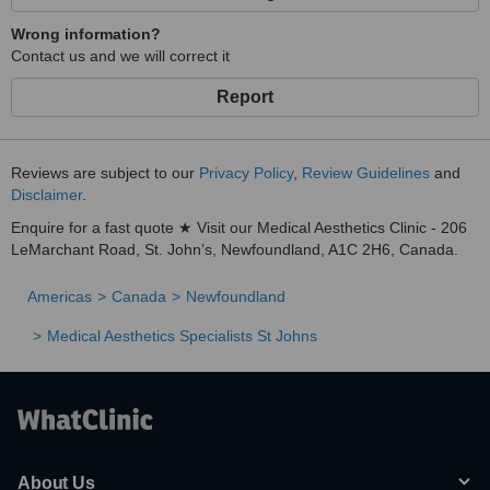
Wrong information?
Contact us and we will correct it
Report
Reviews are subject to our
Privacy Policy
,
Review Guidelines
and
Disclaimer
.
Enquire for a fast quote ★ Visit our Medical Aesthetics Clinic - 206
LeMarchant Road, St. John’s, Newfoundland, A1C 2H6, Canada.
Americas
Canada
Newfoundland
Medical Aesthetics Specialists St Johns
About Us