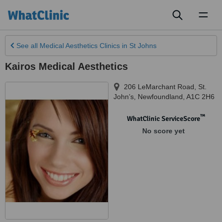
Toggl
naviga
See all
Medical Aesthetics Clinics
in St Johns
Kairos Medical Aesthetics
206 LeMarchant Road
,
St.
John’s
,
Newfoundland
,
A1C 2H6
™
WhatClinic ServiceScore
No score yet