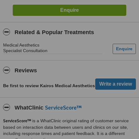
Related & Popular Treatments
Medical Aesthetics
Specialist Consultation
Reviews
Be first to review Kairos Medical Aesthetics
ServiceScore™
WhatClinic
ServiceScore™
is a WhatClinic original rating of customer service
based on interaction data between users and clinics on our site,
including response times and patient feedback. It is a different