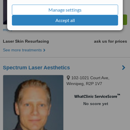
Manage settings
Accept all
more
Laser Skin Resurfacing
ask us for prices
See more treatments
Spectrum Laser Aesthetics
102-1021 Court Ave,
Winnipeg, R2P 1V7
™
WhatClinic ServiceScore
No score yet