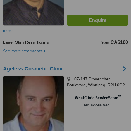
more
Laser Skin Resurfacing
CA$100
from
See more treatments
Ageless Cosmetic Clinic
107-147 Provencher
Boulevard, Winnipeg, R2H 0G2
™
WhatClinic ServiceScore
No score yet