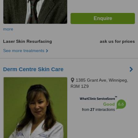
more
Laser Skin Resurfacing
ask us for prices
See more treatments
Derm Centre Skin Care
1385 Grant Ave, Winnipeg,
R3M 1Z9
™
WhatClinic ServiceScore
6.6
Good
from
27
interactions