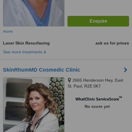
more
Laser Skin Resurfacing
ask us for prices
See more treatments
SkinRhumMD Cosmedic Clinic
2665 Henderson Hwy, East
St. Paul, R2E 0K7
™
WhatClinic ServiceScore
No score yet