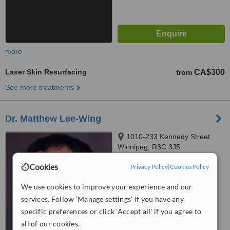
more
Laser Skin Resurfacing
CA$300
from
See more treatments
Dr. Matthew Lee-Wing
1010-233 Kennedy Street,
Winnipeg, R3C 3J5
Cookies
™
Privacy Policy
|
Cookies Policy
WhatClinic ServiceScore
5.4
Satisfactory
We use cookies to improve your experience and our
from
11
interactions
services. Follow 'Manage settings' if you have any
specific preferences or click 'Accept all' if you agree to
all of our cookies.