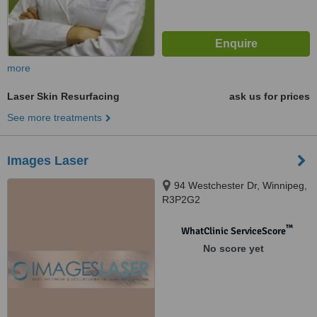
more
Laser Skin Resurfacing
ask us for prices
See more treatments
Images Laser
94 Westchester Dr, Winnipeg,
R3P2G2
™
WhatClinic ServiceScore
No score yet