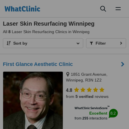
Toggl
naviga
Laser Skin Resurfacing Winnipeg
All
8
Laser Skin Resurfacing Clinics in Winnipeg
Sort by
Filter
First Glance Aesthetic Clinic
1851 Grant Avenue,
Winnipeg, R3N 1Z2
4.8
from
5 verified
reviews
™
WhatClinic ServiceScore
8.2
Excellent
from
255
interactions