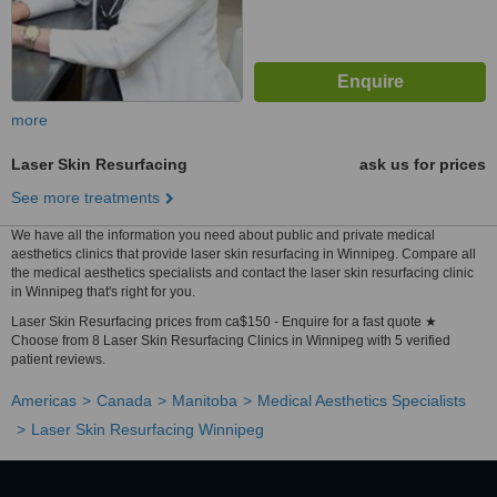
more
Laser Skin Resurfacing
ask us for prices
See more treatments
We have all the information you need about public and private medical
aesthetics clinics that provide laser skin resurfacing in Winnipeg. Compare all
the medical aesthetics specialists and contact the laser skin resurfacing clinic
in Winnipeg that's right for you.
Laser Skin Resurfacing prices from ca$150 - Enquire for a fast quote ★
Choose from 8 Laser Skin Resurfacing Clinics in Winnipeg with 5 verified
patient reviews.
Americas
Canada
Manitoba
Medical Aesthetics Specialists
Laser Skin Resurfacing Winnipeg