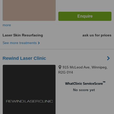
more
Laser Skin Resurfacing
ask us for prices
See more treatments
Rewind Laser Clinic
915 McLeod Ave, Winnipeg,
R2G 0Y4
™
WhatClinic ServiceScore
No score yet