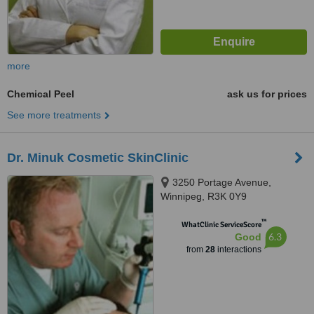
more
Chemical Peel
ask us for prices
See more treatments
Dr. Minuk Cosmetic SkinClinic
3250 Portage Avenue,
Winnipeg, R3K 0Y9
™
WhatClinic ServiceScore
6.3
Good
from
28
interactions