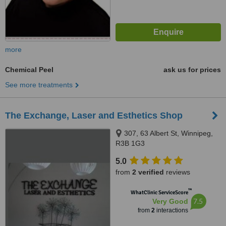
more
Chemical Peel
ask us for prices
See more treatments
The Exchange, Laser and Esthetics Shop
307, 63 Albert St, Winnipeg,
R3B 1G3
5.0
from
2 verified
reviews
™
WhatClinic ServiceScore
7.5
Very Good
from
2
interactions