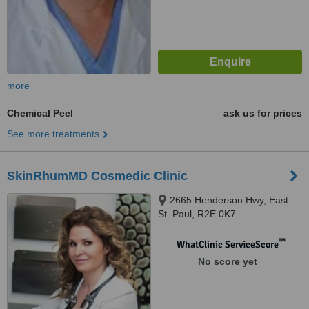
more
Chemical Peel
ask us for prices
See more treatments
SkinRhumMD Cosmedic Clinic
2665 Henderson Hwy, East
St. Paul, R2E 0K7
™
WhatClinic ServiceScore
No score yet