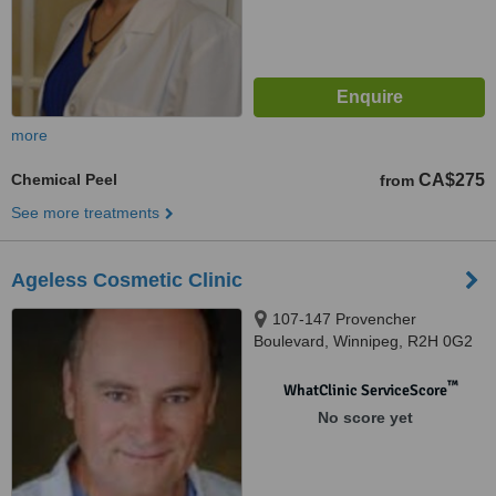
more
Chemical Peel
CA$275
from
See more treatments
Ageless Cosmetic Clinic
107-147 Provencher
Boulevard, Winnipeg, R2H 0G2
™
WhatClinic ServiceScore
No score yet