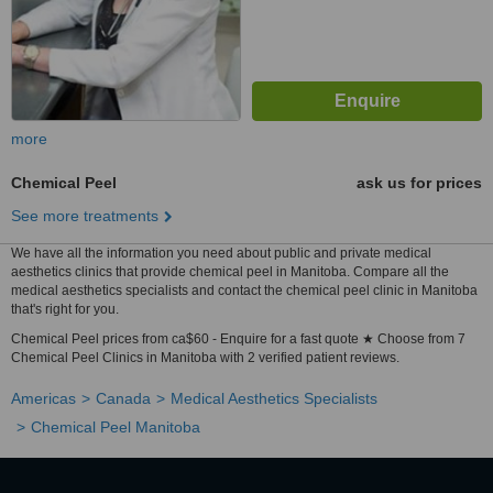
more
Chemical Peel
ask us for prices
See more treatments
We have all the information you need about public and private medical
aesthetics clinics that provide chemical peel in Manitoba. Compare all the
medical aesthetics specialists and contact the chemical peel clinic in Manitoba
that's right for you.
Chemical Peel prices from ca$60 - Enquire for a fast quote ★ Choose from 7
Chemical Peel Clinics in Manitoba with 2 verified patient reviews.
Americas
Canada
Medical Aesthetics Specialists
Chemical Peel Manitoba