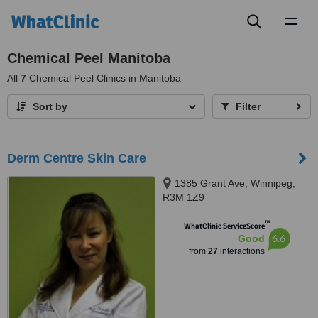
Toggl
naviga
Chemical Peel Manitoba
All
7
Chemical Peel Clinics in Manitoba
Sort by
Filter
Derm Centre Skin Care
1385 Grant Ave, Winnipeg,
R3M 1Z9
™
WhatClinic ServiceScore
6.6
Good
from
27
interactions