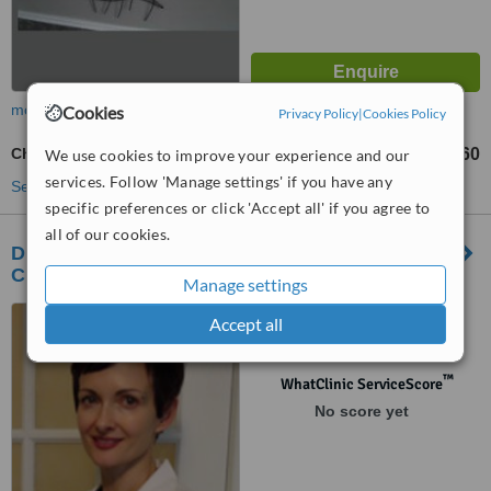
more
Cookies
Privacy Policy
|
Cookies Policy
Chemical Peel
CA$60
We use cookies to improve your experience and our
from
services. Follow 'Manage settings' if you have any
See more treatments
specific preferences or click 'Accept all' if you agree to
all of our cookies.
Dr. Elzette Steyn's Medical Aesthetics and Vein
Clinic
Manage settings
1268 Breezy Point Road,
Accept all
Selkirk, R1A 2A7
™
WhatClinic ServiceScore
No score yet