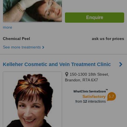
more
Chemical Peel
ask us for prices
See more treatments
Kelleher Cosmetic and Vein Treatment Clinic
150-1300 18th Street,
Brandon, R7A 6X7
™
WhatClinic ServiceScore
5.7
Satisfactory
from
12
interactions