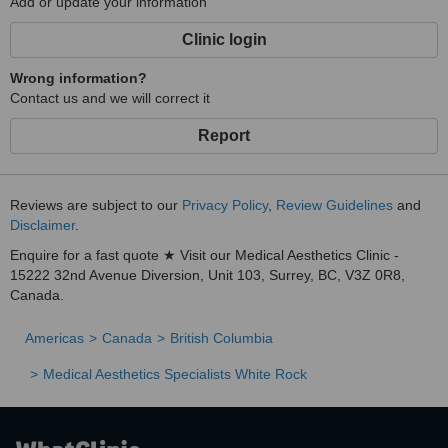
Add or update your information
Clinic login
Wrong information?
Contact us and we will correct it
Report
Reviews are subject to our
Privacy Policy
,
Review Guidelines
and
Disclaimer
.
Enquire for a fast quote ★ Visit our Medical Aesthetics Clinic -
15222 32nd Avenue Diversion, Unit 103, Surrey, BC, V3Z 0R8,
Canada.
Americas
Canada
British Columbia
Medical Aesthetics Specialists White Rock