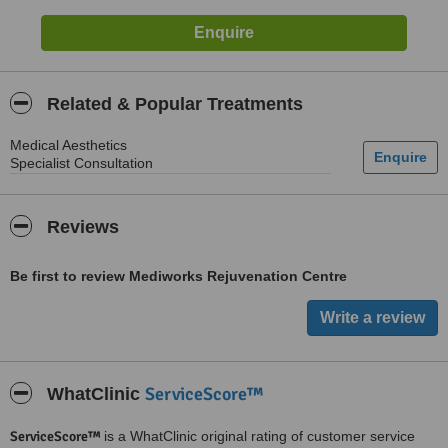
Related & Popular Treatments
Medical Aesthetics
Specialist Consultation
Reviews
Be first to review Mediworks Rejuvenation Centre
ServiceScore™
WhatClinic
ServiceScore™
is a WhatClinic original rating of customer service