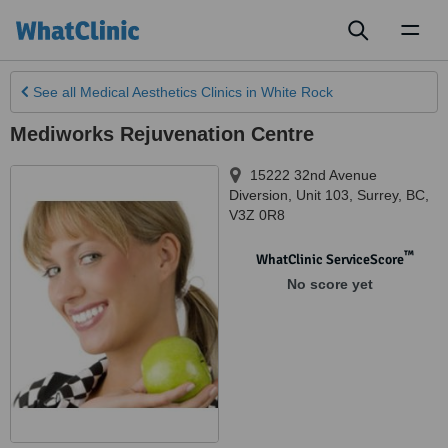
Toggl
naviga
See all
Medical Aesthetics Clinics
in White Rock
Mediworks Rejuvenation Centre
15222 32nd Avenue
Diversion, Unit 103
,
Surrey
,
BC
,
V3Z 0R8
™
WhatClinic ServiceScore
No score yet