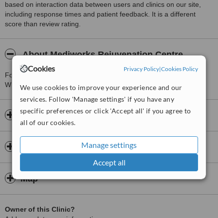
based on interaction data between users and clinics on our site,
including response times and patient feedback. It is a different
score than review rating.
About Mediworks Rejuvenation Centre
Cookies
Privacy Policy
|
Cookies Policy
For more information about Mediworks Rejuvenation Centre in
White Rock please
contact the clinic
.
We use cookies to improve your experience and our
services. Follow 'Manage settings' if you have any
specific preferences or click 'Accept all' if you agree to
Opening hours
all of our cookies.
Manage settings
Insurance
Accept all
Map
Owner of this Clinic?