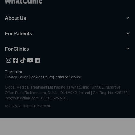
About Us
For Patients
For Clinics
Trustpilot
Privacy Policy
|
Cookies Policy
|
Terms of Service
Global Medical Treatment Ltd trading as WhatClinic | Unit 6E, Nutgrove
Office Park, Rathfarnham, Dublin, D14 A0X2, Ireland | Co. Reg. No. 428122 |
info@whatclinic.com, +353 1 525 5101
© 2026 All Rights Reserved