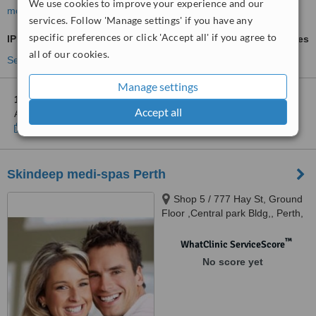
We use cookies to improve your experience and our
more
services. Follow 'Manage settings' if you have any
specific preferences or click 'Accept all' if you agree to
IPL Skin Rejuvenation
ask us for prices
all of our cookies.
See more treatments
Manage settings
1 other location
in Victoria Park for Cosmetic Surgery Perth Dr
Accept all
Anh Nguyen
Show clinics
Skindeep medi-spas Perth
Shop 5 / 777 Hay St, Ground
Floor ,Central park Bldg,, Perth,
6000
™
WhatClinic ServiceScore
No score yet