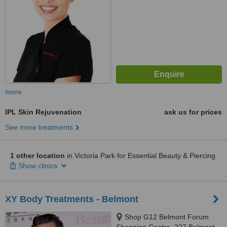
more
IPL Skin Rejuvenation
ask us for prices
See more treatments
1 other location
in Victoria Park for Essential Beauty & Piercing
Show clinics
XY Body Treatments - Belmont
Shop G12 Belmont Forum