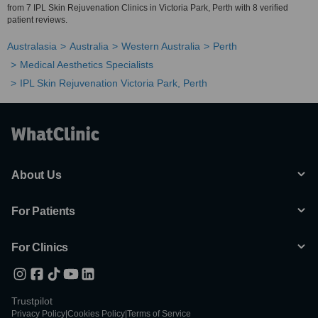
from 7 IPL Skin Rejuvenation Clinics in Victoria Park, Perth with 8 verified
patient reviews.
Australasia
Australia
Western Australia
Perth
Medical Aesthetics Specialists
IPL Skin Rejuvenation Victoria Park, Perth
About Us
For Patients
For Clinics
Trustpilot
Privacy Policy
|
Cookies Policy
|
Terms of Service