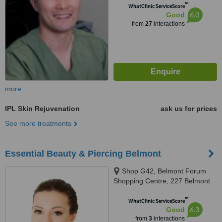
™
WhatClinic ServiceScore
6.0
Good
from
27
interactions
more
IPL Skin Rejuvenation
ask us for prices
See more treatments
Essential Beauty & Piercing Belmont
Shop G42, Belmont Forum
Shopping Centre, 227 Belmont
Avenue, Cloverdale, 6105
™
WhatClinic ServiceScore
6.3
Good
from
3
interactions