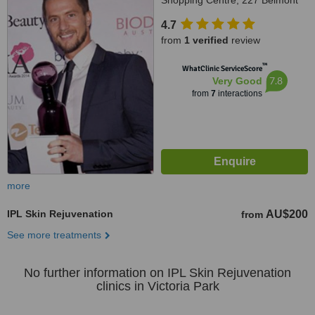
Shopping Centre, 227 Belmont
Avenue, Cloverdale, 6105
4.7
from
1 verified
review
™
WhatClinic ServiceScore
7.8
Very Good
from
7
interactions
more
IPL Skin Rejuvenation
AU$200
from
See more treatments
No further information on IPL Skin Rejuvenation
clinics in Victoria Park