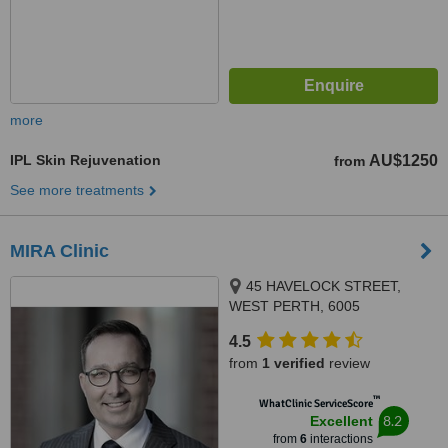
more
IPL Skin Rejuvenation
AU$1250
from
See more treatments
MIRA Clinic
45 HAVELOCK STREET,
WEST PERTH, 6005
4.5
from
1 verified
review
™
WhatClinic ServiceScore
8.2
Excellent
from
6
interactions