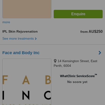
more
IPL Skin Rejuvenation
AU$250
from
See more treatments
Face and Body Inc
14 Kensington Street, East
Perth, 6004
™
WhatClinic ServiceScore
No score yet