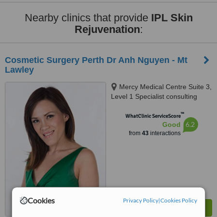
Nearby clinics that provide
IPL Skin
Rejuvenation
:
Cosmetic Surgery Perth Dr Anh Nguyen - Mt
Lawley
Mercy Medical Centre Suite 3,
Level 1 Specialist consulting
suites Ellesmere Rd, Mt Lawley,
™
6050
WhatClinic ServiceScore
6.2
Good
from
43
interactions
Cookies
Privacy Policy
|
Cookies Policy