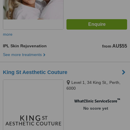
more
IPL Skin Rejuvenation
AU$55
from
See more treatments
King St Aesthetic Couture
Level 1, 34 King St,, Perth,
6000
™
WhatClinic ServiceScore
No score yet