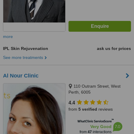
more
IPL Skin Rejuvenation
ask us for prices
See more treatments
Al Nour Clinic
110 Outram Street, West
Perth, 6005
4.4
from
5 verified
reviews
™
WhatClinic ServiceScore
7.0
Very Good
from
47
interactions