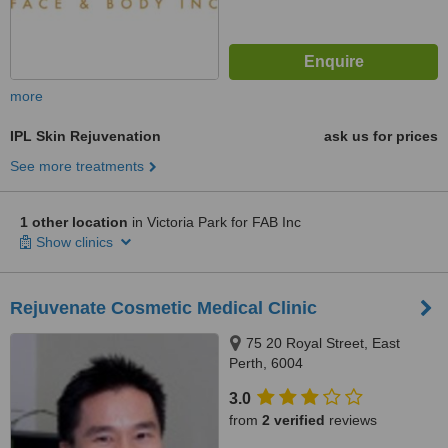
more
IPL Skin Rejuvenation
ask us for prices
See more treatments
1 other location
in Victoria Park for FAB Inc
Show clinics
Rejuvenate Cosmetic Medical Clinic
75 20 Royal Street, East
Perth, 6004
3.0
from
2 verified
reviews