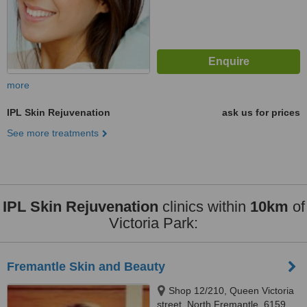
more
IPL Skin Rejuvenation
ask us for prices
See more treatments
IPL Skin Rejuvenation
clinics within
10km
of
Victoria Park:
Fremantle Skin and Beauty
Shop 12/210, Queen Victoria
street, North Fremantle, 6159