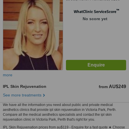
™
WhatClinic ServiceScore
No score yet
more
IPL Skin Rejuvenation
AU$249
from
See more treatments
We have all the information you need about public and private medical
aesthetics clinics that provide ipl skin rejuvenation in Victoria Park, Perth.
Compare all the medical aesthetics specialists and contact the ipl skin
rejuvenation clinic in Victoria Park, Perth that's right for you.
IPL Skin Rejuvenation prices from au$119 - Enquire for a fast quote ★ Choose