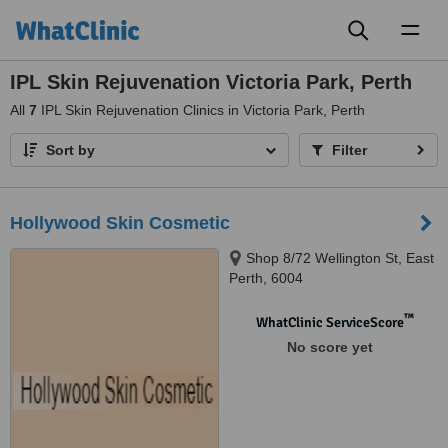
Toggl
naviga
IPL Skin Rejuvenation Victoria Park, Perth
All
7
IPL Skin Rejuvenation Clinics in Victoria Park, Perth
Sort by
Filter
Hollywood Skin Cosmetic
Shop 8/72 Wellington St, East
Perth, 6004
™
WhatClinic ServiceScore
No score yet