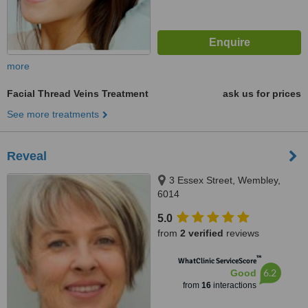
more
Facial Thread Veins Treatment
ask us for prices
See more treatments
Reveal
3 Essex Street, Wembley,
6014
5.0
from
2 verified
reviews
™
WhatClinic ServiceScore
6.2
Good
from
16
interactions