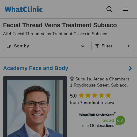
Toggl
naviga
Facial Thread Veins Treatment Subiaco
All
4
Facial Thread Veins Treatment Clinics in Subiaco
Sort by
Filter
Academy Face and Body
Suite 1a, Arcadia Chambers,
1 Roydhouse Street, Subiaco,
Perth, 6008
5.0
from
7 verified
reviews
™
WhatClinic ServiceScore
6.9
Good
from
19
interactions