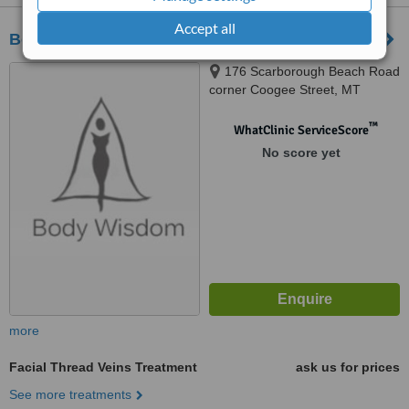
Accept all
Body Wisdom
176 Scarborough Beach Road
corner Coogee Street, MT
Hawtorn, 6016
™
WhatClinic ServiceScore
No score yet
more
Facial Thread Veins Treatment
ask us for prices
See more treatments