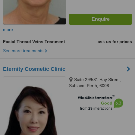
more
Facial Thread Veins Treatment
ask us for prices
See more treatments
Eternity Cosmetic Clinic
Suite 29/531 Hay Street,
Subiaco, Perth, 6008
™
WhatClinic ServiceScore
6.3
Good
from
29
interactions