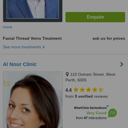
more
Facial Thread Veins Treatment
ask us for prices
See more treatments
Al Nour Clinic
110 Outram Street, West
Perth, 6005
4.4
from
5 verified
reviews
™
WhatClinic ServiceScore
7.0
Very Good
from
47
interactions