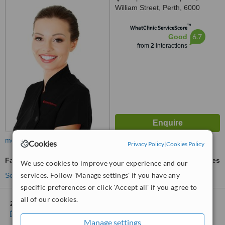
William Street, Perth, 6000
™
WhatClinic ServiceScore
6.7
Good
from
2
interactions
more
Cookies
Privacy Policy
|
Cookies Policy
Facial Thread Veins Treatment
ask us for prices
We use cookies to improve your experience and our
services. Follow 'Manage settings' if you have any
See more treatments
specific preferences or click 'Accept all' if you agree to
all of our cookies.
2 other locations
in Subiaco for Essential Beauty & Piercing
Show clinics
Manage settings