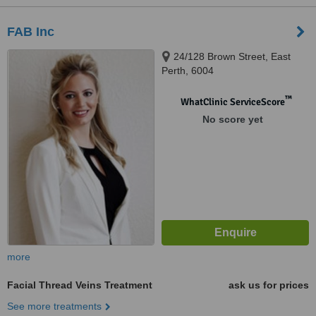
FAB Inc
24/128 Brown Street, East
Perth, 6004
™
WhatClinic ServiceScore
No score yet
more
Facial Thread Veins Treatment
ask us for prices
See more treatments