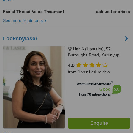
Facial Thread Veins Treatment
ask us for prices
See more treatments
Looksbylaser
Unit 6 (Upstairs), 57
Burroughs Road, Karrinyup,
6018
4.0
from
1 verified
review
™
WhatClinic ServiceScore
6.0
Good
from
70
interactions