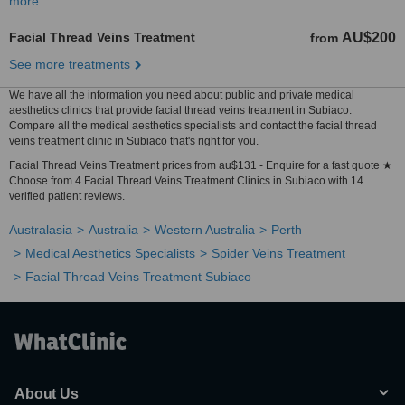
more
Facial Thread Veins Treatment
AU$200
from
See more treatments
We have all the information you need about public and private medical
aesthetics clinics that provide facial thread veins treatment in Subiaco.
Compare all the medical aesthetics specialists and contact the facial thread
veins treatment clinic in Subiaco that's right for you.
Facial Thread Veins Treatment prices from au$131 - Enquire for a fast quote ★
Choose from 4 Facial Thread Veins Treatment Clinics in Subiaco with 14
verified patient reviews.
Australasia
Australia
Western Australia
Perth
Medical Aesthetics Specialists
Spider Veins Treatment
Facial Thread Veins Treatment Subiaco
About Us