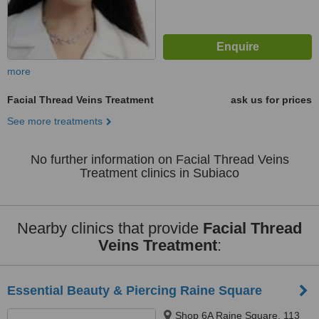
more
Facial Thread Veins Treatment
ask us for prices
See more treatments
No further information on Facial Thread Veins
Treatment clinics in Subiaco
Nearby clinics that provide
Facial Thread
Veins Treatment
:
Essential Beauty & Piercing Raine Square
Shop 6A Raine Square, 113