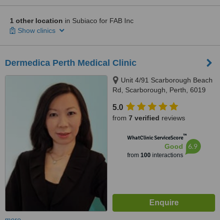
1 other location
in Subiaco for FAB Inc
Show clinics
Dermedica Perth Medical Clinic
Unit 4/91 Scarborough Beach
Rd, Scarborough, Perth, 6019
5.0
from
7 verified
reviews
™
WhatClinic ServiceScore
6.9
Good
from
100
interactions
more