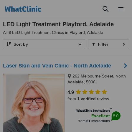
Toggl
naviga
LED Light Treatment Playford, Adelaide
All
8
LED Light Treatment Clinics in Playford, Adelaide
Sort by
Filter
Laser Skin and Vein Clinic - North Adelaide
262 Melbourne Street, North
Adelaide, 5006
4.9
from
1 verified
review
™
WhatClinic ServiceScore
8.0
Excellent
from
61
interactions