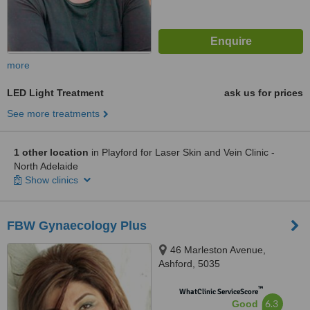
more
LED Light Treatment
ask us for prices
See more treatments
1 other location
in Playford for Laser Skin and Vein Clinic -
North Adelaide
Show clinics
FBW Gynaecology Plus
46 Marleston Avenue,
Ashford, 5035
™
WhatClinic ServiceScore
6.3
Good