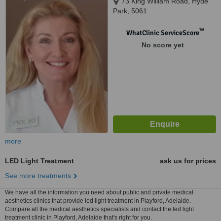
73 King William Road, Hyde
Park, 5061
™
WhatClinic ServiceScore
No score yet
more
LED Light Treatment
ask us for prices
See more treatments
We have all the information you need about public and private medical
aesthetics clinics that provide led light treatment in Playford, Adelaide.
Compare all the medical aesthetics specialists and contact the led light
treatment clinic in Playford, Adelaide that's right for you.