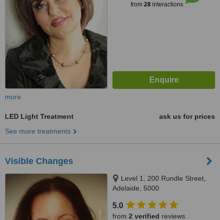
from
28
interactions
more
LED Light Treatment
ask us for prices
See more treatments
Visible Changes
Level 1, 200 Rundle Street,
Adelaide, 5000
5.0
from
2 verified
reviews