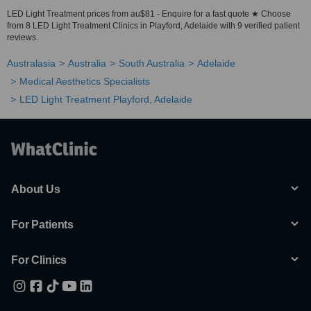
LED Light Treatment prices from au$81 - Enquire for a fast quote ★ Choose
from 8 LED Light Treatment Clinics in Playford, Adelaide with 9 verified patient
reviews.
Australasia
Australia
South Australia
Adelaide
Medical Aesthetics Specialists
LED Light Treatment Playford, Adelaide
About Us
For Patients
For Clinics