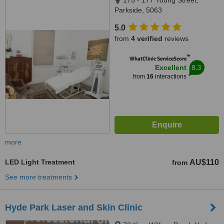
175 - 177 Young Street,
Parkside, 5063
5.0
from
4 verified
reviews
™
WhatClinic ServiceScore
8.3
Excellent
from
16
interactions
more
LED Light Treatment
AU$110
from
See more treatments
Hyde Park Laser and Skin Clinic