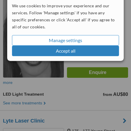
St, North Adelaide, 5006
We use cookies to improve your experience and our
services. Follow 'Manage settings' if you have any
™
WhatClinic ServiceScore
specific preferences or click 'Accept all' if you agree to
5.5
Satisfactory
all of our cookies.
from
3
interactions
Manage settings
Accept all
more
LED Light Treatment
AU$80
from
See more treatments
Lyte Laser Clinic