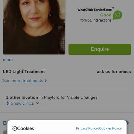
™
WhatClinic ServiceScore
6.2
Good
from
61
interactions
more
LED Light Treatment
ask us for prices
See more treatments
1 other location
in Playford for Visible Changes
Show clinics
Brazilian Beauty - North Adelaide Salon
Cookies
Privacy Policy
|
Cookies Policy
Cnr O'Connell St and Archer