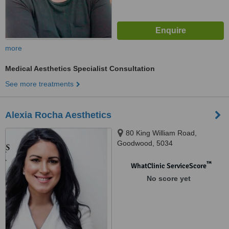
more
Medical Aesthetics Specialist Consultation
See more treatments
Alexia Rocha Aesthetics
80 King William Road,
Goodwood, 5034
™
WhatClinic ServiceScore
No score yet