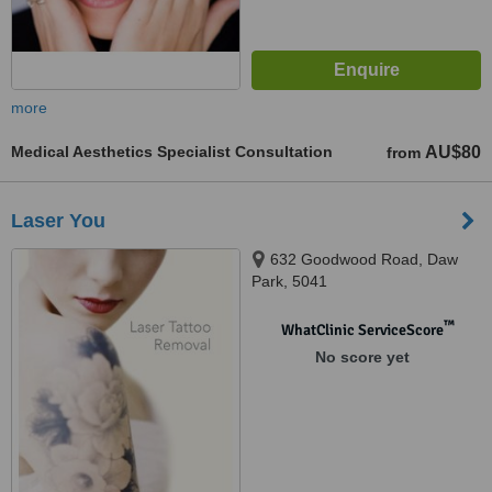
more
Medical Aesthetics Specialist Consultation
AU$80
from
Laser You
632 Goodwood Road, Daw
Park, 5041
™
WhatClinic ServiceScore
No score yet