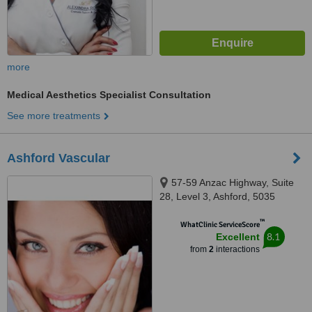
more
Medical Aesthetics Specialist Consultation
See more treatments
Ashford Vascular
57-59 Anzac Highway, Suite
28, Level 3, Ashford, 5035
™
WhatClinic ServiceScore
8.1
Excellent
from
2
interactions