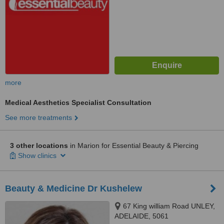
more
Medical Aesthetics Specialist Consultation
See more treatments
3 other locations
in Marion for Essential Beauty & Piercing
Show clinics
Beauty & Medicine Dr Kushelew
67 King william Road UNLEY,
ADELAIDE, 5061