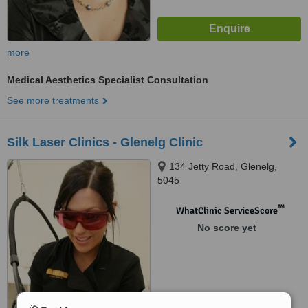
more
Medical Aesthetics Specialist Consultation
See more treatments
Silk Laser Clinics - Glenelg Clinic
134 Jetty Road, Glenelg,
5045
™
WhatClinic ServiceScore
No score yet