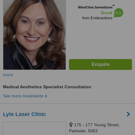
™
WhatClinic ServiceScore
6.1
Good
from
3
interactions
more
Medical Aesthetics Specialist Consultation
See more treatments
Lyte Laser Clinic
175 - 177 Young Street,
Parkside, 5063