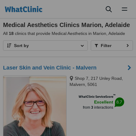
Toggl
naviga
Medical Aesthetics Clinics Marion, Adelaide
All
18
clinics that provide Medical Aesthetics in Marion, Adelaide
Sort by
Filter
Laser Skin and Vein Clinic - Malvern
Shop 7, 217 Unley Road,
Malvern, 5061
™
WhatClinic ServiceScore
8.7
Excellent
from
3
interactions