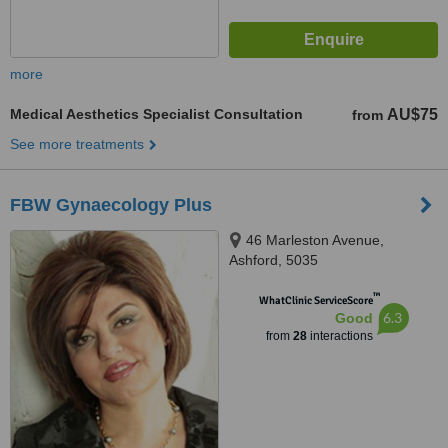
more
Medical Aesthetics Specialist Consultation
AU$75
from
See more treatments
FBW Gynaecology Plus
46 Marleston Avenue,
Ashford, 5035
™
WhatClinic ServiceScore
6.3
Good
from
28
interactions