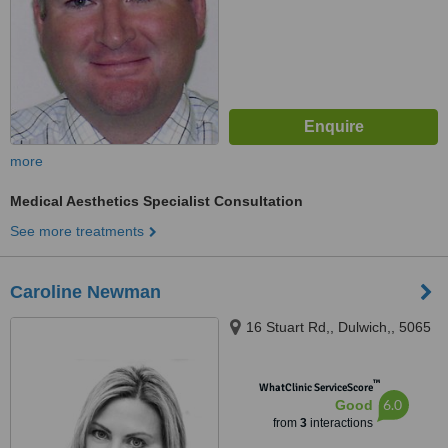
more
Medical Aesthetics Specialist Consultation
See more treatments
Caroline Newman
16 Stuart Rd,, Dulwich,, 5065
™
WhatClinic ServiceScore
6.0
Good
from
3
interactions