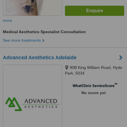
more
Medical Aesthetics Specialist Consultation
See more treatments
Advanced Aesthetics Adelaide
90B King William Road, Hyde
Park, 5034
™
WhatClinic ServiceScore
No score yet