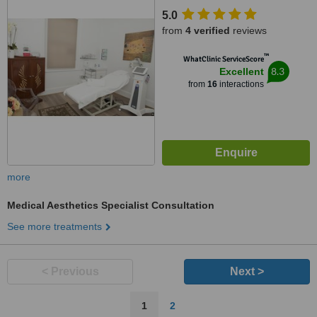
5.0
from
4 verified
reviews
™
WhatClinic ServiceScore
8.3
Excellent
from
16
interactions
more
Medical Aesthetics Specialist Consultation
See more treatments
< Previous
Next >
1
2