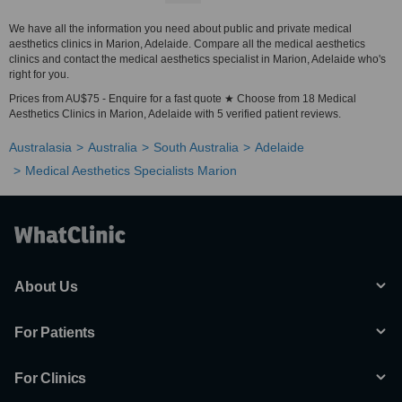
We have all the information you need about public and private medical
aesthetics clinics in Marion, Adelaide. Compare all the medical aesthetics
clinics and contact the medical aesthetics specialist in Marion, Adelaide who's
right for you.
Prices from AU$75 - Enquire for a fast quote ★ Choose from 18 Medical
Aesthetics Clinics in Marion, Adelaide with 5 verified patient reviews.
Australasia
Australia
South Australia
Adelaide
Medical Aesthetics Specialists Marion
About Us
For Patients
For Clinics