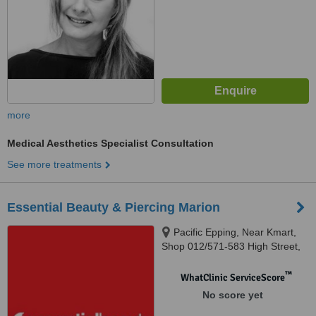
more
Medical Aesthetics Specialist Consultation
See more treatments
Essential Beauty & Piercing Marion
Pacific Epping, Near Kmart,
Shop 012/571-583 High Street,
Epping, VIC 3076
™
WhatClinic ServiceScore
No score yet