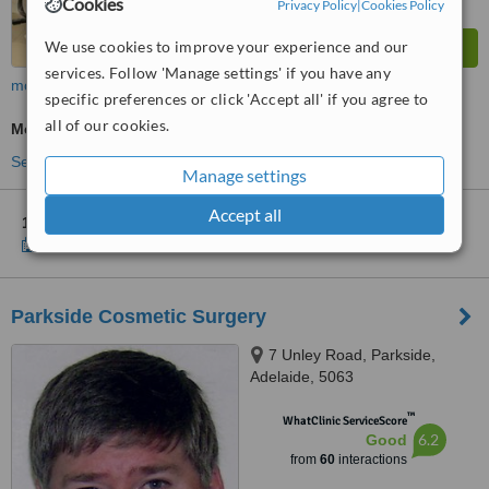
Cookies
Privacy Policy
|
Cookies Policy
We use cookies to improve your experience and our
services. Follow 'Manage settings' if you have any
more
specific preferences or click 'Accept all' if you agree to
all of our cookies.
Medical Aesthetics Specialist Consultation
See more treatments
Manage settings
Accept all
1 other location
in Marion for Silk Laser Clinics
Show clinics
Parkside Cosmetic Surgery
7 Unley Road, Parkside,
Adelaide, 5063
™
WhatClinic ServiceScore
6.2
Good
from
60
interactions