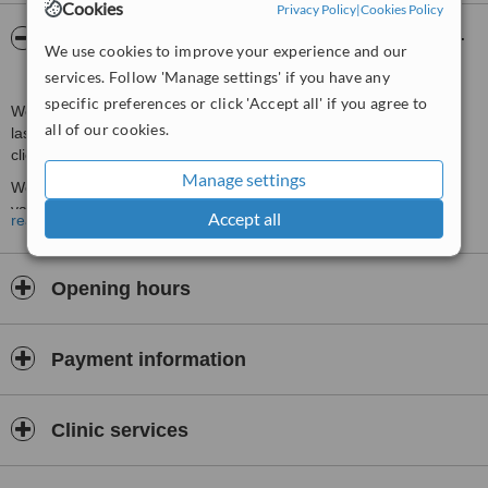
Cookies
Privacy Policy
|
Cookies Policy
About Medi Light Permanent Hair Removal +
We use cookies to improve your experience and our
Skin Rejvenation
services. Follow 'Manage settings' if you have any
specific preferences or click 'Accept all' if you agree to
We deal with all aspects of hair removal for men and women. Our
all of our cookies.
laser/IPL machines are suitable for darker skin, and non-laser
clients will also appreciate our waxing services
Manage settings
We also perform laser skin treatments for pigmentation and small
vascular lesions. Our laser skin treatments are backed by a
Accept all
read more
comprehensive chemical peels and micro-needling service, in order
to effectively treat most non-pathological skin concerns. Our
solutions are appropriate for mild to moderate concerns, before
Opening hours
cosmetic surgery becomes an option.
Consultations with our experienced therapists are FREE so you can
discuss your concerns face-to-face.
Payment information
Clinic services