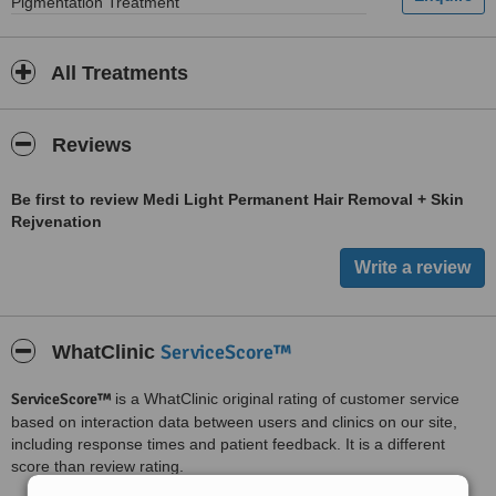
Pigmentation Treatment
All Treatments
Reviews
Be first to review Medi Light Permanent Hair Removal + Skin
Rejvenation
ServiceScore™
WhatClinic
ServiceScore™
is a WhatClinic original rating of customer service
based on interaction data between users and clinics on our site,
including response times and patient feedback. It is a different
score than review rating.