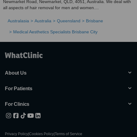
Newmarket Road, Newmarket, QLD, 4051, Australia. We deal with
all aspects of hair removal for men and women....
Australasia
Australia
Queensland
Brisbane
Medical Aesthetics Specialists Brisbane City
About Us
For Patients
For Clinics
Privacy Policy
|
Cookies Policy
|
Terms of Service