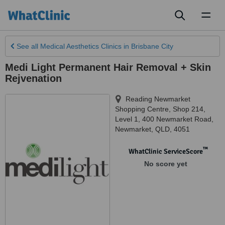
Toggl
naviga
See all
Medical Aesthetics Clinics
in Brisbane City
Medi Light Permanent Hair Removal + Skin
Rejvenation
Reading Newmarket
Shopping Centre, Shop 214,
Level 1, 400 Newmarket Road
,
Newmarket
,
QLD
,
4051
™
WhatClinic ServiceScore
No score yet