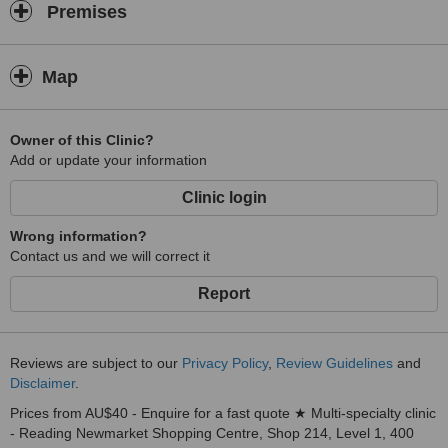
Premises
Map
Owner of this Clinic?
Add or update your information
Clinic login
Wrong information?
Contact us and we will correct it
Report
Reviews are subject to our
Privacy Policy
,
Review Guidelines
and
Disclaimer
.
Prices from AU$40 - Enquire for a fast quote ★ Multi-specialty clinic
- Reading Newmarket Shopping Centre, Shop 214, Level 1, 400