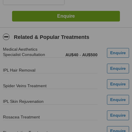
Related & Popular Treatments
Medical Aesthetics
Specialist Consultation
AU$40
-
AU$500
IPL Hair Removal
Spider Veins Treatment
IPL Skin Rejuvenation
Rosacea Treatment