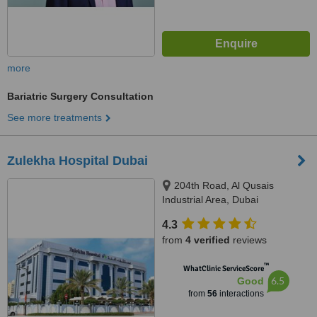
more
Bariatric Surgery Consultation
See more treatments
Zulekha Hospital Dubai
204th Road, Al Qusais
Industrial Area, Dubai
4.3
from
4 verified
reviews
™
WhatClinic ServiceScore
6.5
Good
from
56
interactions