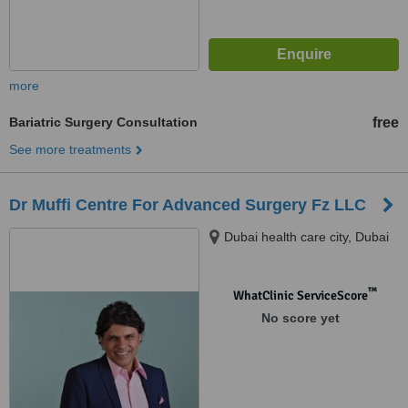
more
Bariatric Surgery Consultation
free
See more treatments
Dr Muffi Centre For Advanced Surgery Fz LLC
Dubai health care city, Dubai
™
WhatClinic ServiceScore
No score yet