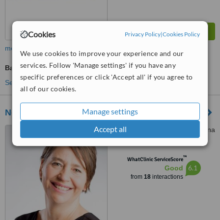
Cookies
Privacy Policy
|
Cookies Policy
more
We use cookies to improve your experience and our
services. Follow 'Manage settings' if you have any
Bariatric Surgery Consultation
specific preferences or click 'Accept all' if you agree to
See more treatments
all of our cookies.
Manage settings
Novomed Centres
Accept all
Suite 3002, 30th Floor, Marina
plaza, Dubai, Dubai
™
WhatClinic ServiceScore
6.1
Good
from
18
interactions