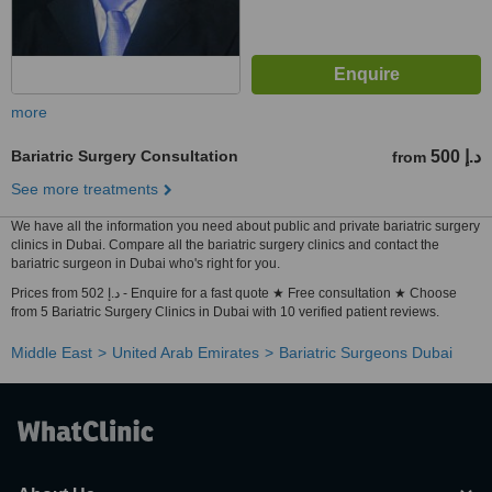
more
Bariatric Surgery Consultation
500 د.إ
from
See more treatments
We have all the information you need about public and private bariatric surgery
clinics in Dubai. Compare all the bariatric surgery clinics and contact the
bariatric surgeon in Dubai who's right for you.
Prices from 502 د.إ - Enquire for a fast quote ★ Free consultation ★ Choose
from 5 Bariatric Surgery Clinics in Dubai with 10 verified patient reviews.
Middle East
United Arab Emirates
Bariatric Surgeons Dubai