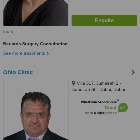
more
Bariatric Surgery Consultation
See more treatments
Ohio Clinic
Villa 317, Jumeirah 2 -
Jumeirah St - Dubai, Dubai
™
WhatClinic ServiceScore
6.3
Good
from
4
interactions