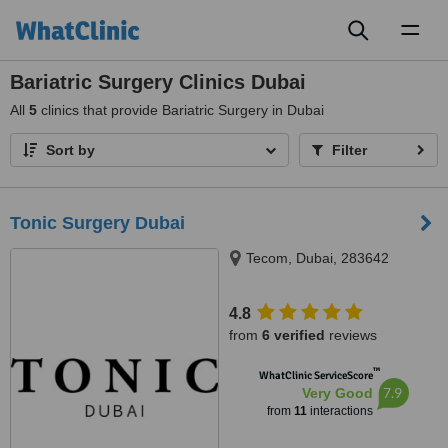
Toggl
naviga
Bariatric Surgery Clinics Dubai
All
5
clinics that provide Bariatric Surgery in Dubai
Sort by
Filter
Tonic Surgery Dubai
Tecom, Dubai, 283642
4.8
from
6 verified
reviews
™
WhatClinic ServiceScore
7.9
Very Good
from
11
interactions