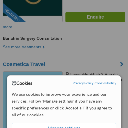
FEATURED
more
Bariatric Surgery Consultation
See more treatments
Cosmetica Travel
Immeuble Rihab 2 Rue du
Lac Malaran, Apt n° 201 Bloc D
Cookies
Privacy Policy
|
Cookies Policy
Les Berges du Lac, Tunis, 1053
4.3
We use cookies to improve your experience and our
from
2 verified
reviews
services. Follow 'Manage settings' if you have any
™
specific preferences or click 'Accept all' if you agree to
WhatClinic ServiceScore
6.2
Good
all of our cookies.
from
75
interactions
Manage settings