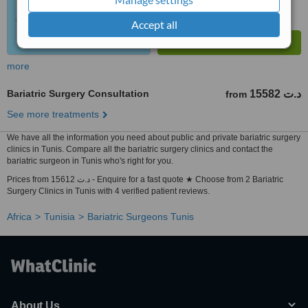
Accept all
more
Bariatric Surgery Consultation
15582 د.ت
from
See more treatments
We have all the information you need about public and private bariatric surgery
clinics in Tunis. Compare all the bariatric surgery clinics and contact the
bariatric surgeon in Tunis who's right for you.
Prices from 15612 د.ت - Enquire for a fast quote ★ Choose from 2 Bariatric
Surgery Clinics in Tunis with 4 verified patient reviews.
Africa
Tunisia
Bariatric Surgeons Tunis
About Us