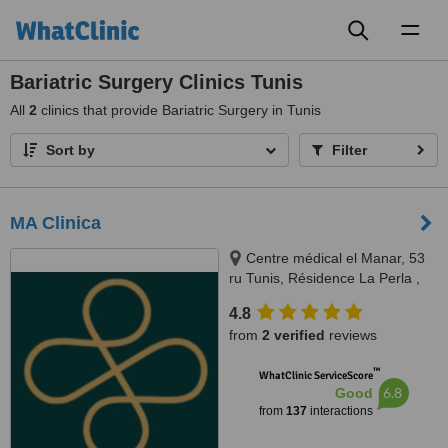
Toggl
naviga
Bariatric Surgery Clinics Tunis
All
2
clinics that provide Bariatric Surgery in Tunis
Sort by
Filter
MA Clinica
Centre médical el Manar, 53
ru Tunis, Résidence La Perla ,
rue abou hassan lakhmi, Nasria ,
4.8
sfax 3027, 3027, Tunis and Sfax
from
2 verified
reviews
™
WhatClinic ServiceScore
6.8
Good
from
137
interactions